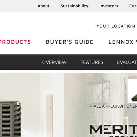
About
Sustainability
Investors
Car
YOUR LOCATION
PRODUCTS
BUYER'S GUIDE
LENNOX 
OVERVIEW
FEATURES
ÉVALUAT
«
ALL
AIR-CONDITIONE