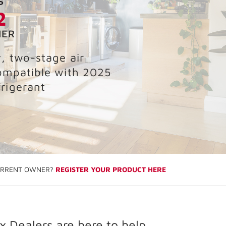
2
NER
y, two-stage air
ompatible with 2025
rigerant
RRENT OWNER?
REGISTER YOUR PRODUCT HERE
 Dealers are here to help