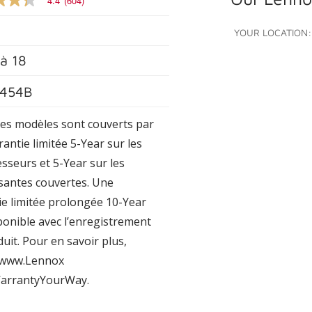
4.4
(604)
YOUR LOCATION:
’à
18
e
454B
s.
Les modèles sont couverts par
antie limitée 5-Year sur les
sseurs et 5-Year sur les
antes couvertes. Une
ie limitée prolongée 10-Year
ponible avec l’enregistrement
uit. Pour en savoir plus,
z www.Lennox
arrantyYourWay.