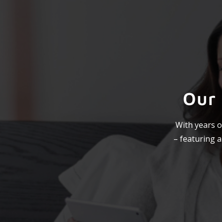
Our
With years o
– featuring 