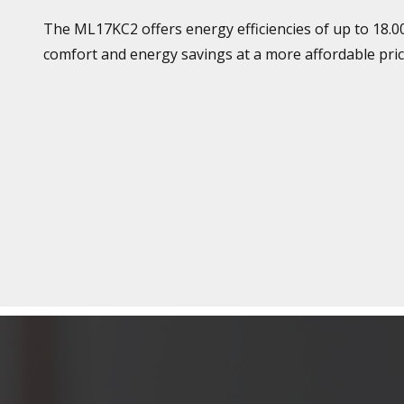
The ML17KC2 offers energy efficiencies of up to 18.0
comfort and energy savings at a more affordable pric