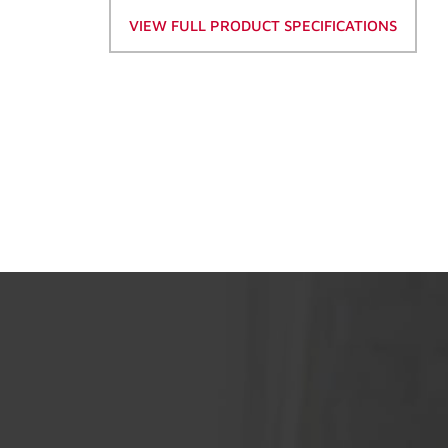
VIEW FULL PRODUCT SPECIFICATIONS