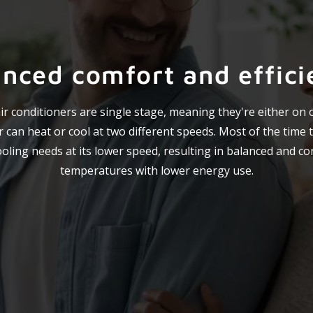
anced comfort and effici
r conditioners are single stage, meaning they're either on or
 can heat or cool at two different speeds. Most of the time t
oling needs at its lower speed, resulting in balanced and co
temperatures with lower energy use.