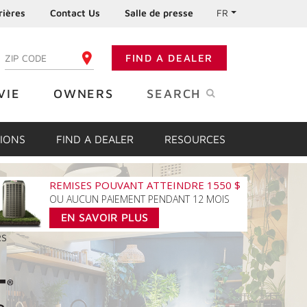
rières
Contact Us
Salle de presse
FR
:
FIND A DEALER
ENTER YOUR ZIP CODE
VIE
OWNERS
SEARCH
IONS
FIND A DEALER
RESOURCES
REMISES POUVANT ATTEINDRE 1550 $
OU AUCUN PAIEMENT PENDANT 12 MOIS
EN SAVOIR PLUS
RS