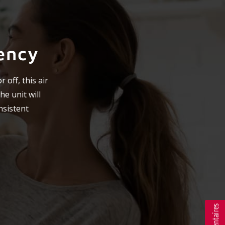
ency
 off, this air
he unit will
nsistent