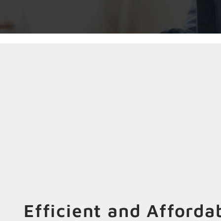
Efficient and Afforda