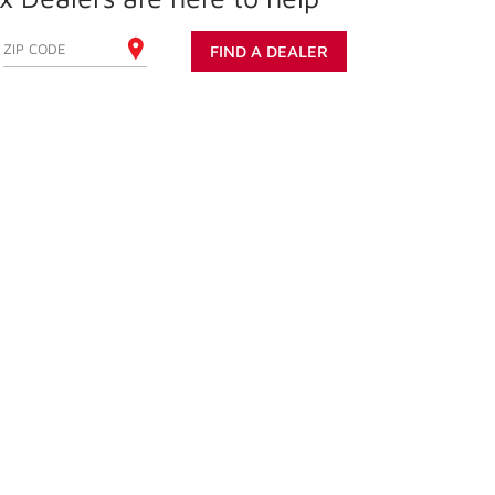
ENTER YOUR ZIP CODE
FIND A DEALER