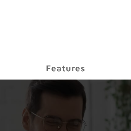
Features