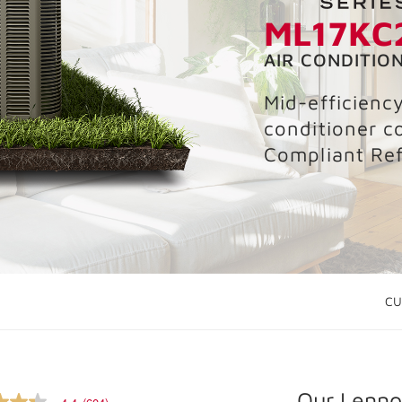
ML17KC
AIR CONDITIO
Mid-efficienc
conditioner c
Compliant Ref
CU
Our Lennox