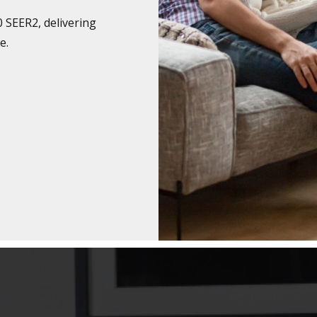
0 SEER2, delivering
e.