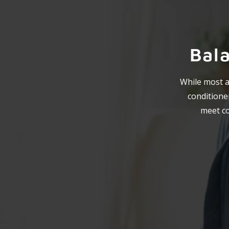
Bal
While most ai
conditioner
meet co