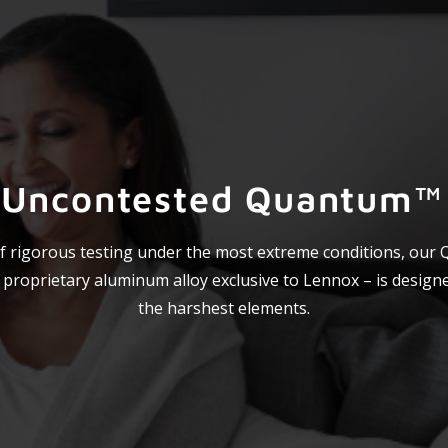
 Uncontested Quantum™ 
f rigorous testing under the most extreme conditions, our
a proprietary aluminum alloy exclusive to Lennox – is design
the harshest elements.