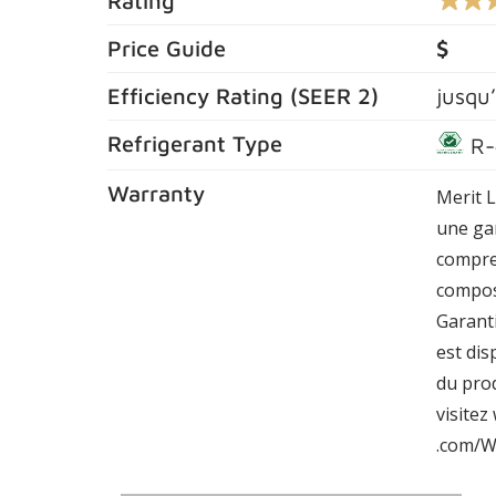
Rating
4.4
out
of
Price Guide
$
5
stars,
Efficiency Rating (
SEER 2
)
jusqu
averag
rating
value.
Refrigerant Type
R-
Read
604
Review
Warranty
Merit 
Same
page
une gar
link.
compre
compos
Garant
est dis
du prod
visite
.com/W