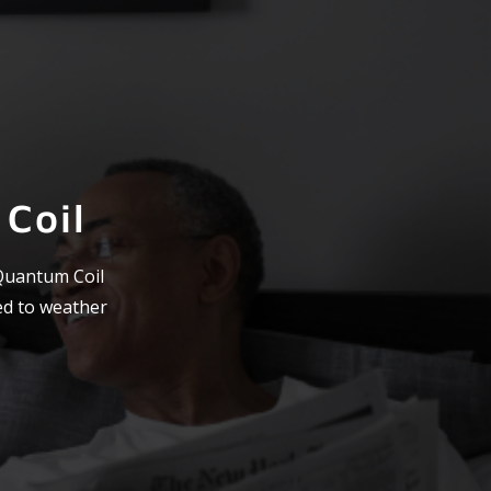
Coil
 Quantum Coil
ed to weather