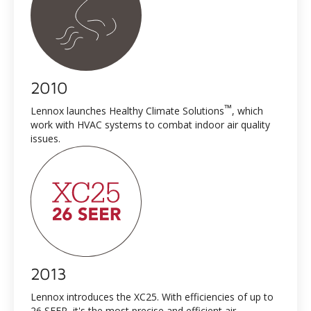
2010
™
Lennox launches Healthy Climate Solutions
, which
work with HVAC systems to combat indoor air quality
issues.
2013
Lennox introduces the XC25. With efficiencies of up to
26 SEER, it's the most precise and efficient air