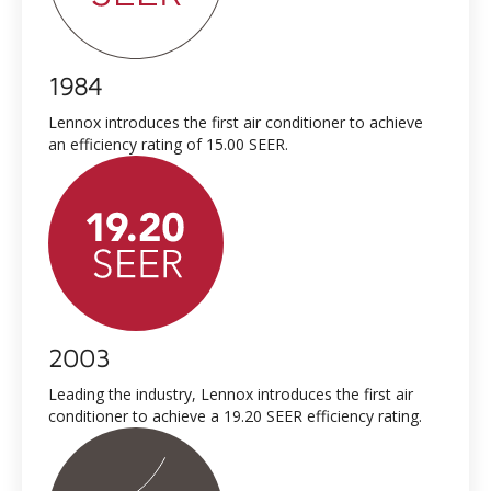
1984
Lennox introduces the first air conditioner to achieve
an efficiency rating of 15.00 SEER.
2003
Leading the industry, Lennox introduces the first air
conditioner to achieve a 19.20 SEER efficiency rating.