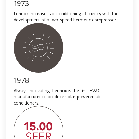
1973
Lennox increases air-conditioning efficiency with the
development of a two-speed hermetic compressor.
1978
Always innovating, Lennox is the first HVAC
manufacturer to produce solar-powered air
conditioners.