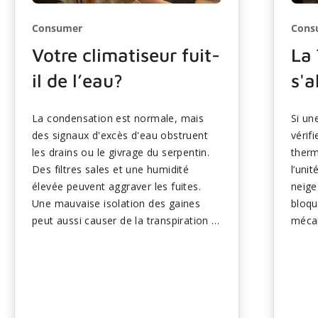
Consumer
Cons
Votre climatiseur fuit-
La
il de l’eau?
s'a
La condensation est normale, mais
Si u
des signaux d'excès d'eau obstruent
vérif
les drains ou le givrage du serpentin.
therm
Des filtres sales et une humidité
l’uni
élevée peuvent aggraver les fuites.
neige
Une mauvaise isolation des gaines
bloqu
peut aussi causer de la transpiration à
mécan
proximité des évents. Les solutions
défai
rapides comprennent le nettoyage des
comp
drains et le remplacement des filtres.
des c
Les fuites persistantes nécessitent
empêc
une attention professionnelle pour
L’ent