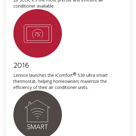
conditioner available.
2016
®
Lennox launches the iComfort
S30 ultra smart
thermostat, helping homeowners maximize the
efficiency of their air conditioner units.