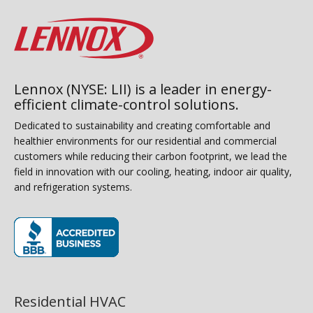
Lennox (NYSE: LII) is a leader in energy-
efficient climate-control solutions.
Dedicated to sustainability and creating comfortable and
healthier environments for our residential and commercial
customers while reducing their carbon footprint, we lead the
field in innovation with our cooling, heating, indoor air quality,
and refrigeration systems.
(opens in new window)
Residential HVAC