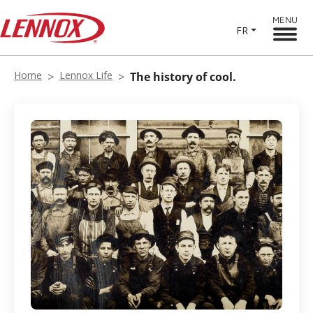
MENU
FR
Home
Lennox Life
The history of cool.