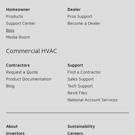
Homeowner
Dealer
Products
Pros Support
Support Center
Become a Dealer
Blog
Media Room
Commercial HVAC
Contractors
Support
Request a Quote
Find a Contractor
Product Documentation
Sales Support
Blog
Tech Support
Revit Files
National Account Services
About
Sustainability
Investors
Careers