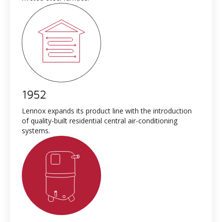
1952
Lennox expands its product line with the introduction
of quality-built residential central air-conditioning
systems.