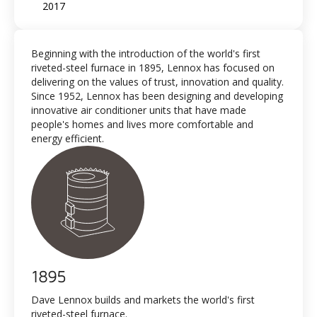
2017
Beginning with the introduction of the world's first
riveted-steel furnace in 1895, Lennox has focused on
delivering on the values of trust, innovation and quality.
Since 1952, Lennox has been designing and developing
innovative air conditioner units that have made
people's homes and lives more comfortable and
energy efficient.
1895
Dave Lennox builds and markets the world's first
riveted-steel furnace.