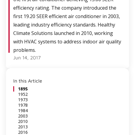
efficiency rating. The company introduced the
first 19.20 SEER efficient air conditioner in 2003,
leading industry efficiency standards. Healthy
Climate Solutions launched in 2010, working
with HVAC systems to address indoor air quality
problems.
Jun 14, 2017
In this Article
1895
1952
1973
1978
1984
2003
2010
2013
2016