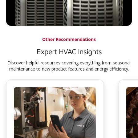
Other Recommendations
Expert HVAC Insights
Discover helpful resources covering everything from seasonal
maintenance to new product features and energy efficiency.