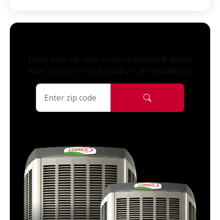
Enter your zip code to find a Lennox® dealer
near you for service, support, or installation.