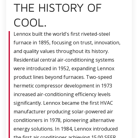
THE HISTORY OF
COOL.
Lennox built the world's first riveted-steel
furnace in 1895, focusing on trust, innovation,
and quality values throughout its history.
Residential central air-conditioning systems
were introduced in 1952, expanding Lennox
product lines beyond furnaces. Two-speed
hermetic compressor development in 1973
increased air-conditioning efficiency levels
significantly. Lennox became the first HVAC
manufacturer producing solar-powered air
conditioners in 1978, pioneering alternative
energy solutions. In 1984, Lennox introduced
the first air conditioner achieving 15.00 SEER