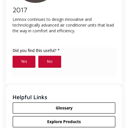
2017
Lennox continues to design innovative and
technologically advanced air conditioner units that lead
the way in comfort and efficiency.
Helpful Links
Glossary
Explore Products