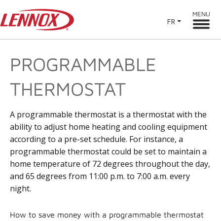
MENU
FR
PROGRAMMABLE
THERMOSTAT
A programmable thermostat is a thermostat with the
ability to adjust home heating and cooling equipment
according to a pre-set schedule. For instance, a
programmable thermostat could be set to maintain a
home temperature of 72 degrees throughout the day,
and 65 degrees from 11:00 p.m. to 7:00 a.m. every
night.
How to save money with a programmable thermostat