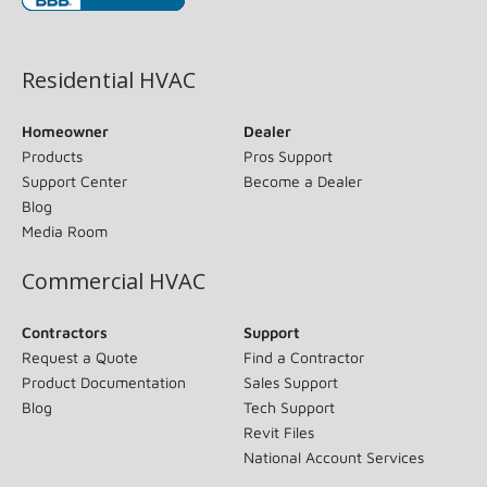
(opens in new window)
Residential HVAC
Homeowner
Dealer
Products
Pros Support
Support Center
Become a Dealer
Blog
Media Room
Commercial HVAC
Contractors
Support
Request a Quote
Find a Contractor
Product Documentation
Sales Support
Blog
Tech Support
Revit Files
National Account Services