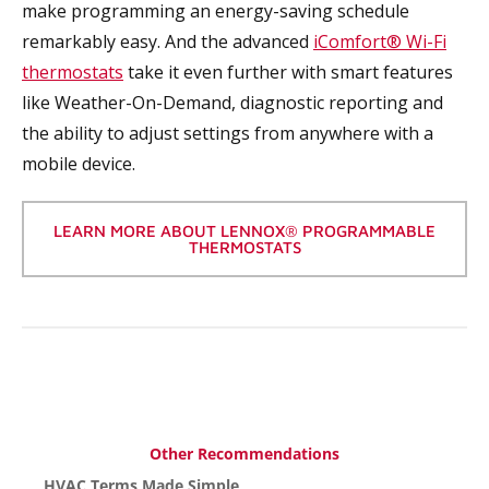
make programming an energy-saving schedule
remarkably easy. And the advanced
iComfort® Wi-Fi
thermostats
take it even further with smart features
like Weather-On-Demand, diagnostic reporting and
the ability to adjust settings from anywhere with a
mobile device.
LEARN MORE ABOUT LENNOX® PROGRAMMABLE
THERMOSTATS
Other Recommendations
HVAC Terms Made Simple