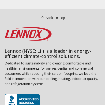
Back To Top
Lennox (NYSE: LII) is a leader in energy-
efficient climate-control solutions.
Dedicated to sustainability and creating comfortable and
healthier environments for our residential and commercial
customers while reducing their carbon footprint, we lead the
field in innovation with our cooling, heating, indoor air quality,
and refrigeration systems.