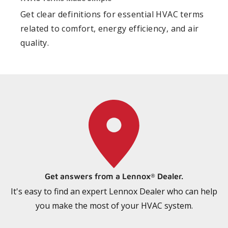
Get clear definitions for essential HVAC terms
related to comfort, energy efficiency, and air
quality.
Get answers from a Lennox
Dealer.
®
It's easy to find an expert Lennox Dealer who can help
you make the most of your HVAC system.