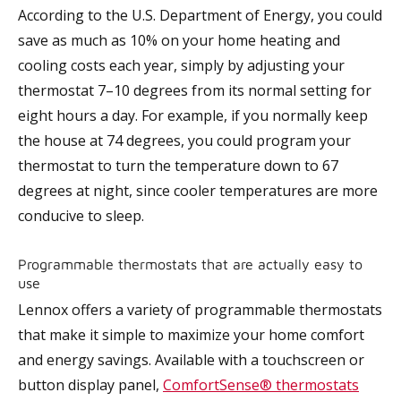
According to the U.S. Department of Energy, you could
save as much as 10% on your home heating and
cooling costs each year, simply by adjusting your
thermostat 7–10 degrees from its normal setting for
eight hours a day. For example, if you normally keep
the house at 74 degrees, you could program your
thermostat to turn the temperature down to 67
degrees at night, since cooler temperatures are more
conducive to sleep.
Programmable thermostats that are actually easy to
use
Lennox offers a variety of programmable thermostats
that make it simple to maximize your home comfort
and energy savings. Available with a touchscreen or
button display panel,
ComfortSense® thermostats