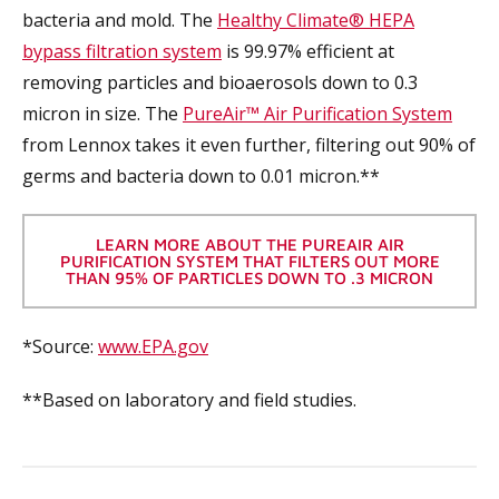
bacteria and mold. The
Healthy Climate® HEPA
bypass filtration system
is 99.97% efficient at
removing particles and bioaerosols down to 0.3
micron in size. The
PureAir™ Air Purification System
from Lennox takes it even further, filtering out 90% of
germs and bacteria down to 0.01 micron.**
LEARN MORE ABOUT THE PUREAIR AIR
PURIFICATION SYSTEM THAT FILTERS OUT MORE
THAN 95% OF PARTICLES DOWN TO .3 MICRON
*Source:
www.EPA.gov
**Based on laboratory and field studies.