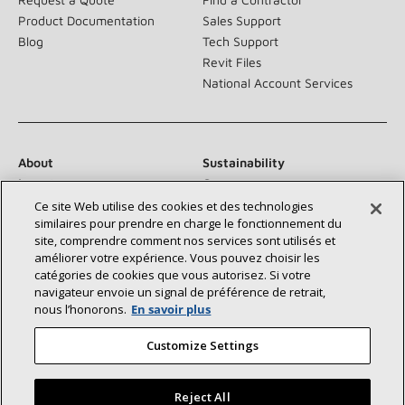
Product Documentation
Sales Support
Blog
Tech Support
Revit Files
National Account Services
About
Sustainability
Investors
Careers
Suppliers
Contact Us
Ce site Web utilise des cookies et des technologies
similaires pour prendre en charge le fonctionnement du
Newsroom
site, comprendre comment nos services sont utilisés et
améliorer votre expérience. Vous pouvez choisir les
catégories de cookies que vous autorisez. Si votre
navigateur envoie un signal de préférence de retrait,
Connect With Us:
nous l’honorons.
En savoir plus
Customize Settings
Reject All