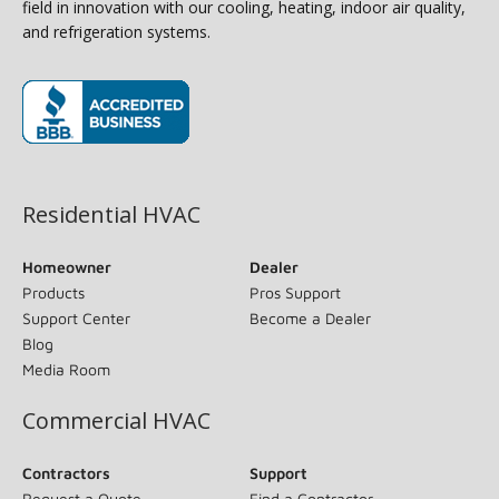
field in innovation with our cooling, heating, indoor air quality,
and refrigeration systems.
(opens in new window)
Residential HVAC
Homeowner
Dealer
Products
Pros Support
Support Center
Become a Dealer
Blog
Media Room
Commercial HVAC
Contractors
Support
Request a Quote
Find a Contractor