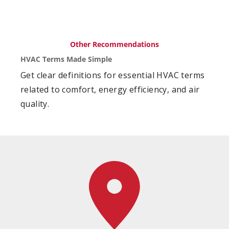
Other Recommendations
HVAC Terms Made Simple
Get clear definitions for essential HVAC terms
related to comfort, energy efficiency, and air
quality.