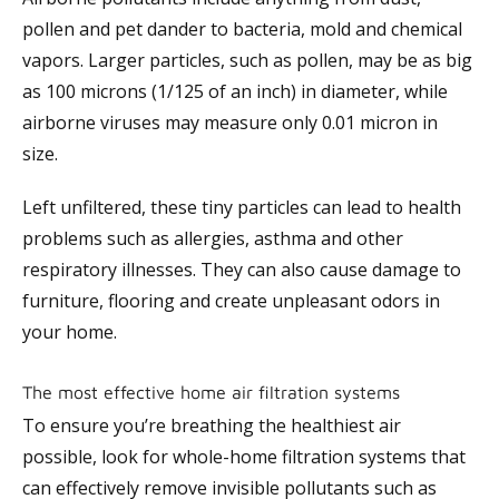
pollen and pet dander to bacteria, mold and chemical
vapors. Larger particles, such as pollen, may be as big
as 100 microns (1/125 of an inch) in diameter, while
airborne viruses may measure only 0.01 micron in
size.
Left unfiltered, these tiny particles can lead to health
problems such as allergies, asthma and other
respiratory illnesses. They can also cause damage to
furniture, flooring and create unpleasant odors in
your home.
The most effective home air filtration systems
To ensure you’re breathing the healthiest air
possible, look for whole-home filtration systems that
can effectively remove invisible pollutants such as