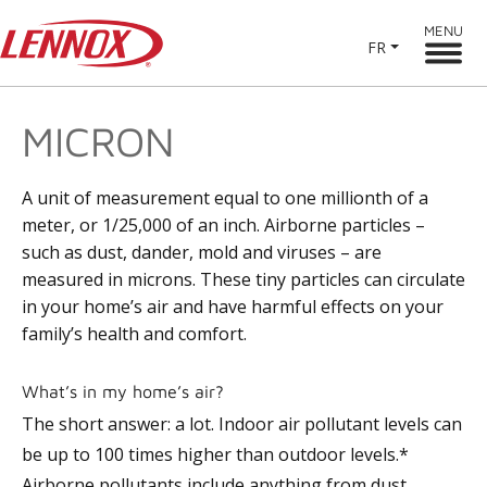
MENU
FR
MICRON
A unit of measurement equal to one millionth of a
meter, or 1/25,000 of an inch. Airborne particles –
such as dust, dander, mold and viruses – are
measured in microns. These tiny particles can circulate
in your home’s air and have harmful effects on your
family’s health and comfort.
What’s in my home’s air?
The short answer: a lot. Indoor air pollutant levels can
be up to 100 times higher than outdoor levels.*
Airborne pollutants include anything from dust,