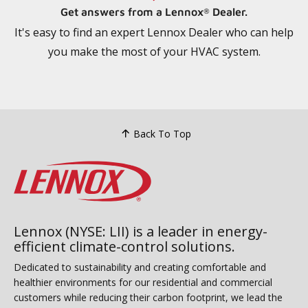
Get answers from a Lennox
Dealer.
®
It's easy to find an expert Lennox Dealer who can help
you make the most of your HVAC system.
Back To Top
Lennox (NYSE: LII) is a leader in energy-
efficient climate-control solutions.
Dedicated to sustainability and creating comfortable and
healthier environments for our residential and commercial
customers while reducing their carbon footprint, we lead the