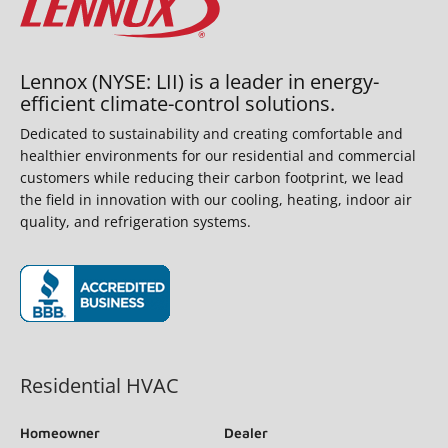
Lennox (NYSE: LII) is a leader in energy-
efficient climate-control solutions.
Dedicated to sustainability and creating comfortable and
healthier environments for our residential and commercial
customers while reducing their carbon footprint, we lead
the field in innovation with our cooling, heating, indoor air
quality, and refrigeration systems.
(opens in new window)
Residential HVAC
Homeowner
Dealer