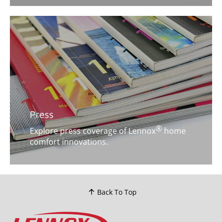
Press
®
Explore press coverage of Lennox
home
comfort innovations.
Back To Top