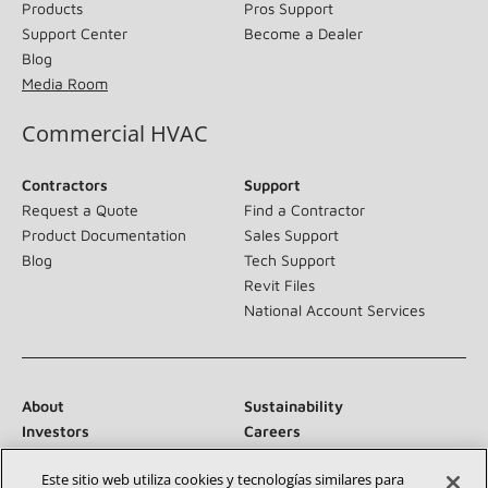
Products
Pros Support
Support Center
Become a Dealer
Blog
Media Room
Commercial HVAC
Contractors
Support
Request a Quote
Find a Contractor
Product Documentation
Sales Support
Blog
Tech Support
Revit Files
National Account Services
About
Sustainability
Investors
Careers
Suppliers
Contact Us
Este sitio web utiliza cookies y tecnologías similares para
Newsroom