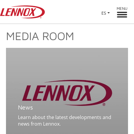
MENU
ES
MEDIA ROOM
News
Learn about the latest developments and
news from Lennox.