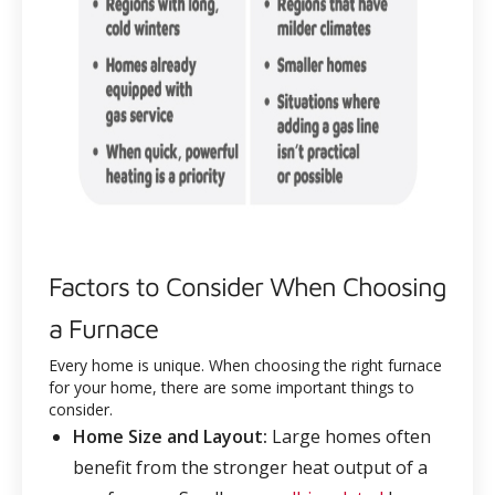
Factors to Consider When Choosing
a Furnace
Every home is unique. When choosing the right furnace
for your home, there are some important things to
consider.
Home Size and Layout:
Large homes often
benefit from the stronger heat output of a