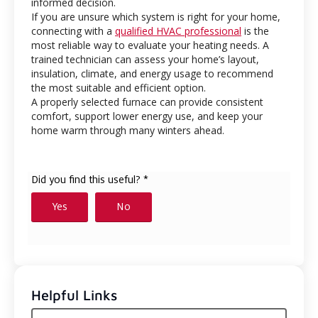
informed decision.
If you are unsure which system is right for your home,
connecting with a
qualified HVAC professional
is the
most reliable way to evaluate your heating needs. A
trained technician can assess your home’s layout,
insulation, climate, and energy usage to recommend
the most suitable and efficient option.
A properly selected furnace can provide consistent
comfort, support lower energy use, and keep your
home warm through many winters ahead.
Helpful Links