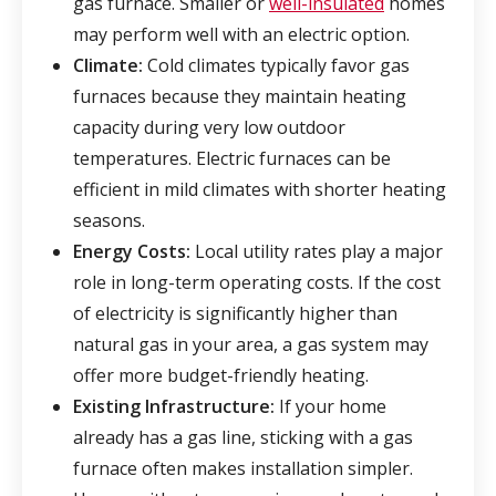
gas furnace. Smaller or
well-insulated
homes
may perform well with an electric option.
Climate:
Cold climates typically favor gas
furnaces because they maintain heating
capacity during very low outdoor
temperatures. Electric furnaces can be
efficient in mild climates with shorter heating
seasons.
Energy Costs:
Local utility rates play a major
role in long-term operating costs. If the cost
of electricity is significantly higher than
natural gas in your area, a gas system may
offer more budget-friendly heating.
Existing Infrastructure:
If your home
already has a gas line, sticking with a gas
furnace often makes installation simpler.