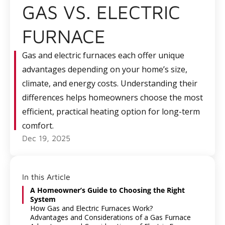
GAS VS. ELECTRIC
FURNACE
Gas and electric furnaces each offer unique
advantages depending on your home’s size,
climate, and energy costs. Understanding their
differences helps homeowners choose the most
efficient, practical heating option for long-term
comfort.
Dec 19, 2025
In this Article
A Homeowner’s Guide to Choosing the Right
System
How Gas and Electric Furnaces Work?
Advantages and Considerations of a Gas Furnace