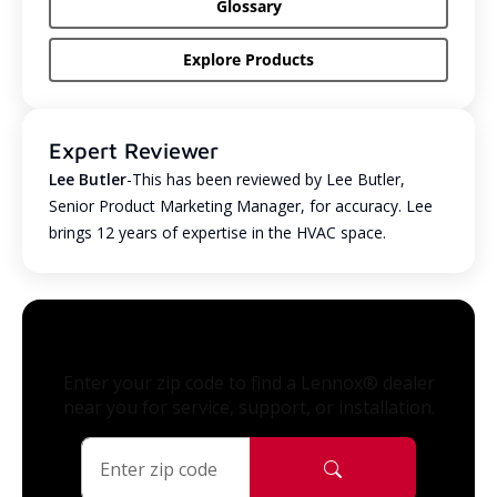
Glossary
Explore Products
Expert Reviewer
Lee Butler
-This has been reviewed by Lee Butler,
Senior Product Marketing Manager, for accuracy. Lee
brings 12 years of expertise in the HVAC space.
Enter your zip code to find a Lennox® dealer
near you for service, support, or installation.