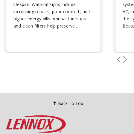
lifespan. Warning signs include
syste
increasing repairs, poor comfort, and
AC; in
higher energy bills. Annual tune-ups
the c
and clean filters help preserve
Becau
performance. Plan ahead for
deliv
replacement to avoid emergency
consu
costs....
are e
effic
with 
setup
Back To Top