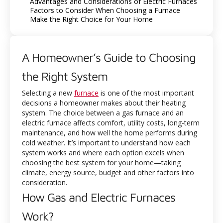
Advantages and Considerations of Electric Furnaces
Factors to Consider When Choosing a Furnace
Make the Right Choice for Your Home
A Homeowner’s Guide to Choosing
the Right System
Selecting a new
furnace
is one of the most important
decisions a homeowner makes about their heating
system. The choice between a gas furnace and an
electric furnace affects comfort, utility costs, long-term
maintenance, and how well the home performs during
cold weather. It’s important to understand how each
system works and where each option excels when
choosing the best system for your home—taking
climate, energy source, budget and other factors into
consideration.
How Gas and Electric Furnaces
Work?