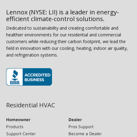
Lennox (NYSE: LII) is a leader in energy-
efficient climate-control solutions.
Dedicated to sustainability and creating comfortable and
healthier environments for our residential and commercial
customers while reducing their carbon footprint, we lead the
field in innovation with our cooling, heating, indoor air quality,
and refrigeration systems.
(opens in new window)
Residential HVAC
Homeowner
Dealer
Products
Pros Support
Support Center
Become a Dealer