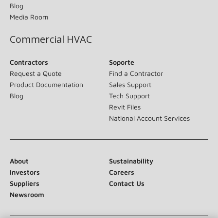
Blog
Media Room
Commercial HVAC
Contractors
Soporte
Request a Quote
Find a Contractor
Product Documentation
Sales Support
Blog
Tech Support
Revit Files
National Account Services
About
Sustainability
Investors
Careers
Suppliers
Contact Us
Newsroom