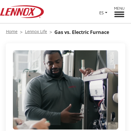
MENU
ES
Home
Lennox Life
Gas vs. Electric Furnace