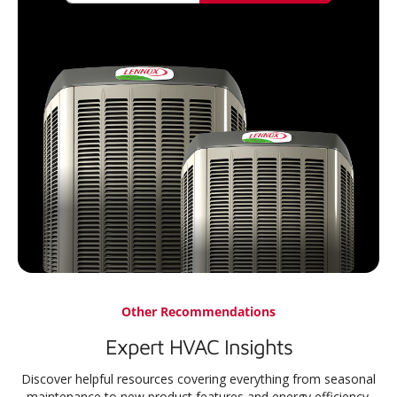
Other Recommendations
Expert HVAC Insights
Discover helpful resources covering everything from seasonal
maintenance to new product features and energy efficiency.