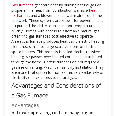
Gas furnaces
generate heat by burning natural gas or
propane. The heat from combustion warms a
heat
exchanger
, and a blower pushes warm air through the
ductwork. These systems are known for powerful heat
output and the ability to raise indoor temperatures
quickly. Homes with access to affordable natural gas
often find gas furnaces cost-effective to operate.
An electric furnace produces heat using electric heating
elements, similar to large-scale versions of electric
space heaters. This process is called electric resistive
heating. Air passes over heated coils and is distributed
through the home. Electric furnaces do not require a
gas line or venting, which can simplify installation. They
are a practical option for homes that rely exclusively on
electricity or lack access to natural gas.
Advantages and Considerations of
a Gas Furnace
Advantages
Lower operating costs in many regions: