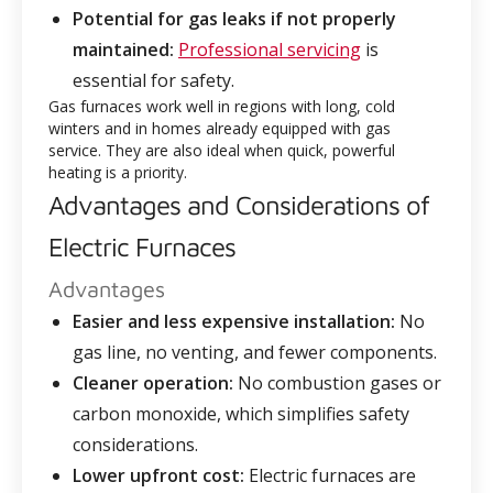
Potential for gas leaks if not properly
maintained:
Professional servicing
is
essential for safety.
Gas furnaces work well in regions with long, cold
winters and in homes already equipped with gas
service. They are also ideal when quick, powerful
heating is a priority.
Advantages and Considerations of
Electric Furnaces
Advantages
Easier and less expensive installation:
No
gas line, no venting, and fewer components.
Cleaner operation:
No combustion gases or
carbon monoxide, which simplifies safety
considerations.
Lower upfront cost:
Electric furnaces are