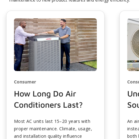
Consumer
Cons
How Long Do Air
Und
Conditioners Last?
So
Most AC units last 15–20 years with
An ai
proper maintenance. Climate, usage,
inste
and installation quality influence
both 