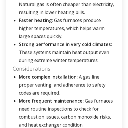
Natural gas is often cheaper than electricity,
resulting in lower heating bills.
Faster heating:
Gas furnaces produce
higher temperatures, which helps warm
large spaces quickly.
Strong performance in very cold climates:
These systems maintain heat output even
during extreme winter temperatures.
Considerations
More complex installation:
A gas line,
proper venting, and adherence to safety
codes are required.
More frequent maintenance:
Gas furnaces
need routine inspections to check for
combustion issues, carbon monoxide risks,
and heat exchanger condition.