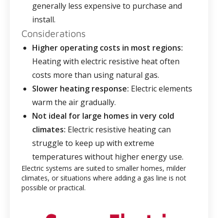
generally less expensive to purchase and
install.
Considerations
Higher operating costs in most regions:
Heating with electric resistive heat often
costs more than using natural gas.
Slower heating response:
Electric elements
warm the air gradually.
Not ideal for large homes in very cold
climates:
Electric resistive heating can
struggle to keep up with extreme
temperatures without higher energy use.
Electric systems are suited to smaller homes, milder
climates, or situations where adding a gas line is not
possible or practical.