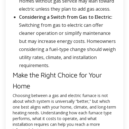
Homes without gas service may lean toward
electric unless they plan to add gas access.
Considering a Switch from Gas to Electric:
Switching from gas to electric can offer
cleaner operation or simplify maintenance
but may increase energy costs. Homeowners
considering a fuel-type change should weigh
utility rates, climate, and installation
requirements.
Make the Right Choice for Your
Home
Choosing between a gas and electric furnace is not
about which system is universally “better,” but which
one best aligns with your home, climate, and long-term
heating needs. Understanding how each furnace type
performs, what it costs to operate, and what
installation requires can help you reach a more