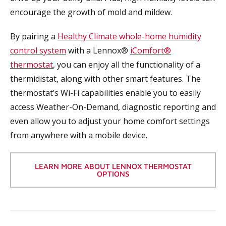
encourage the growth of mold and mildew.
By pairing a
Healthy Climate whole-home humidity
control system
with a Lennox®
iComfort®
thermostat
, you can enjoy all the functionality of a
thermidistat, along with other smart features. The
thermostat’s Wi-Fi capabilities enable you to easily
access Weather-On-Demand, diagnostic reporting and
even allow you to adjust your home comfort settings
from anywhere with a mobile device.
LEARN MORE ABOUT LENNOX THERMOSTAT
OPTIONS