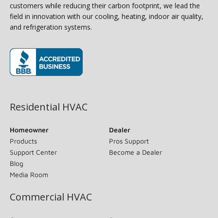
customers while reducing their carbon footprint, we lead the
field in innovation with our cooling, heating, indoor air quality,
and refrigeration systems.
(opens in new window)
Residential HVAC
Homeowner
Dealer
Products
Pros Support
Support Center
Become a Dealer
Blog
Media Room
Commercial HVAC