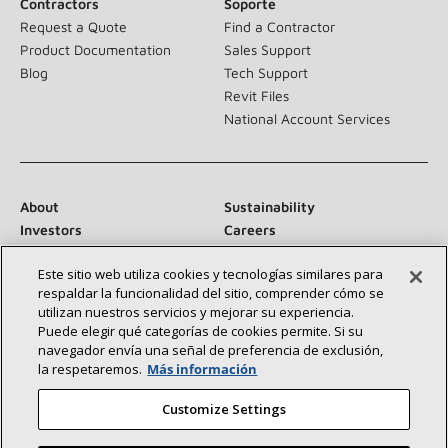
Contractors
Soporte
Request a Quote
Find a Contractor
Product Documentation
Sales Support
Blog
Tech Support
Revit Files
National Account Services
About
Sustainability
Investors
Careers
Suppliers
Contact Us
Este sitio web utiliza cookies y tecnologías similares para
Newsroom
respaldar la funcionalidad del sitio, comprender cómo se
utilizan nuestros servicios y mejorar su experiencia.
Puede elegir qué categorías de cookies permite. Si su
navegador envía una señal de preferencia de exclusión,
Connect With Us:
la respetaremos.
Más información
Customize Settings