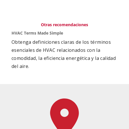
Otras recomendaciones
HVAC Terms Made Simple
Obtenga definiciones claras de los términos
esenciales de HVAC relacionados con la
comodidad, la eficiencia energética y la calidad
del aire.