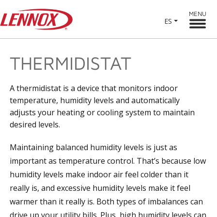
MENU
ES
THERMIDISTAT
A thermidistat is a device that monitors indoor
temperature, humidity levels and automatically
adjusts your heating or cooling system to maintain
desired levels.
Maintaining balanced humidity levels is just as
important as temperature control. That’s because low
humidity levels make indoor air feel colder than it
really is, and excessive humidity levels make it feel
warmer than it really is. Both types of imbalances can
drive up your utility bills. Plus, high humidity levels can