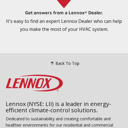
Get answers from a Lennox
Dealer.
®
It's easy to find an expert Lennox Dealer who can help
you make the most of your HVAC system.
Back To Top
Lennox (NYSE: LII) is a leader in energy-
efficient climate-control solutions.
Dedicated to sustainability and creating comfortable and
healthier environments for our residential and commercial