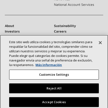
National Account Services
About
Sustainability
Investors
Careers
Suppliers
Contact Us
Este sitio web utiliza cookies y tecnologías similares para
Newsroom
respaldar la funcionalidad del sitio, comprender cómo se
utilizan nuestros servicios y mejorar su experiencia.
Puede elegir qué categorías de cookies permite. Si su
navegador envía una señal de preferencia de exclusión,
Connect With Us:
la respetaremos.
Más información
Customize Settings
Reject All
©2026 Lennox International Inc.
Site Map
Find a Lennox dealer near you
Accept Cookies
Accessibility Statement
Privacy
Terms & Conditions