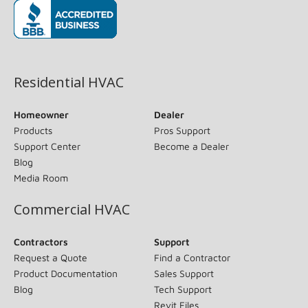
(opens in new window)
Residential HVAC
Homeowner
Dealer
Products
Pros Support
Support Center
Become a Dealer
Blog
Media Room
Commercial HVAC
Contractors
Support
Request a Quote
Find a Contractor
Product Documentation
Sales Support
Blog
Tech Support
Revit Files