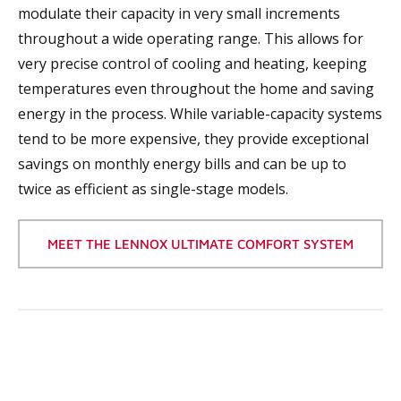
modulate their capacity in very small increments
throughout a wide operating range. This allows for
very precise control of cooling and heating, keeping
temperatures even throughout the home and saving
energy in the process. While variable-capacity systems
tend to be more expensive, they provide exceptional
savings on monthly energy bills and can be up to
twice as efficient as single-stage models.
MEET THE LENNOX ULTIMATE COMFORT SYSTEM