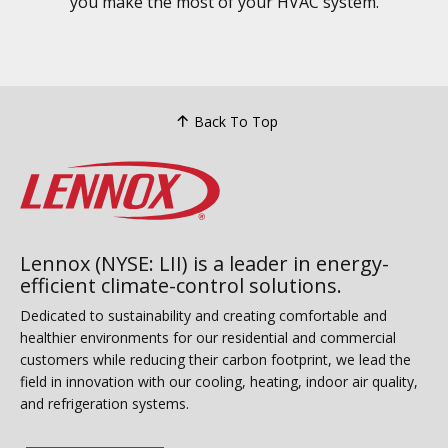
you make the most of your HVAC system.
Back To Top
Lennox (NYSE: LII) is a leader in energy-
efficient climate-control solutions.
Dedicated to sustainability and creating comfortable and
healthier environments for our residential and commercial
customers while reducing their carbon footprint, we lead the
field in innovation with our cooling, heating, indoor air quality,
and refrigeration systems.