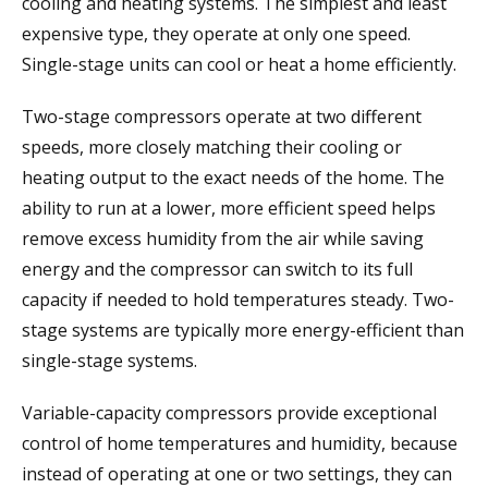
cooling and heating systems. The simplest and least
expensive type, they operate at only one speed.
Single-stage units can cool or heat a home efficiently.
Two-stage compressors operate at two different
speeds, more closely matching their cooling or
heating output to the exact needs of the home. The
ability to run at a lower, more efficient speed helps
remove excess humidity from the air while saving
energy and the compressor can switch to its full
capacity if needed to hold temperatures steady. Two-
stage systems are typically more energy-efficient than
single-stage systems.
Variable-capacity compressors provide exceptional
control of home temperatures and humidity, because
instead of operating at one or two settings, they can