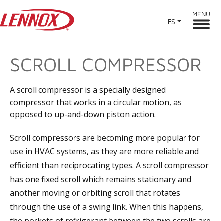
MENU
ES
SCROLL COMPRESSOR
A scroll compressor is a specially designed
compressor that works in a circular motion, as
opposed to up-and-down piston action.
Scroll compressors are becoming more popular for
use in HVAC systems, as they are more reliable and
efficient than reciprocating types. A scroll compressor
has one fixed scroll which remains stationary and
another moving or orbiting scroll that rotates
through the use of a swing link. When this happens,
the pockets of refrigerant between the two scrolls are