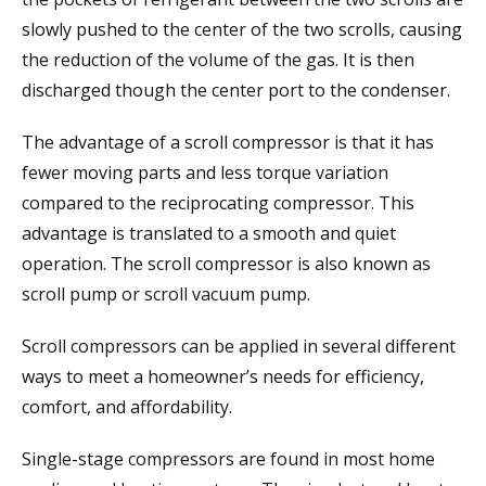
slowly pushed to the center of the two scrolls, causing
the reduction of the volume of the gas. It is then
discharged though the center port to the condenser.
The advantage of a scroll compressor is that it has
fewer moving parts and less torque variation
compared to the reciprocating compressor. This
advantage is translated to a smooth and quiet
operation. The scroll compressor is also known as
scroll pump or scroll vacuum pump.
Scroll compressors can be applied in several different
ways to meet a homeowner’s needs for efficiency,
comfort, and affordability.
Single-stage compressors are found in most home