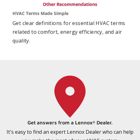
Other Recommendations
HVAC Terms Made Simple
Get clear definitions for essential HVAC terms
related to comfort, energy efficiency, and air
quality.
Get answers from a Lennox
Dealer.
®
It's easy to find an expert Lennox Dealer who can help