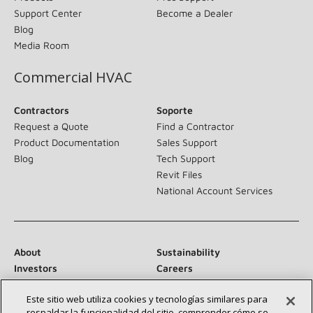
Support Center
Become a Dealer
Blog
Media Room
Commercial HVAC
Contractors
Soporte
Request a Quote
Find a Contractor
Product Documentation
Sales Support
Blog
Tech Support
Revit Files
National Account Services
About
Sustainability
Investors
Careers
Suppliers
Contact Us
Este sitio web utiliza cookies y tecnologías similares para
Newsroom
respaldar la funcionalidad del sitio, comprender cómo se