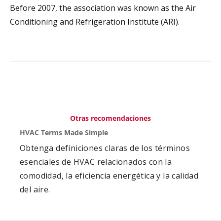
Before 2007, the association was known as the Air
Conditioning and Refrigeration Institute (ARI).
Otras recomendaciones
HVAC Terms Made Simple
Obtenga definiciones claras de los términos
esenciales de HVAC relacionados con la
comodidad, la eficiencia energética y la calidad
del aire.