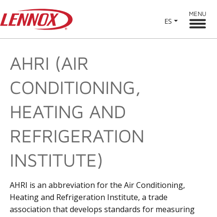
MENU
ES
AHRI (AIR
CONDITIONING,
HEATING AND
REFRIGERATION
INSTITUTE)
AHRI is an abbreviation for the Air Conditioning,
Heating and Refrigeration Institute, a trade
association that develops standards for measuring