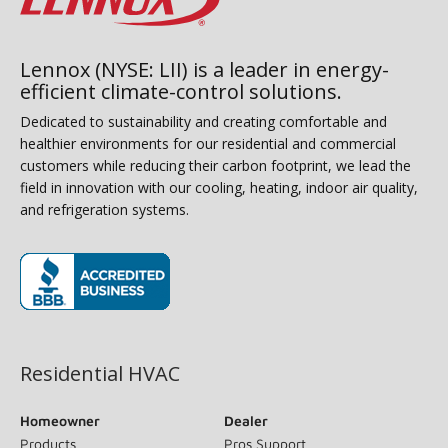
Lennox (NYSE: LII) is a leader in energy-
efficient climate-control solutions.
Dedicated to sustainability and creating comfortable and
healthier environments for our residential and commercial
customers while reducing their carbon footprint, we lead the
field in innovation with our cooling, heating, indoor air quality,
and refrigeration systems.
(opens in new window)
Residential HVAC
Homeowner
Dealer
Products
Pros Support