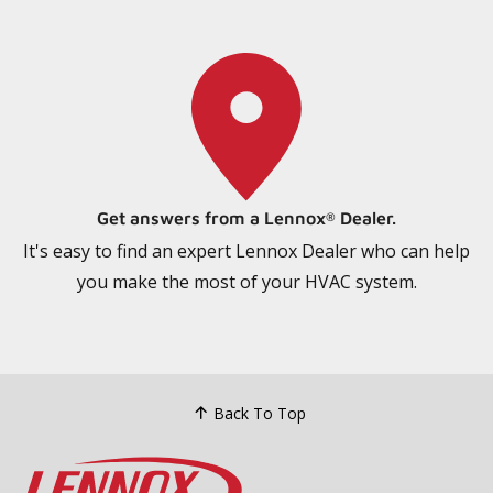
Get answers from a Lennox
Dealer.
®
It's easy to find an expert Lennox Dealer who can help
you make the most of your HVAC system.
Back To Top