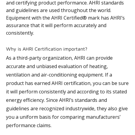
and certifying product performance. AHRI standards
and guidelines are used throughout the world.
Equipment with the AHRI Certified® mark has AHRI’s
assurance that it will perform accurately and
consistently.
Why is AHRI Certification important?
As a third-party organization, AHRI can provide
accurate and unbiased evaluation of heating,
ventilation and air-conditioning equipment. If a
product has earned AHRI certification, you can be sure
it will perform consistently and according to its stated
energy efficiency. Since AHRI’s standards and
guidelines are recognized industrywide, they also give
you a uniform basis for comparing manufacturers’
performance claims.