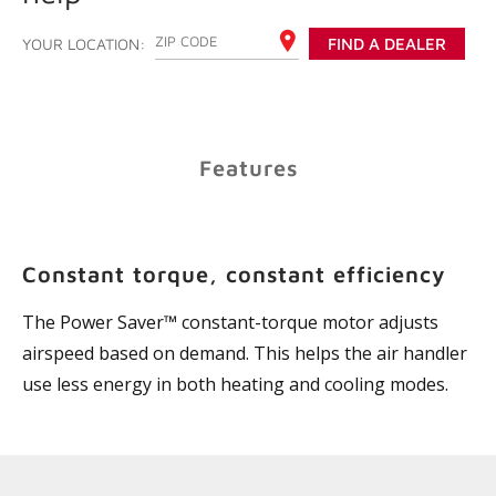
ENTER YOUR ZIP CODE
YOUR LOCATION:
FIND A DEALER
Features
Constant torque, constant efficiency
The Power Saver™ constant-torque motor adjusts
airspeed based on demand. This helps the air handler
use less energy in both heating and cooling modes.