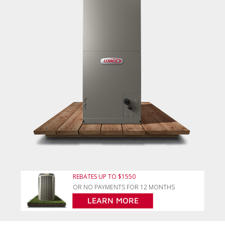
REBATES UP TO $1550
OR NO PAYMENTS FOR 12 MONTHS
LEARN MORE