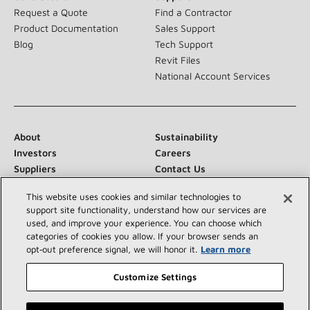
Request a Quote
Find a Contractor
Product Documentation
Sales Support
Blog
Tech Support
Revit Files
National Account Services
About
Sustainability
Investors
Careers
Suppliers
Contact Us
Newsroom
This website uses cookies and similar technologies to
support site functionality, understand how our services are
used, and improve your experience. You can choose which
categories of cookies you allow. If your browser sends an
Connect With Us:
opt‑out preference signal, we will honor it.
Learn more
Customize Settings