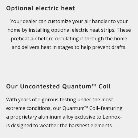
Optional electric heat
Your dealer can customize your air handler to your
home by installing optional electric heat strips. These
preheat air before circulating it through the home
and delivers heat in stages to help prevent drafts.
Our Uncontested Quantum™ Coil
With years of rigorous testing under the most
extreme conditions, our Quantum™ Coil–featuring
a proprietary aluminum alloy exclusive to Lennox–
is designed to weather the harshest elements.