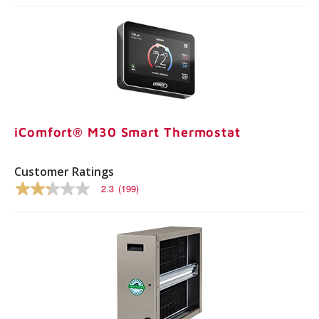
iComfort® M30 Smart Thermostat
Customer Ratings
2.3
(199)
2.3
out
of
5
stars,
average
rating
value.
Read
199
Reviews.