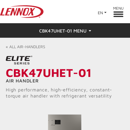
MENU
EN
CBK47UHET-01 MENU
Overview
«
ALL
AIR-HANDLERS
Features
CBK47UHET-01
Ratings & Reviews
AIR HANDLER
Find a Dealer
High performance, high-efficiency, constant-
torque air handler with refrigerant versatility