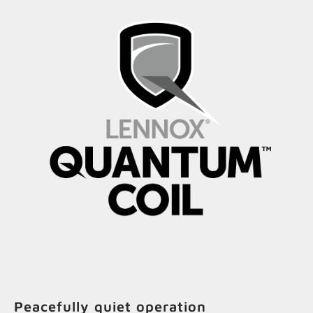
Peacefully quiet operation