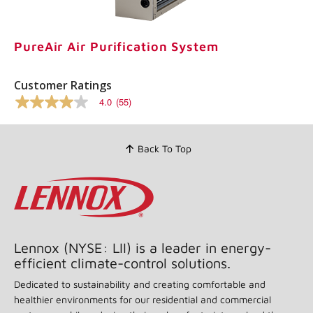
Same
page
link.
PureAir Air Purification System
Customer Ratings
4.0
(55)
4.0
out
of
5
Back To Top
stars,
average
rating
value.
Read
55
Reviews.
Same
page
Lennox (NYSE: LII) is a leader in energy-
link.
efficient climate-control solutions.
Dedicated to sustainability and creating comfortable and
healthier environments for our residential and commercial