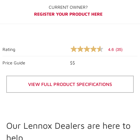
CURRENT OWNER?
REGISTER YOUR PRODUCT HERE
4.6
(35)
Rating
4.6
out
of
Price Guide
$$
5
stars,
average
rating
VIEW FULL PRODUCT SPECIFICATIONS
value.
Read
35
Reviews.
Same
page
link.
Our Lennox Dealers are here to
help