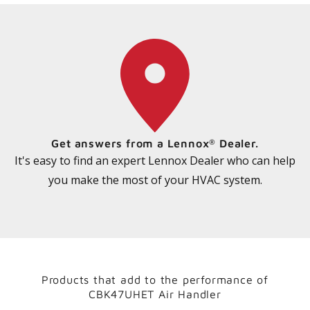
Get answers from a Lennox
Dealer.
®
It's easy to find an expert Lennox Dealer who can help
you make the most of your HVAC system.
Products that add to the performance of
CBK47UHET Air Handler