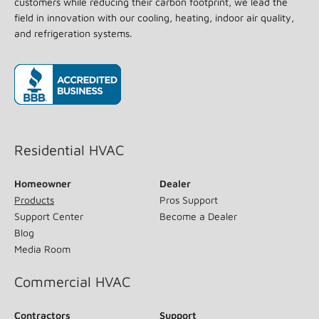
customers while reducing their carbon footprint, we lead the
field in innovation with our cooling, heating, indoor air quality,
and refrigeration systems.
(opens in new window)
Residential HVAC
Homeowner
Dealer
Products
Pros Support
Support Center
Become a Dealer
Blog
Media Room
Commercial HVAC
Contractors
Support