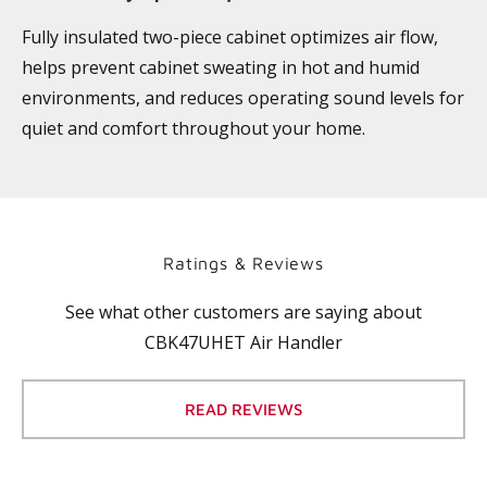
Fully insulated two-piece cabinet optimizes air flow,
helps prevent cabinet sweating in hot and humid
environments, and reduces operating sound levels for
quiet and comfort throughout your home.
Ratings & Reviews
See what other customers are saying about
CBK47UHET Air Handler
READ REVIEWS