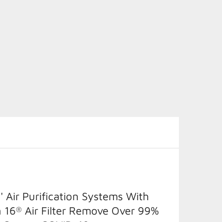
' Air Purification Systems With
 16
Air Filter Remove Over 99%
®