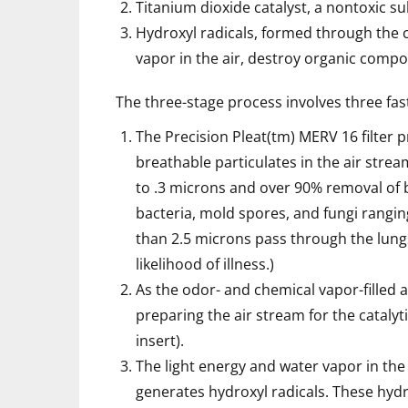
Titanium dioxide catalyst, a nontoxic 
Hydroxyl radicals, formed through the c
vapor in the air, destroy organic comp
The three-stage process involves three fast
The Precision Pleat(tm) MERV 16 filter 
breathable particulates in the air stre
to .3 microns and over 90% removal of b
bacteria, mold spores, and fungi ranging
than 2.5 microns pass through the lung
likelihood of illness.)
As the odor- and chemical vapor-filled a
preparing the air stream for the catalyt
insert).
The light energy and water vapor in the 
generates hydroxyl radicals. These hyd