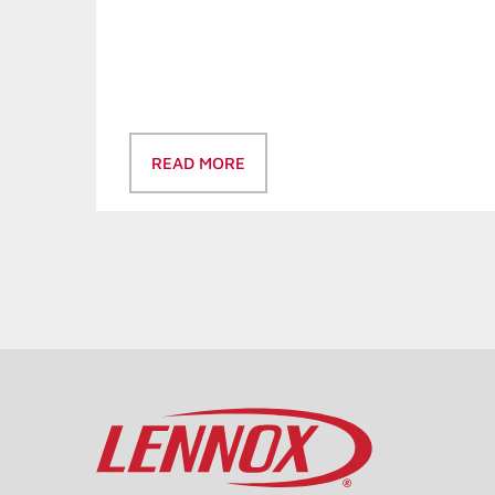
READ MORE