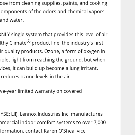
ose from cleaning supplies, paints, and cooking
 components of the odors and chemical vapors
 and water.
NLY single system that provides this level of air
®
althy Climate
product line, the industry's first
r quality products. Ozone, a form of oxygen in
violet light from reaching the ground, but when
s, it can build up become a lung irritant.
educes ozone levels in the air.
five-year limited warranty on covered
NYSE: LII), Lennox Industries Inc. manufactures
commercial indoor comfort systems to over 7,000
formation, contact Karen O'Shea, vice