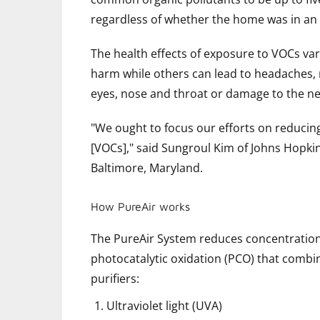
regardless of whether the home was in an 
The health effects of exposure to VOCs va
harm while others can lead to headaches, na
eyes, nose and throat or damage to the n
"We ought to focus our efforts on reduci
[VOCs]," said Sungroul Kim of Johns Hopki
Baltimore, Maryland.
How PureAir works
The PureAir System reduces concentrations
photocatalytic oxidation (PCO) that combin
purifiers:
Ultraviolet light (UVA)