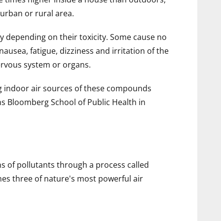
urban or rural area.
ry depending on their toxicity. Some cause no
usea, fatigue, dizziness and irritation of the
ervous system or organs.
ng indoor air sources of these compounds
ns Bloomberg School of Public Health in
 of pollutants through a process called
es three of nature's most powerful air