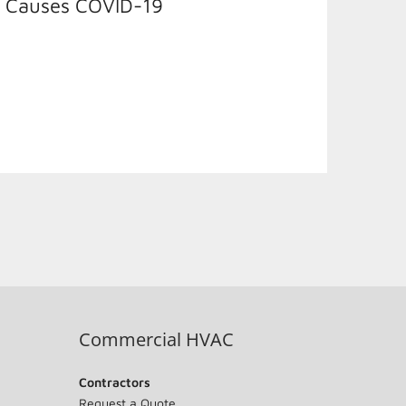
t Causes COVID-19
Commercial HVAC
Contractors
Request a Quote