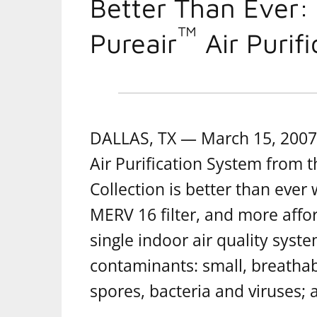
Better Than Ever:
™
Pureair
Air Purif
DALLAS, TX — March 15, 2007 
Air Purification System from 
Collection is better than ever 
MERV 16 filter, and more affor
single indoor air quality syste
contaminants: small, breathab
spores, bacteria and viruses;