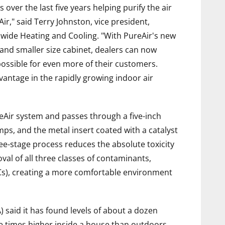
ver the last five years helping purify the air
r," said Terry Johnston, vice president,
dwide Heating and Cooling. "With PureAir's new
 and smaller size cabinet, dealers can now
possible for even more of their customers.
vantage in the rapidly growing indoor air
eAir system and passes through a five-inch
mps, and the metal insert coated with a catalyst
hree-stage process reduces the absolute toxicity
val of all three classes of contaminants,
Cs), creating a more comfortable environment
 said it has found levels of about a dozen
e times higher inside a house than outdoors,