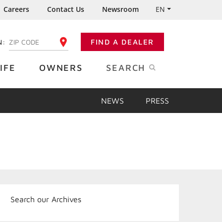
Careers
Contact Us
Newsroom
EN
N:
FIND A DEALER
ENTER YOUR ZIP CODE
IFE
OWNERS
SEARCH
NEWS
PRESS
Search our Archives