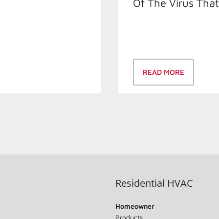
Of The Virus Tha
READ MORE
Residential HVAC
Homeowner
Products