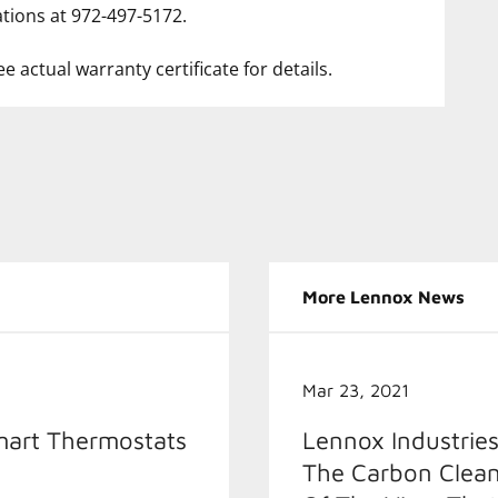
tions at 972-497-5172.
e actual warranty certificate for details.
More Lennox News
Mar 23, 2021
mart Thermostats
Lennox Industries
The Carbon Clean