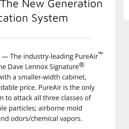
 The New Generation
ication System
™
— The industry-leading PureAir
®
the Dave Lennox Signature
with a smaller-width cabinet,
dable price. PureAir is the only
m to attack all three classes of
le particles; airborne mold
 and odors/chemical vapors.