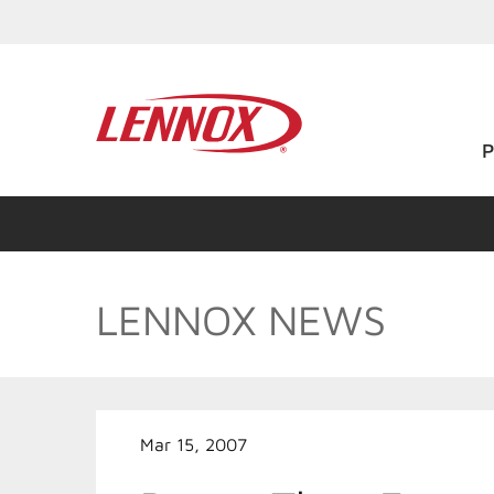
LENNOX NEWS
Mar 15, 2007