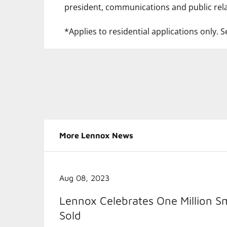
president, communications and public rela
*Applies to residential applications only. Se
More Lennox News
Aug 08, 2023
Lennox Celebrates One Million S
Sold