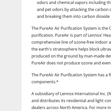
odors and chemical vapors including th
and pet odors by attacking the carbon
and breaking them into carbon dioxide
The PureAir Air Purification System is the O
purification. PureAir is part of Lennox' He
comprehensive line of ozone-free indoor ai
the earth's stratosphere helps block ultra
produced on the ground by man-made device
PureAir does not produce ozone and even r
The PureAir Air Purification System has a 
components.*
A subsidiary of Lennox International Inc. (
and distributes its residential and light 
dealers across North America. For more in