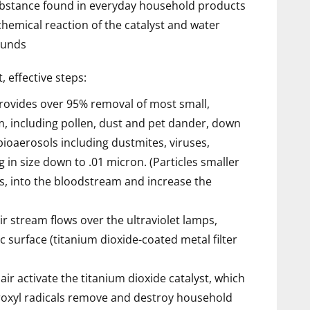
substance found in everyday household products
hemical reaction of the catalyst and water
ounds
, effective steps:
provides over 95% removal of most small,
am, including pollen, dust and pet dander, down
ioaerosols including dustmites, viruses,
 in size down to .01 micron. (Particles smaller
s, into the bloodstream and increase the
ir stream flows over the ultraviolet lamps,
ic surface (titanium dioxide-coated metal filter
air activate the titanium dioxide catalyst, which
roxyl radicals remove and destroy household