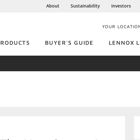
About
Sustainability
Investors
YOUR LOCATIO
PRODUCTS
BUYER'S GUIDE
LENNOX L