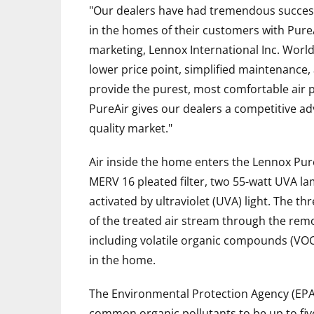
"Our dealers have had tremendous success o
in the homes of their customers with PureAi
marketing, Lennox International Inc. Worl
lower price point, simplified maintenance,
provide the purest, most comfortable air 
PureAir gives our dealers a competitive ad
quality market."
Air inside the home enters the Lennox Pur
MERV 16 pleated filter, two 55-watt UVA la
activated by ultraviolet (UVA) light. The t
of the treated air stream through the remo
including volatile organic compounds (VO
in the home.
The Environmental Protection Agency (EPA)
common organic pollutants to be up to fiv