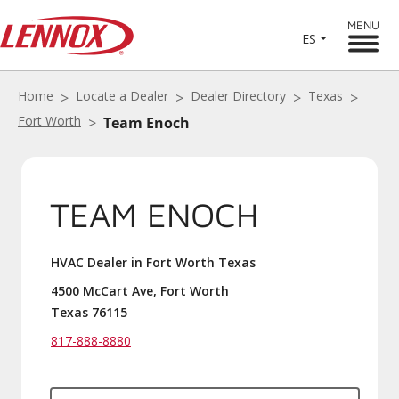
MENU
ES
Home
Locate a Dealer
Dealer Directory
Texas
Fort Worth
Team Enoch
TEAM ENOCH
HVAC Dealer in Fort Worth Texas
4500 McCart Ave, Fort Worth
Texas 76115
817-888-8880