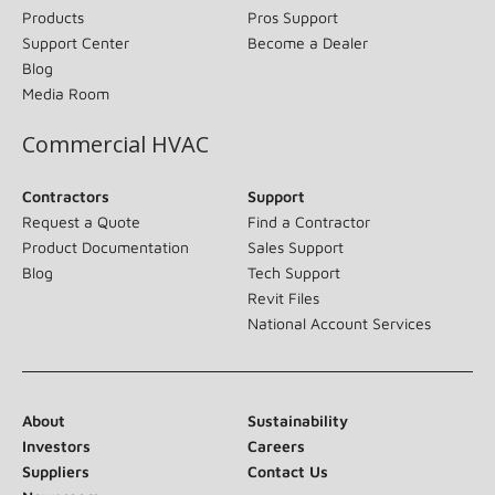
Products
Pros Support
Support Center
Become a Dealer
Blog
Media Room
Commercial HVAC
Contractors
Support
Request a Quote
Find a Contractor
Product Documentation
Sales Support
Blog
Tech Support
Revit Files
National Account Services
About
Sustainability
Investors
Careers
Suppliers
Contact Us