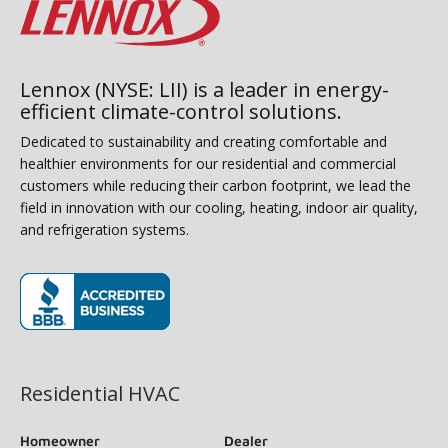
Lennox (NYSE: LII) is a leader in energy-
efficient climate-control solutions.
Dedicated to sustainability and creating comfortable and
healthier environments for our residential and commercial
customers while reducing their carbon footprint, we lead the
field in innovation with our cooling, heating, indoor air quality,
and refrigeration systems.
(opens in new window)
Residential HVAC
Homeowner
Dealer