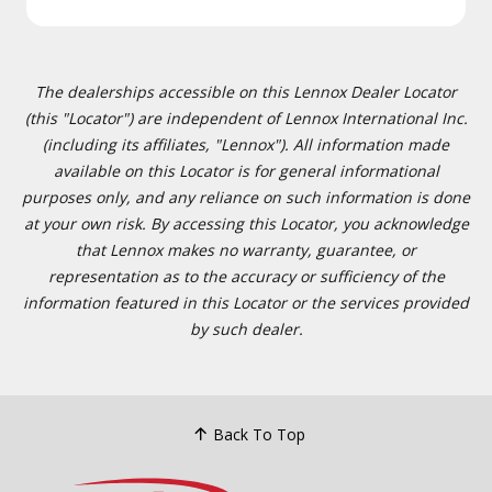
The dealerships accessible on this Lennox Dealer Locator
(this "Locator") are independent of Lennox International Inc.
(including its affiliates, "Lennox"). All information made
available on this Locator is for general informational
purposes only, and any reliance on such information is done
at your own risk. By accessing this Locator, you acknowledge
that Lennox makes no warranty, guarantee, or
representation as to the accuracy or sufficiency of the
information featured in this Locator or the services provided
by such dealer.
Back To Top