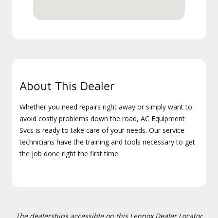
About This Dealer
Whether you need repairs right away or simply want to
avoid costly problems down the road, AC Equipment
Svcs is ready to take care of your needs. Our service
technicians have the training and tools necessary to get
the job done right the first time.
The dealerships accessible on this Lennox Dealer Locator