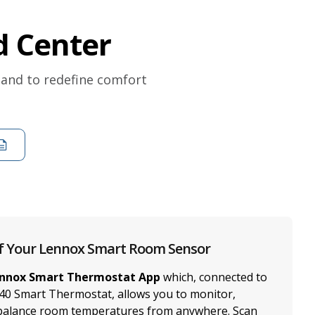
 Center
 and to redefine comfort
f Your Lennox Smart Room Sensor
nnox Smart Thermostat App
which, connected to
40 Smart Thermostat, allows you to monitor,
 balance room temperatures from anywhere. Scan