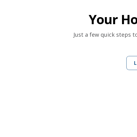
Your H
Just a few quick steps 