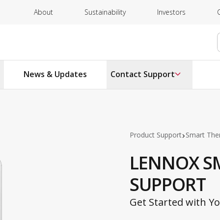
About
Sustainability
Investors
News & Updates
Contact Support
Product Support
Smart The
LENNOX S
SUPPORT
Get Started with 