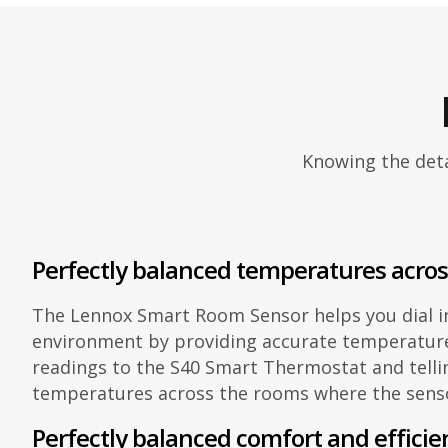
Knowing the deta
Perfectly balanced temperatures acro
The Lennox Smart Room Sensor helps you dial i
environment by providing accurate temperatur
readings to the S40 Smart Thermostat and telli
temperatures across the rooms where the senso
Perfectly balanced comfort and efficie