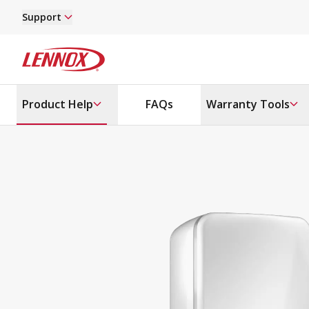
Skip to main content
Support
Lennox
Product Help
FAQs
Warranty Tools