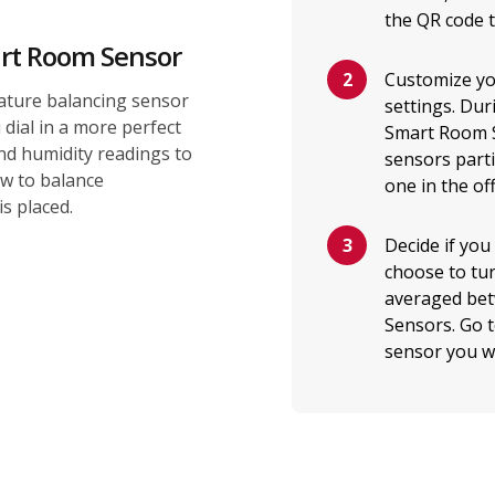
the QR code 
rt Room Sensor
Customize yo
ture balancing sensor
settings. Dur
dial in a more perfect
Smart Room S
d humidity readings to
sensors parti
ow to balance
one in the off
s placed.
Decide if you
choose to tur
averaged bet
Sensors. Go 
sensor you wa