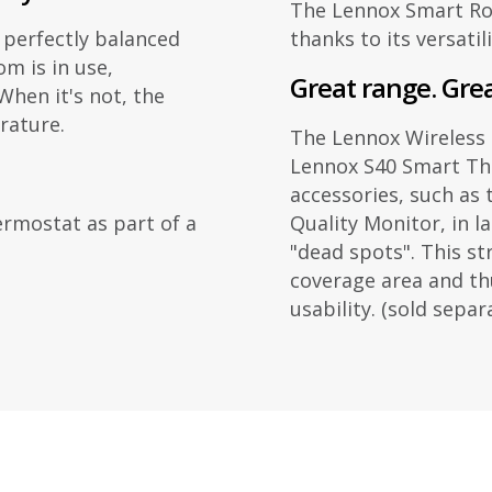
The Lennox Smart Roo
 perfectly balanced
thanks to its versatil
m is in use,
Great range. Gre
hen it's not, the
rature.
The Lennox Wireless
Lennox S40 Smart Th
accessories, such as
rmostat as part of a
Quality Monitor, in 
"dead spots". This s
coverage area and th
usability. (sold separ