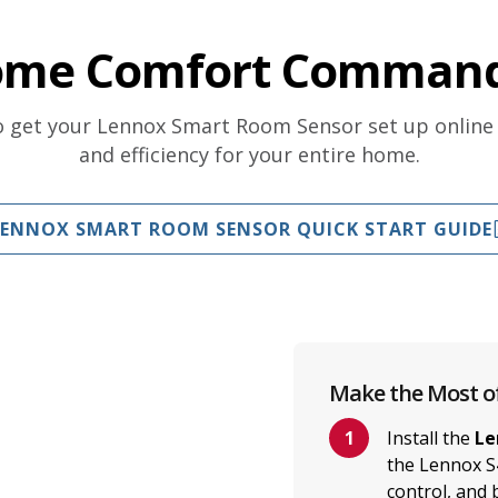
ome Comfort Command
to get your Lennox Smart Room Sensor set up online
and efficiency for your entire home.
LENNOX SMART ROOM SENSOR QUICK START GUIDE
Make the Most o
Install the
Le
the Lennox S
control, and