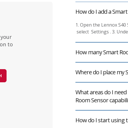
How do I add a Smar
1. Open the Lennox S40
select Settings . 3. Und
 your
on to
How many Smart Room
Where do I place my
H
What areas do I need 
Room Sensor capabilit
How do I start using