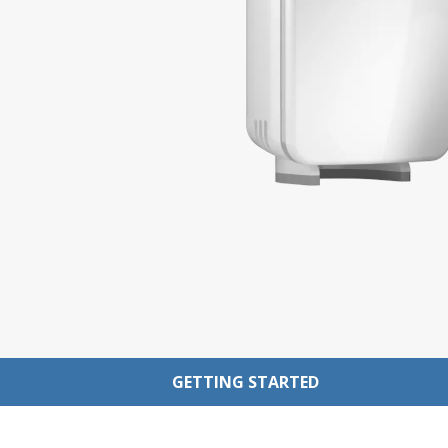
GETTING STARTED