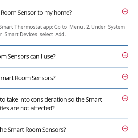
t Room Sensor to my home?
 Smart Thermostat app: Go to Menu . 2. Under System
er Smart Devices select Add .
 Sensors can I use?
 Smart Room Sensors?
to take into consideration so the Smart
ies are not affected?
 the Smart Room Sensors?