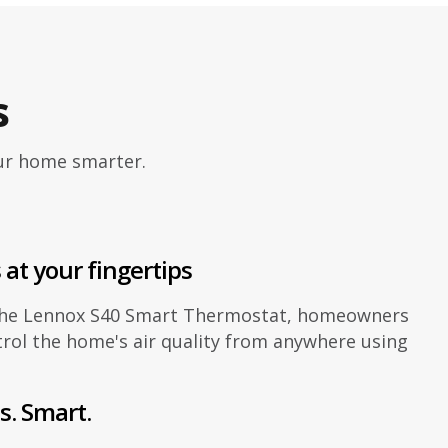
s
our home smarter.
 at your fingertips
the Lennox S40 Smart Thermostat, homeowners
rol the home's air quality from anywhere using
s. Smart.