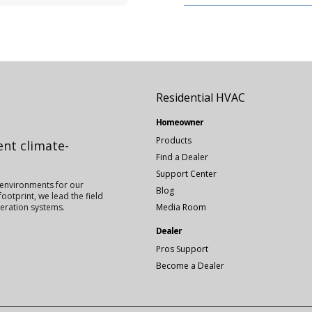
Residential HVAC
Homeowner
Products
ient climate-
Find a Dealer
Support Center
 environments for our
Blog
ootprint, we lead the field
igeration systems.
Media Room
Dealer
Pros Support
Become a Dealer