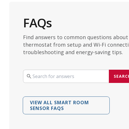
FAQs
Find answers to common questions about
thermostat from setup and Wi-Fi connecti
troubleshooting and energy-saving tips.
SEARC
Search your query
VIEW ALL SMART ROOM
SENSOR FAQS