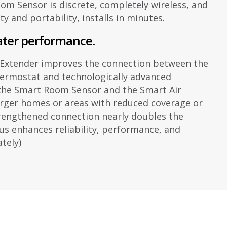
m Sensor is discrete, completely wireless, and
ity and portability, installs in minutes.
ater performance.
 Extender improves the connection between the
ermostat and technologically advanced
 the Smart Room Sensor and the Smart Air
larger homes or areas with reduced coverage or
trengthened connection nearly doubles the
us enhances reliability, performance, and
ately)