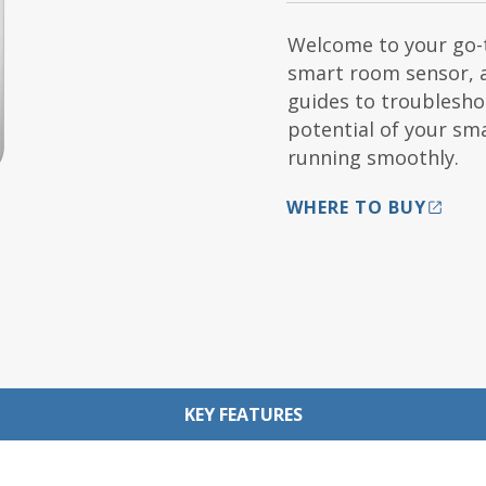
Welcome to your go-t
smart room sensor, 
guides to troubleshoo
potential of your s
running smoothly.
WHERE TO BUY
KEY FEATURES