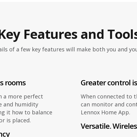
Key Features and Tool
ils of a few key features will make both you and y
ss rooms
Greater control is
n a more perfect
When connected to 
e and humidity
can monitor and cont
ng it how to balance
Lennox Home App.
r is placed.
Versatile. Wireles
ncy