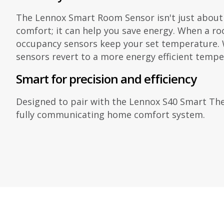
The Lennox Smart Room Sensor isn't just about
comfort; it can help you save energy. When a roo
occupancy sensors keep your set temperature. W
sensors revert to a more energy efficient tempe
Smart for precision and efficiency
Designed to pair with the Lennox S40 Smart The
fully communicating home comfort system.