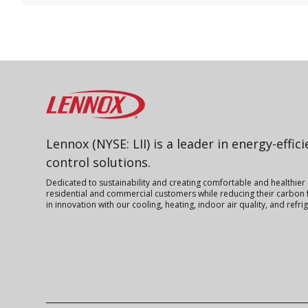
Lennox
Lennox (NYSE: LII) is a leader in energy-effic
control solutions.
Dedicated to sustainability and creating comfortable and healthier
residential and commercial customers while reducing their carbon f
in innovation with our cooling, heating, indoor air quality, and refr