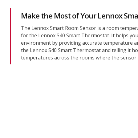
Make the Most of Your Lennox Sma
The Lennox Smart Room Sensor is a room tempera
for the Lennox S40 Smart Thermostat. It helps you 
environment by providing accurate temperature an
the Lennox S40 Smart Thermostat and telling it h
temperatures across the rooms where the sensor i