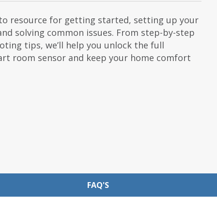
o resource for getting started, setting up your
and solving common issues. From step-by-step
ting tips, we’ll help you unlock the full
mart room sensor and keep your home comfort
FAQ'S