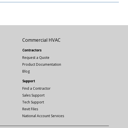
Commercial HVAC
Contractors
Request a Quote
Product Documentation
Blog
Support
Find a Contractor
Sales Support
Tech Support
Revit Files
National Account Services