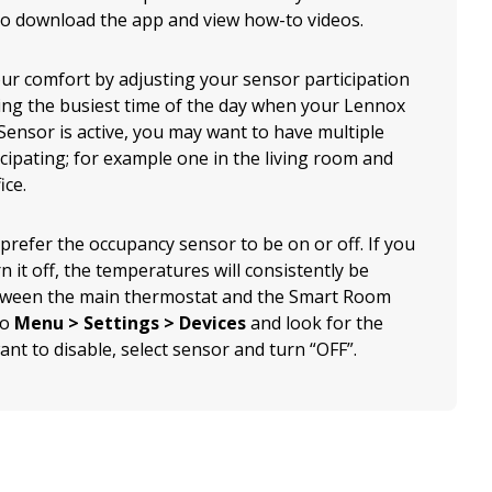
to download the app and view how-to videos.
ur comfort by adjusting your sensor participation
ing the busiest time of the day when your Lennox
ensor is active, you may want to have multiple
cipating; for example one in the living room and
ice.
 prefer the occupancy sensor to be on or off. If you
n it off, the temperatures will consistently be
ween the main thermostat and the Smart Room
to
Menu > Settings > Devices
and look for the
nt to disable, select sensor and turn “OFF”.