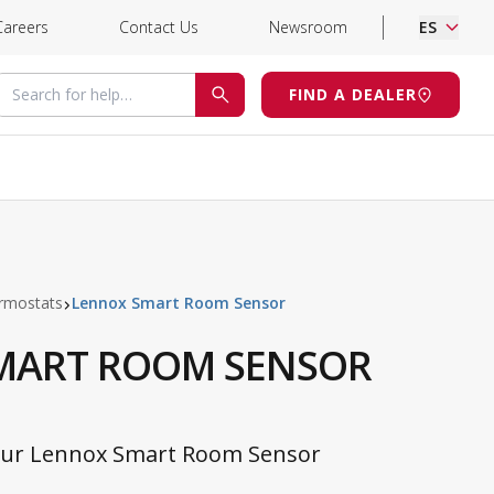
Careers
Contact Us
Newsroom
ES
Search for help
FIND A DEALER
SEARCH
rmostats
Lennox Smart Room Sensor
MART ROOM SENSOR
Your Lennox Smart Room Sensor