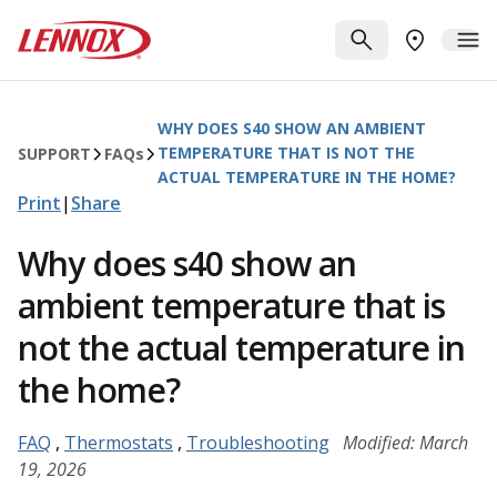
Skip to main content
Lennox
SEARCH
ME
FIND A DE
WHY DOES S40 SHOW AN AMBIENT
TEMPERATURE THAT IS NOT THE
SUPPORT
FAQ
s
ACTUAL TEMPERATURE IN THE HOME?
Print
|
Share
Why does s40 show an
ambient temperature that is
not the actual temperature in
the home?
FAQ
,
Thermostats
,
Troubleshooting
Modified: March
19, 2026