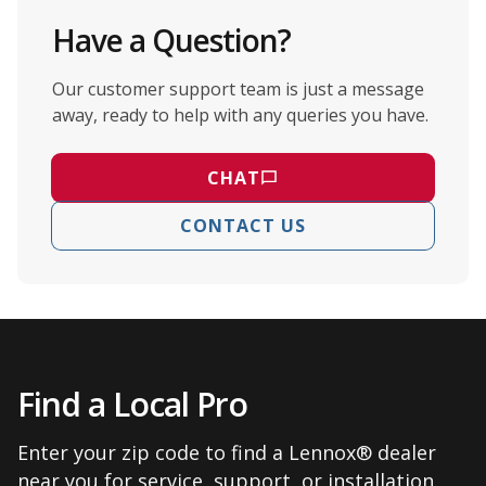
Have a Question?
Our customer support team is just a message
away, ready to help with any queries you have.
CHAT
CONTACT US
Find a Local Pro
Enter your zip code to find a Lennox® dealer
near you for service, support, or installation.