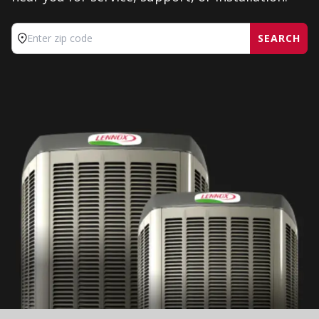
SEARCH
Enter zip code