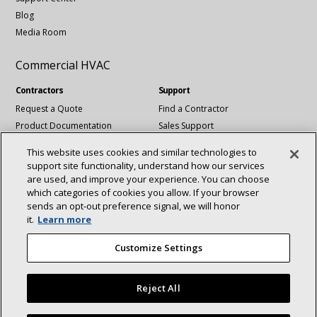
Blog
Media Room
Commercial HVAC
Contractors
Support
Request a Quote
Find a Contractor
Product Documentation
Sales Support
Blog
Tech Support
This website uses cookies and similar technologies to
Revit Files
support site functionality, understand how our services
National Account Services
are used, and improve your experience. You can choose
which categories of cookies you allow. If your browser
sends an opt‑out preference signal, we will honor
Connect With Us:
it.
Learn more
About
Sustainability
Investors
Careers
linkedin
Youtube
Customize Settings
Suppliers
Contact Us
Newsroom
Reject All