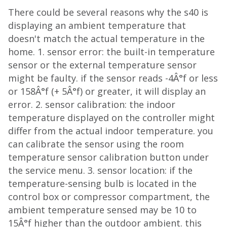
There could be several reasons why the s40 is
displaying an ambient temperature that
doesn't match the actual temperature in the
home. 1. sensor error: the built-in temperature
sensor or the external temperature sensor
might be faulty. if the sensor reads -4Â°f or less
or 158Â°f (+ 5Â°f) or greater, it will display an
error. 2. sensor calibration: the indoor
temperature displayed on the controller might
differ from the actual indoor temperature. you
can calibrate the sensor using the room
temperature sensor calibration button under
the service menu. 3. sensor location: if the
temperature-sensing bulb is located in the
control box or compressor compartment, the
ambient temperature sensed may be 10 to
15Â°f higher than the outdoor ambient. this