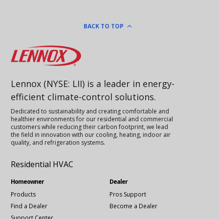
BACK TO TOP
Lennox
Lennox (NYSE: LII) is a leader in energy-
efficient climate-control solutions.
Dedicated to sustainability and creating comfortable and
healthier environments for our residential and commercial
customers while reducing their carbon footprint, we lead
the field in innovation with our cooling, heating, indoor air
quality, and refrigeration systems.
Residential HVAC
Homeowner
Dealer
Products
Pros Support
Find a Dealer
Become a Dealer
Support Center