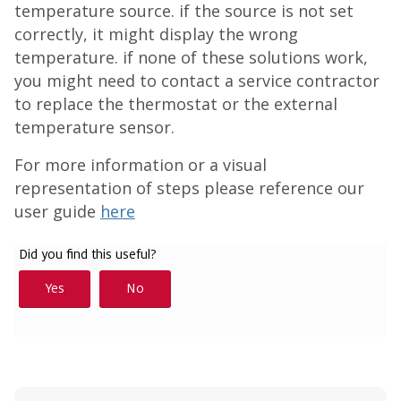
temperature source. if the source is not set
correctly, it might display the wrong
temperature. if none of these solutions work,
you might need to contact a service contractor
to replace the thermostat or the external
temperature sensor.
For more information or a visual
representation of steps please reference our
user guide
here