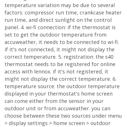
temperature variation may be due to several
factors: compressor run time, crankcase heater
run time, and direct sunlight on the control
panel. 4. wi-fi connection: if the thermostat is
set to get the outdoor temperature from
accuweather, it needs to be connected to wi-fi.
if it's not connected, it might not display the
correct temperature. 5. registration: the s40
thermostat needs to be registered for online
access with lennox. if it's not registered, it
might not display the correct temperature. 6.
temperature source: the outdoor temperature
displayed in your thermostat's home screen
can come either from the sensor in your
outdoor unit or from accuweather. you can
choose between these two sources under menu
> display settings > home screen > outdoor