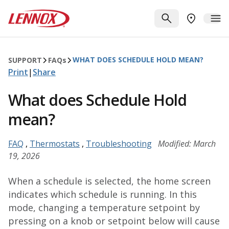
Skip to main content
Lennox
SEARCH
ME
FIND A DE
WHAT DOES SCHEDULE HOLD MEAN?
SUPPORT
FAQ
s
Print
|
Share
What does Schedule Hold
mean?
FAQ
,
Thermostats
,
Troubleshooting
Modified: March
19, 2026
When a schedule is selected, the home screen
indicates which schedule is running. In this
mode, changing a temperature setpoint by
pressing on a knob or setpoint below will cause