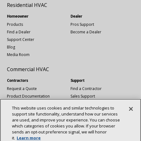
Residential HVAC
Homeowner
Dealer
Products
Pros Support
Find a Dealer
Become a Dealer
Support Center
Blog
Media Room
Commercial HVAC
Contractors
Support
Request a Quote
Find a Contractor
Product Documentation
Sales Support
Blog
Tech Support
This website uses cookies and similar technologies to
Revit Files
support site functionality, understand how our services
National Account Services
are used, and improve your experience. You can choose
which categories of cookies you allow. If your browser
sends an opt‑out preference signal, we will honor
Connect With Us:
it.
Learn more
About
Sustainability