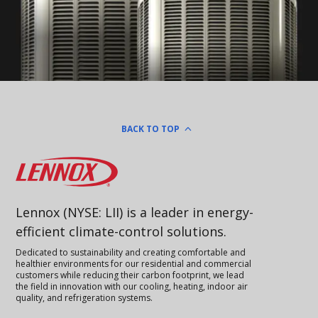
BACK TO TOP
Lennox
Lennox (NYSE: LII) is a leader in energy-
efficient climate-control solutions.
Dedicated to sustainability and creating comfortable and
healthier environments for our residential and commercial
customers while reducing their carbon footprint, we lead
the field in innovation with our cooling, heating, indoor air
quality, and refrigeration systems.