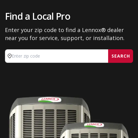
Find a Local Pro
Enter your zip code to find a Lennox® dealer
near you for service, support, or installation.
SEARCH
Enter zip code