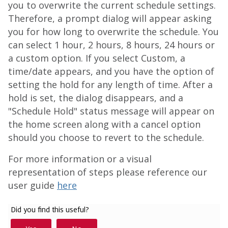
you to overwrite the current schedule settings.
Therefore, a prompt dialog will appear asking
you for how long to overwrite the schedule. You
can select 1 hour, 2 hours, 8 hours, 24 hours or
a custom option. If you select Custom, a
time/date appears, and you have the option of
setting the hold for any length of time. After a
hold is set, the dialog disappears, and a
"Schedule Hold" status message will appear on
the home screen along with a cancel option
should you choose to revert to the schedule.
For more information or a visual
representation of steps please reference our
user guide
here