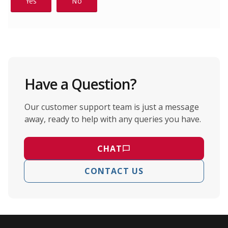
Have a Question?
Our customer support team is just a message
away, ready to help with any queries you have.
CHAT
CONTACT US