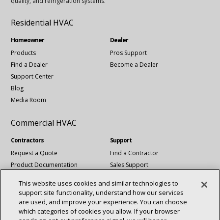
quality, and refrigeration systems.
Residential HVAC
Homeowner
Dealer
Products
Pros Support
Find a Dealer
Become a Dealer
Support Center
Blog
Media Room
Commercial HVAC
Contractors
Support
Request a Quote
Find a Contractor
Product Documentation
Sales Support
Blog
Tech Support
This website uses cookies and similar technologies to
Revit Files
support site functionality, understand how our services
National Account Services
are used, and improve your experience. You can choose
which categories of cookies you allow. If your browser