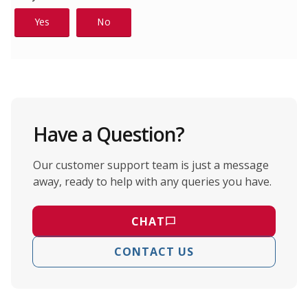
Have a Question?
Our customer support team is just a message
away, ready to help with any queries you have.
CHAT
CONTACT US