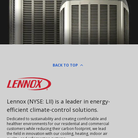
BACK TO TOP
Lennox
Lennox (NYSE: LII) is a leader in energy-
efficient climate-control solutions.
Dedicated to sustainability and creating comfortable and
healthier environments for our residential and commercial
customers while reducing their carbon footprint, we lead
the field in innovation with our cooling, heating, indoor air