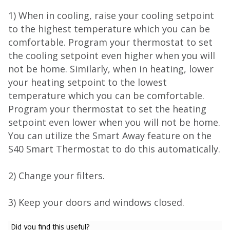
1) When in cooling, raise your cooling setpoint
to the highest temperature which you can be
comfortable. Program your thermostat to set
the cooling setpoint even higher when you will
not be home. Similarly, when in heating, lower
your heating setpoint to the lowest
temperature which you can be comfortable.
Program your thermostat to set the heating
setpoint even lower when you will not be home.
You can utilize the Smart Away feature on the
S40 Smart Thermostat to do this automatically.
2) Change your filters.
3) Keep your doors and windows closed.