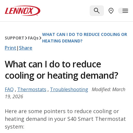
Skip to main content
Lennox
SEARCH
ME
FIND A DE
WHAT CAN I DO TO REDUCE COOLING OR
SUPPORT
FAQ
s
HEATING DEMAND?
Print
|
Share
What can I do to reduce
cooling or heating demand?
FAQ
,
Thermostats
,
Troubleshooting
Modified: March
19, 2026
Here are some pointers to reduce cooling or
heating demand in your S40 Smart Thermostat
system: