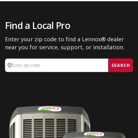
Find a Local Pro
Enter your zip code to find a Lennox® dealer
near you for service, support, or installation.
SEARCH
Enter zip code