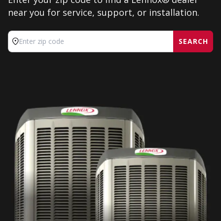
near you for service, support, or installation.
SEARCH
Enter zip code