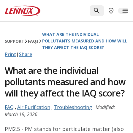
Skip to main content
Lennox
SEARCH
ME
FIND A DE
WHAT ARE THE INDIVIDUAL
POLLUTANTS MEASURED AND HOW WILL
SUPPORT
FAQ
s
THEY AFFECT THE IAQ SCORE?
Print
|
Share
What are the individual
pollutants measured and how
will they affect the IAQ score?
FAQ
,
Air Purification
,
Troubleshooting
Modified:
March 19, 2026
PM2.5 - PM stands for particulate matter (also