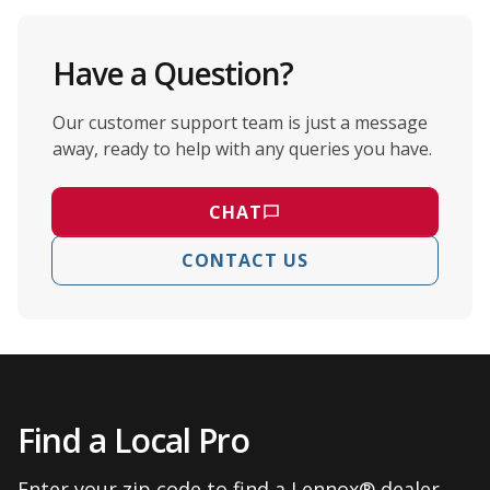
Have a Question?
Our customer support team is just a message
away, ready to help with any queries you have.
CHAT
CONTACT US
Find a Local Pro
Enter your zip code to find a Lennox® dealer