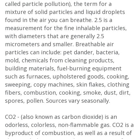
called particle pollution), the term for a
mixture of solid particles and liquid droplets
found in the air you can breathe. 2.5 is a
measurement for the fine inhalable particles,
with diameters that are generally 2.5
micrometers and smaller. Breathable air
particles can include: pet dander, bacteria,
mold, chemicals from cleaning products,
building materials, fuel-burning equipment
such as furnaces, upholstered goods, cooking,
sweeping, copy machines, skin flakes, clothing
fibers, combustion, cooking, smoke, dust, dirt,
spores, pollen. Sources vary seasonally.
CO2 - (also known as carbon dioxide) is an
odorless, colorless, non-flammable gas. CO2 is a
byproduct of combustion, as well as a result of