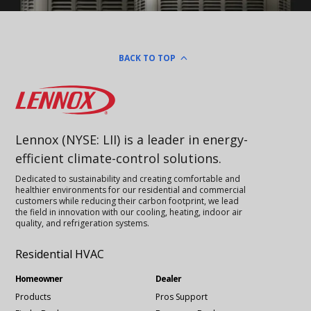
BACK TO TOP
Lennox
Lennox (NYSE: LII) is a leader in energy-
efficient climate-control solutions.
Dedicated to sustainability and creating comfortable and
healthier environments for our residential and commercial
customers while reducing their carbon footprint, we lead
the field in innovation with our cooling, heating, indoor air
quality, and refrigeration systems.
Residential HVAC
Homeowner
Dealer
Products
Pros Support