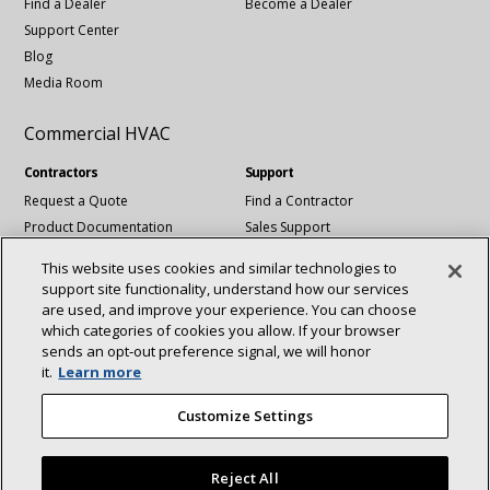
Find a Dealer
Become a Dealer
Support Center
Blog
Media Room
Commercial HVAC
Contractors
Support
Request a Quote
Find a Contractor
Product Documentation
Sales Support
Blog
Tech Support
This website uses cookies and similar technologies to
Revit Files
support site functionality, understand how our services
National Account Services
are used, and improve your experience. You can choose
which categories of cookies you allow. If your browser
sends an opt‑out preference signal, we will honor
Connect With Us:
it.
Learn more
About
Sustainability
Investors
Careers
linkedin
Youtube
Customize Settings
Suppliers
Contact Us
Newsroom
Reject All