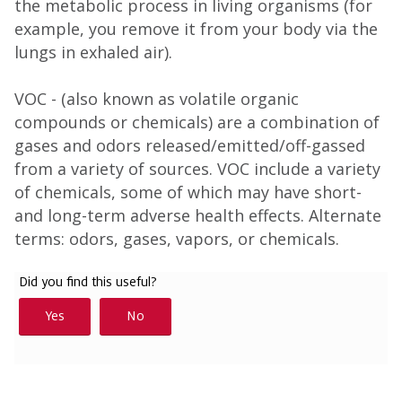
the metabolic process in living organisms (for
example, you remove it from your body via the
lungs in exhaled air).
VOC - (also known as volatile organic
compounds or chemicals) are a combination of
gases and odors released/emitted/off-gassed
from a variety of sources. VOC include a variety
of chemicals, some of which may have short-
and long-term adverse health effects. Alternate
terms: odors, gases, vapors, or chemicals.