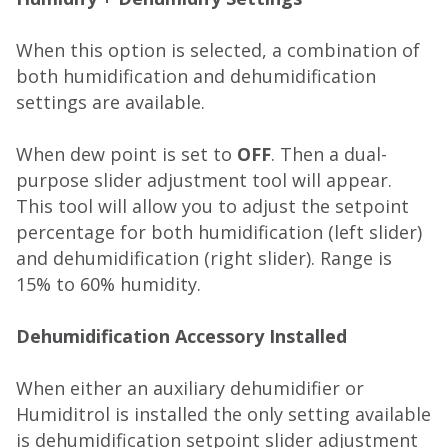
When this option is selected, a combination of
both humidification and dehumidification
settings are available.
When dew point is set to
OFF
. Then a dual-
purpose slider adjustment tool will appear.
This tool will allow you to adjust the setpoint
percentage for both humidification (left slider)
and dehumidification (right slider). Range is
15% to 60% humidity.
Dehumidification Accessory Installed
When either an auxiliary dehumidifier or
Humiditrol is installed the only setting available
is dehumidification setpoint slider adjustment