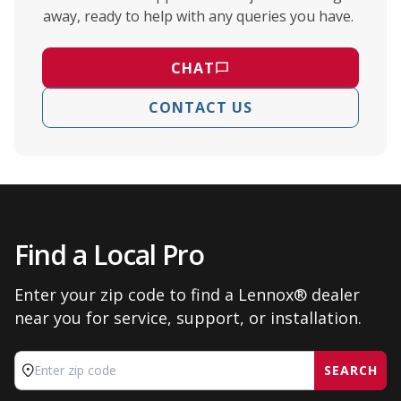
away, ready to help with any queries you have.
CHAT
CONTACT US
Find a Local Pro
Enter your zip code to find a Lennox® dealer
near you for service, support, or installation.
SEARCH
Enter zip code