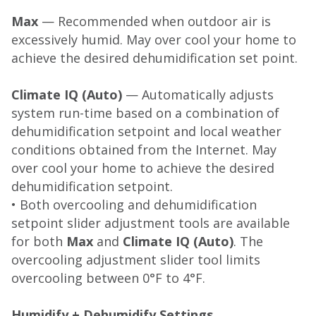
Max
— Recommended when outdoor air is
excessively humid. May over cool your home to
achieve the desired dehumidification set point.
Climate IQ (Auto)
— Automatically adjusts
system run-time based on a combination of
dehumidification setpoint and local weather
conditions obtained from the Internet. May
over cool your home to achieve the desired
dehumidification setpoint.
• Both overcooling and dehumidification
setpoint slider adjustment tools are available
for both
Max
and
Climate IQ (Auto)
. The
overcooling adjustment slider tool limits
overcooling between 0°F to 4°F.
Humidify + Dehumidify Settings