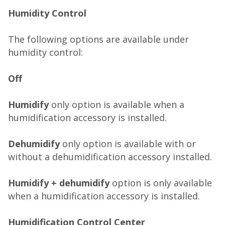
Humidity Control
The following options are available under
humidity control:
Off
Humidify
only option is available when a
humidification accessory is installed.
Dehumidify
only option is available with or
without a dehumidification accessory installed.
Humidify + dehumidify
option is only available
when a humidification accessory is installed.
Humidification Control Center