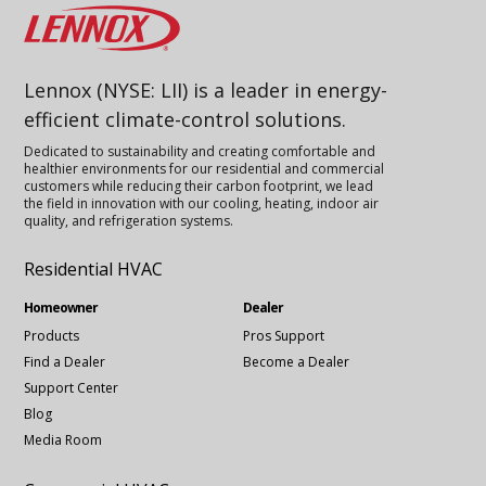
Lennox
Lennox (NYSE: LII) is a leader in energy-
efficient climate-control solutions.
Dedicated to sustainability and creating comfortable and
healthier environments for our residential and commercial
customers while reducing their carbon footprint, we lead
the field in innovation with our cooling, heating, indoor air
quality, and refrigeration systems.
Residential HVAC
Homeowner
Dealer
Products
Pros Support
Find a Dealer
Become a Dealer
Support Center
Blog
Media Room