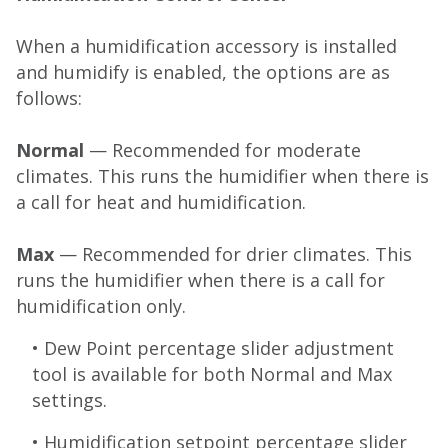
When a humidification accessory is installed
and humidify is enabled, the options are as
follows:
Normal
— Recommended for moderate
climates. This runs the humidifier when there is
a call for heat and humidification.
Max
— Recommended for drier climates. This
runs the humidifier when there is a call for
humidification only.
• Dew Point percentage slider adjustment
tool is available for both Normal and Max
settings.
• Humidification setpoint percentage slider