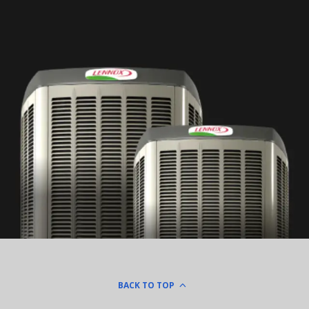
BACK TO TOP