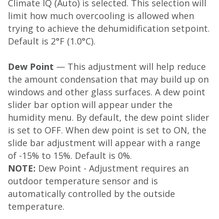
Climate IQ (Auto) is selected. This selection will
limit how much overcooling is allowed when
trying to achieve the dehumidification setpoint.
Default is 2°F (1.0°C).
Dew Point
— This adjustment will help reduce
the amount condensation that may build up on
windows and other glass surfaces. A dew point
slider bar option will appear under the
humidity menu. By default, the dew point slider
is set to OFF. When dew point is set to ON, the
slide bar adjustment will appear with a range
of -15% to 15%. Default is 0%.
NOTE:
Dew Point - Adjustment requires an
outdoor temperature sensor and is
automatically controlled by the outside
temperature.