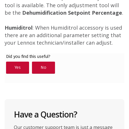
tool is available. The only adjustment tool will
be the
Dehumidification Setpoint Percentage
.
Humiditrol
: When Humiditrol accessory is used
there are an additional parameter setting that
your Lennox technician/installer can adjust.
Have a Question?
Our customer support team is just a message