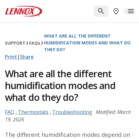
Skip to main content
Lennox
SEARCH
ME
FIND A DE
WHAT ARE ALL THE DIFFERENT
HUMIDIFICATION MODES AND WHAT DO
SUPPORT
FAQ
s
THEY DO?
Print
|
Share
What are all the different
humidification modes and
what do they do?
FAQ
,
Thermostats
,
Troubleshooting
Modified: March
19, 2026
The different humidification modes depend on