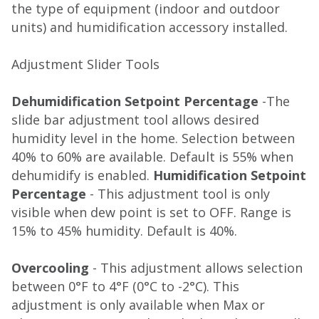
the type of equipment (indoor and outdoor
units) and humidification accessory installed.
Adjustment Slider Tools
Dehumidification Setpoint Percentage
-The
slide bar adjustment tool allows desired
humidity level in the home. Selection between
40% to 60% are available. Default is 55% when
dehumidify is enabled.
Humidification Setpoint
Percentage
- This adjustment tool is only
visible when dew point is set to OFF. Range is
15% to 45% humidity. Default is 40%.
Overcooling
- This adjustment allows selection
between 0°F to 4°F (0°C to -2°C). This
adjustment is only available when Max or