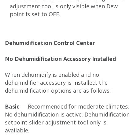
adjustment tool is only visible when Dew
point is set to OFF.
Dehumidification Control Center
No Dehumidification Accessory Installed
When dehumidify is enabled and no
dehumidifier accessory is installed, the
dehumidification options are as follows:
Basic
— Recommended for moderate climates.
No dehumidification is active. Dehumidification
setpoint slider adjustment tool only is
available.