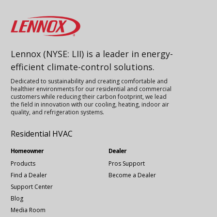
Lennox
Lennox (NYSE: LII) is a leader in energy-
efficient climate-control solutions.
Dedicated to sustainability and creating comfortable and
healthier environments for our residential and commercial
customers while reducing their carbon footprint, we lead
the field in innovation with our cooling, heating, indoor air
quality, and refrigeration systems.
Residential HVAC
Homeowner
Dealer
Products
Pros Support
Find a Dealer
Become a Dealer
Support Center
Blog
Media Room