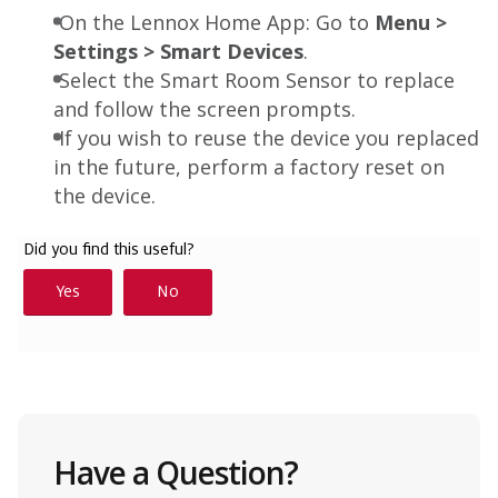
On the Lennox Home App: Go to
Menu >
Settings > Smart Devices
.
Select the Smart Room Sensor to replace
and follow the screen prompts.
If you wish to reuse the device you replaced
in the future, perform a factory reset on
the device.
Have a Question?