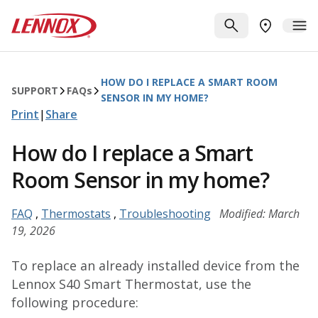
Skip to main content
Lennox
SEARCH
ME
FIND A DE
HOW DO I REPLACE A SMART ROOM
SUPPORT
FAQ
s
SENSOR IN MY HOME?
Print
|
Share
How do I replace a Smart
Room Sensor in my home?
FAQ
,
Thermostats
,
Troubleshooting
Modified: March
19, 2026
To replace an already installed device from the
Lennox S40 Smart Thermostat, use the
following procedure: