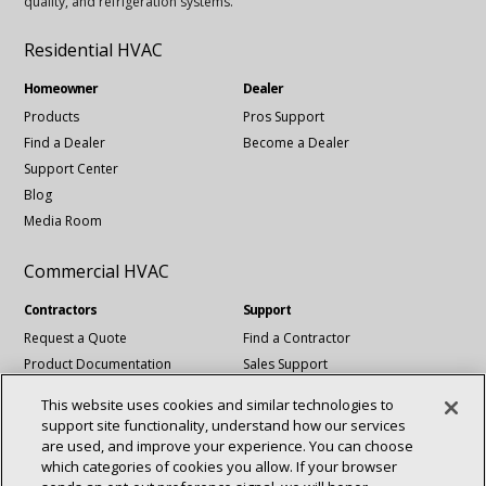
quality, and refrigeration systems.
Residential HVAC
Homeowner
Dealer
Products
Pros Support
Find a Dealer
Become a Dealer
Support Center
Blog
Media Room
Commercial HVAC
Contractors
Support
Request a Quote
Find a Contractor
Product Documentation
Sales Support
Blog
Tech Support
This website uses cookies and similar technologies to
Revit Files
support site functionality, understand how our services
National Account Services
are used, and improve your experience. You can choose
which categories of cookies you allow. If your browser