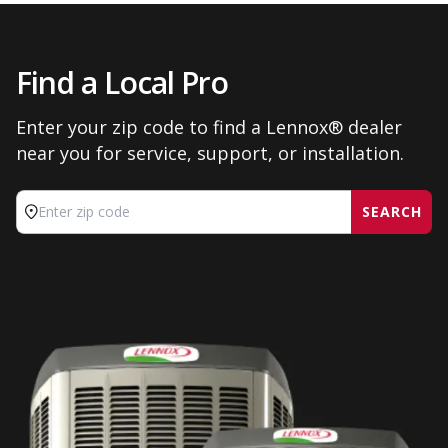
Find a Local Pro
Enter your zip code to find a Lennox® dealer
near you for service, support, or installation.
SEARCH
Enter zip code