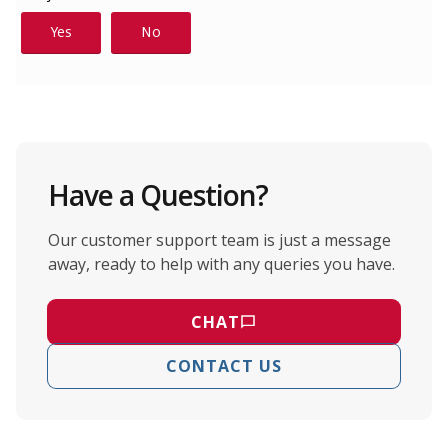
Have a Question?
Our customer support team is just a message
away, ready to help with any queries you have.
CHAT
CONTACT US