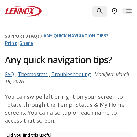
Skip to main content
Lennox
SEARCH
ME
FIND A DE
ANY QUICK NAVIGATION TIPS?
SUPPORT
FAQ
s
Print
|
Share
Any quick navigation tips?
FAQ
,
Thermostats
,
Troubleshooting
Modified: March
19, 2026
You can swipe left or right on your screen to
rotate through the Temp, Status & My Home
screens. You can also tap on each name to
access that screen.