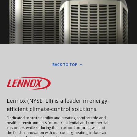
BACK TO TOP
Lennox
Lennox (NYSE: LII) is a leader in energy-
efficient climate-control solutions.
Dedicated to sustainability and creating comfortable and
healthier environments for our residential and commercial
customers while reducing their carbon footprint, we lead
the field in innovation with our cooling, heating, indoor air