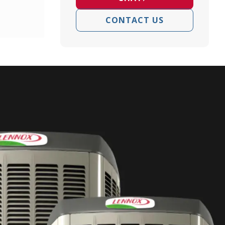
CONTACT US