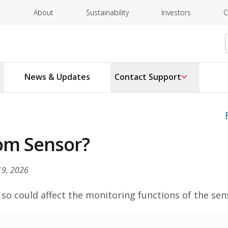
About
Sustainability
Investors
C
News & Updates
Contact Support
oom Sensor?
19, 2026
o could affect the monitoring functions of the sen