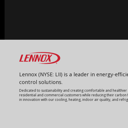
Lennox
Lennox (NYSE: LII) is a leader in energy-effic
control solutions.
Dedicated to sustainability and creating comfortable and healthier
residential and commercial customers while reducing their carbon f
in innovation with our cooling, heating, indoor air quality, and refr