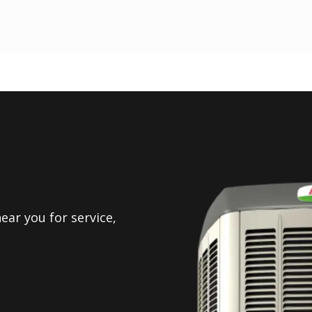
ear you for service,