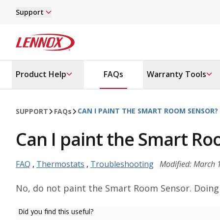
Skip to main content
Support
Lennox
Product Help
FAQs
Warranty Tools
CAN I PAINT THE SMART ROOM SENSOR?
SUPPORT
FAQ
s
Can I paint the Smart R
FAQ
,
Thermostats
,
Troubleshooting
Modified: March 
No, do not paint the Smart Room Sensor. Doing s