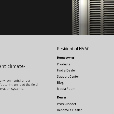
Residential HVAC
Homeowner
Products
ient climate-
Find a Dealer
Support Center
 environments for our
Blog
ootprint, we lead the field
igeration systems.
Media Room
Dealer
Pros Support
Become a Dealer