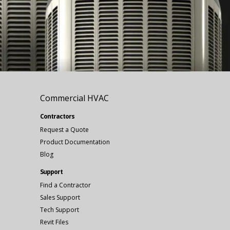
Commercial HVAC
Contractors
Request a Quote
Product Documentation
Blog
Support
Find a Contractor
Sales Support
Tech Support
Revit Files