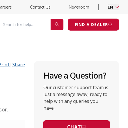
areers
Contact Us
Newsroom
EN
Search for help
FIND A DEALER
SEARCH
Print
|
Share
Have a Question?
Our customer support team is
just a message away, ready to
help with any queries you
have.
sor.
CHAT