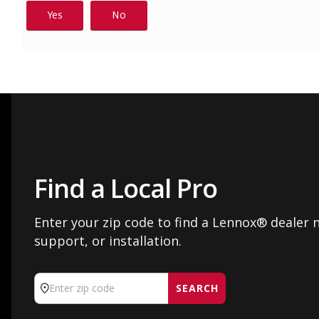
Find a Local Pro
Enter your zip code to find a Lennox® dealer n
support, or installation.
SEARCH
Enter zip code