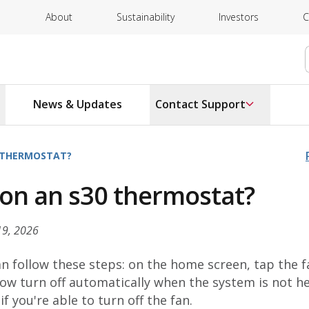
About
Sustainability
Investors
C
News & Updates
Contact Support
0 THERMOSTAT?
n on an s30 thermostat?
19, 2026
an follow these steps: on the home screen, tap the f
 now turn off automatically when the system is not h
f you're able to turn off the fan.