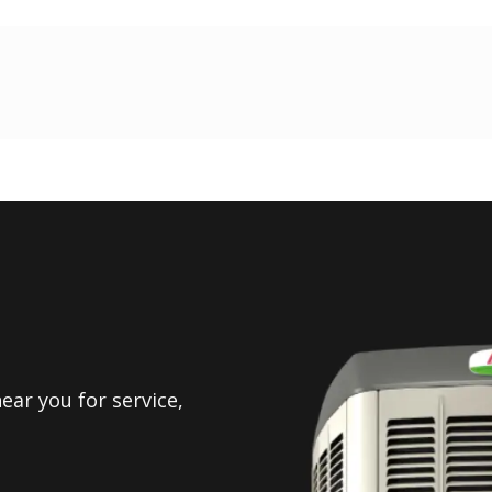
ear you for service,