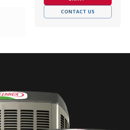
CONTACT US