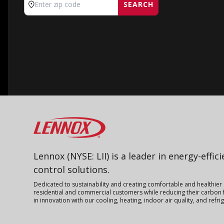
SEARCH
Enter zip code
Lennox
Lennox (NYSE: LII) is a leader in energy-effic
control solutions.
Dedicated to sustainability and creating comfortable and healthier
residential and commercial customers while reducing their carbon f
in innovation with our cooling, heating, indoor air quality, and refr