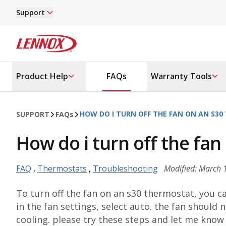
Skip to main content
Support
Lennox
Product Help
FAQs
Warranty Tools
HOW DO I TURN OFF THE FAN ON AN S3
SUPPORT
FAQ
s
How do i turn off the fa
FAQ
,
Thermostats
,
Troubleshooting
Modified: March 
To turn off the fan on an s30 thermostat, you c
in the fan settings, select auto. the fan should
cooling. please try these steps and let me know i