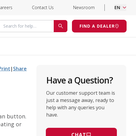
areers
Contact Us
Newsroom
EN
Search for help
FIND A DEALER
SEARCH
Print
|
Share
Have a Question?
Our customer support team is
just a message away, ready to
help with any queries you
have.
an button.
eating or
CHAT