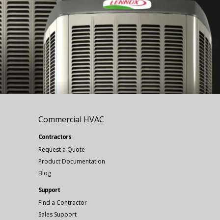
Commercial HVAC
Contractors
Request a Quote
Product Documentation
Blog
Support
Find a Contractor
Sales Support