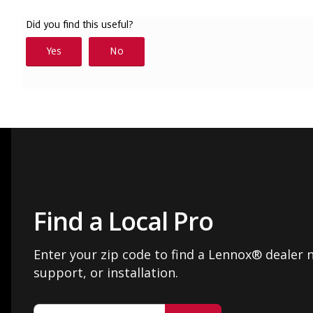
Find a Local Pro
Enter your zip code to find a Lennox® dealer n
support, or installation.