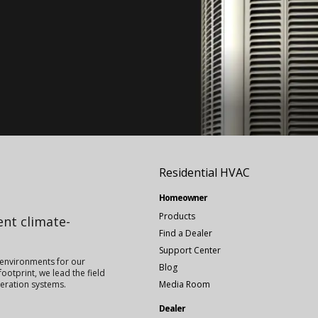
Residential HVAC
Homeowner
Products
ient climate-
Find a Dealer
Support Center
 environments for our
Blog
ootprint, we lead the field
igeration systems.
Media Room
Dealer