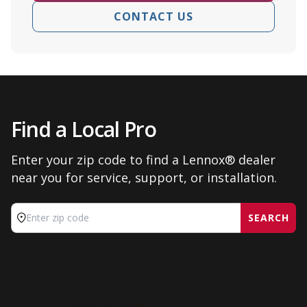
CONTACT US
Find a Local Pro
Enter your zip code to find a Lennox® dealer
near you for service, support, or installation.
SEARCH
Enter zip code