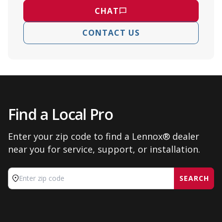
CHAT
CONTACT US
Find a Local Pro
Enter your zip code to find a Lennox® dealer
near you for service, support, or installation.
SEARCH
Enter zip code