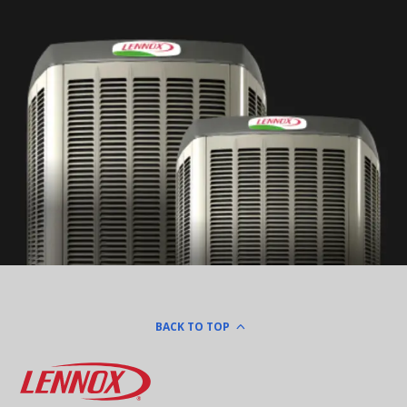
BACK TO TOP
Lennox