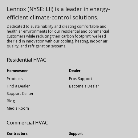
Lennox (NYSE: LII) is a leader in energy-
efficient climate-control solutions.
Dedicated to sustainability and creating comfortable and
healthier environments for our residential and commercial
customers while reducing their carbon footprint, we lead
the field in innovation with our cooling, heating, indoor air
quality, and refrigeration systems.
Residential HVAC
Homeowner
Dealer
Products
Pros Support
Find a Dealer
Become a Dealer
Support Center
Blog
Media Room
Commercial HVAC
Contractors
Support