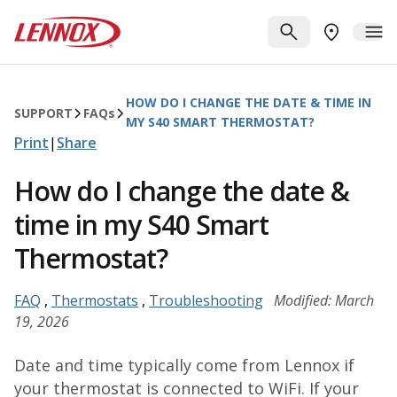
Skip to main content
Lennox
SEARCH
ME
FIND A DE
HOW DO I CHANGE THE DATE & TIME IN
SUPPORT
FAQ
s
MY S40 SMART THERMOSTAT?
Print
|
Share
How do I change the date &
time in my S40 Smart
Thermostat?
FAQ
,
Thermostats
,
Troubleshooting
Modified: March
19, 2026
Date and time typically come from Lennox if
your thermostat is connected to WiFi. If your