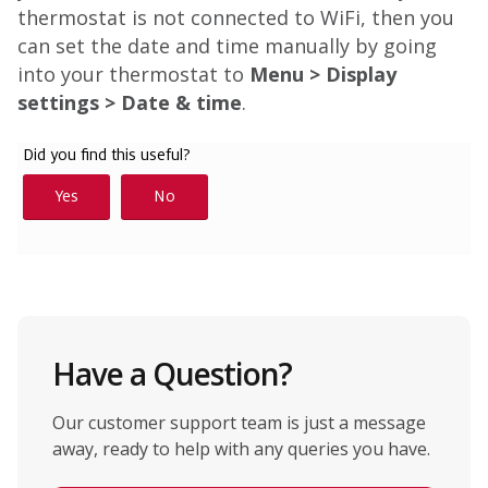
thermostat is not connected to WiFi, then you
can set the date and time manually by going
into your thermostat to
Menu > Display
settings > Date & time
.
Have a Question?
Our customer support team is just a message
away, ready to help with any queries you have.