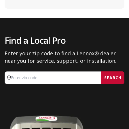
Find a Local Pro
Enter your zip code to find a Lennox® dealer
near you for service, support, or installation.
SEARCH
Enter zip code