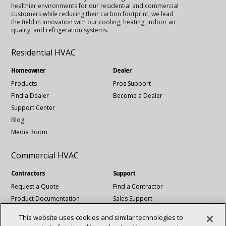
healthier environments for our residential and commercial
customers while reducing their carbon footprint, we lead
the field in innovation with our cooling, heating, indoor air
quality, and refrigeration systems.
Residential HVAC
Homeowner
Dealer
Products
Pros Support
Find a Dealer
Become a Dealer
Support Center
Blog
Media Room
Commercial HVAC
Contractors
Support
Request a Quote
Find a Contractor
Product Documentation
Sales Support
Blog
Tech Support
This website uses cookies and similar technologies to
Revit Files