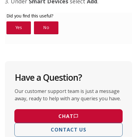
3. Under
Smart Devices
select
Add
.
Have a Question?
Our customer support team is just a message
away, ready to help with any queries you have.
CHAT
CONTACT US