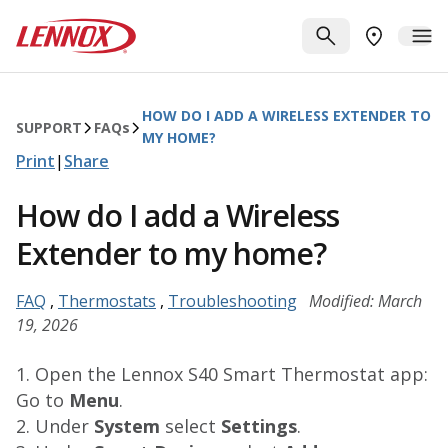
Skip to main content
Lennox
SEARCH
ME
FIND A DE
HOW DO I ADD A WIRELESS EXTENDER TO
SUPPORT
FAQ
s
MY HOME?
Print
|
Share
How do I add a Wireless
Extender to my home?
FAQ
,
Thermostats
,
Troubleshooting
Modified: March
19, 2026
1. Open the Lennox S40 Smart Thermostat app:
Go to
Menu
.
2. Under
System
select
Settings
.