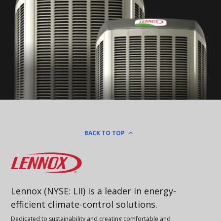
BACK TO TOP
Lennox
Lennox (NYSE: LII) is a leader in energy-
efficient climate-control solutions.
Dedicated to sustainability and creating comfortable and