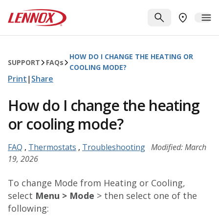
Skip to main content
Lennox
SEARCH
ME
FIND A DE
HOW DO I CHANGE THE HEATING OR
SUPPORT
FAQ
s
COOLING MODE?
Print
|
Share
How do I change the heating
or cooling mode?
FAQ
,
Thermostats
,
Troubleshooting
Modified: March
19, 2026
To change Mode from Heating or Cooling,
select
Menu > Mode
> then select one of the
following: