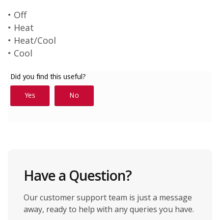
• Off
• Heat
• Heat/Cool
• Cool
Have a Question?
Our customer support team is just a message
away, ready to help with any queries you have.