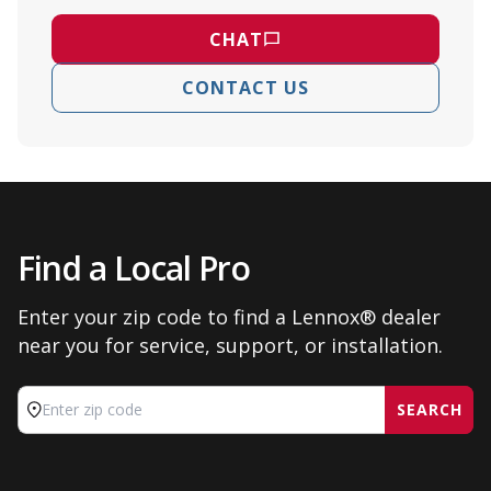
CHAT
CONTACT US
Find a Local Pro
Enter your zip code to find a Lennox® dealer
near you for service, support, or installation.
SEARCH
Enter zip code