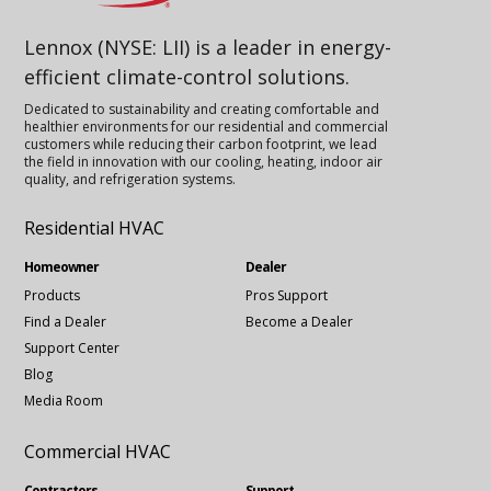
Lennox (NYSE: LII) is a leader in energy-
efficient climate-control solutions.
Dedicated to sustainability and creating comfortable and
healthier environments for our residential and commercial
customers while reducing their carbon footprint, we lead
the field in innovation with our cooling, heating, indoor air
quality, and refrigeration systems.
Residential HVAC
Homeowner
Dealer
Products
Pros Support
Find a Dealer
Become a Dealer
Support Center
Blog
Media Room
Commercial HVAC
Contractors
Support