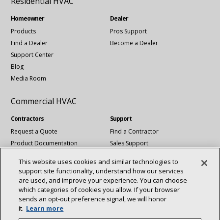
Residential HVAC
Homeowner
Dealer
Products
Pros Support
Find a Dealer
Become a Dealer
Support Center
Blog
Media Room
Commercial HVAC
Contractors
Support
Request a Quote
Find a Contractor
Product Documentation
Sales Support
Blog
Tech Support
This website uses cookies and similar technologies to
Revit Files
support site functionality, understand how our services
National Account Services
are used, and improve your experience. You can choose
which categories of cookies you allow. If your browser
sends an opt‑out preference signal, we will honor
Connect With Us:
it.
Learn more
About
Sustainability