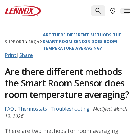
Skip to main content
Lennox
SEARCH
ME
FIND A DE
ARE THERE DIFFERENT METHODS THE
SMART ROOM SENSOR DOES ROOM
SUPPORT
FAQ
s
TEMPERATURE AVERAGING?
Print
|
Share
Are there different methods
the Smart Room Sensor does
room temperature averaging?
FAQ
,
Thermostats
,
Troubleshooting
Modified: March
19, 2026
There are two methods for room averaging