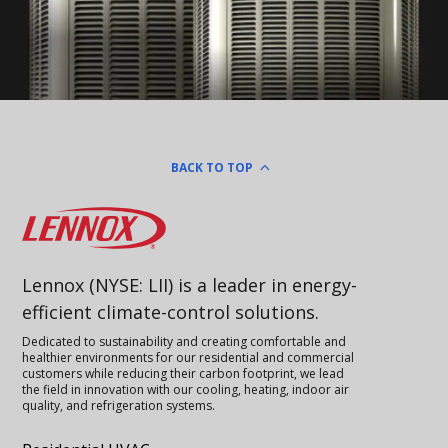
BACK TO TOP
Lennox
Lennox (NYSE: LII) is a leader in energy-
efficient climate-control solutions.
Dedicated to sustainability and creating comfortable and
healthier environments for our residential and commercial
customers while reducing their carbon footprint, we lead
the field in innovation with our cooling, heating, indoor air
quality, and refrigeration systems.