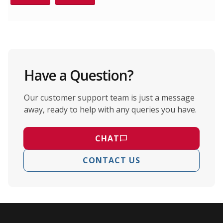
Have a Question?
Our customer support team is just a message
away, ready to help with any queries you have.
CHAT
CONTACT US