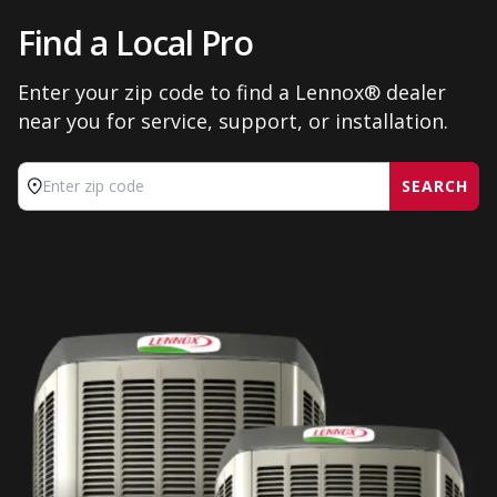
Find a Local Pro
Enter your zip code to find a Lennox® dealer
near you for service, support, or installation.
SEARCH
Enter zip code