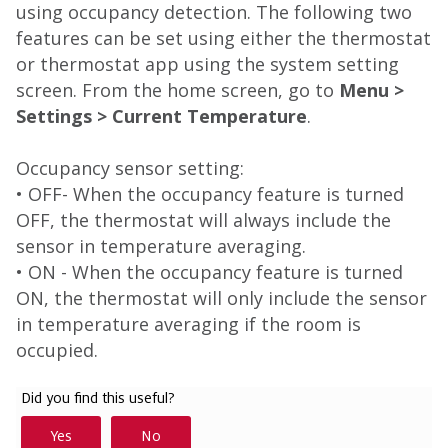
using occupancy detection. The following two
features can be set using either the thermostat
or thermostat app using the system setting
screen. From the home screen, go to
Menu >
Settings > Current Temperature
.
Occupancy sensor setting:
• OFF- When the occupancy feature is turned
OFF, the thermostat will always include the
sensor in temperature averaging.
• ON - When the occupancy feature is turned
ON, the thermostat will only include the sensor
in temperature averaging if the room is
occupied.