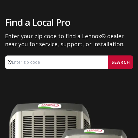
Find a Local Pro
Enter your zip code to find a Lennox® dealer
near you for service, support, or installation.
SEARCH
Enter zip code