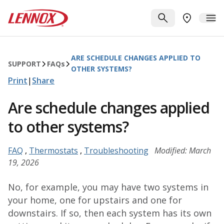
Skip to main content
Lennox
SEARCH
ME
FIND A DE
ARE SCHEDULE CHANGES APPLIED TO
SUPPORT
FAQ
s
OTHER SYSTEMS?
Print
|
Share
Are schedule changes applied
to other systems?
FAQ
,
Thermostats
,
Troubleshooting
Modified: March
19, 2026
No, for example, you may have two systems in
your home, one for upstairs and one for
downstairs. If so, then each system has its own