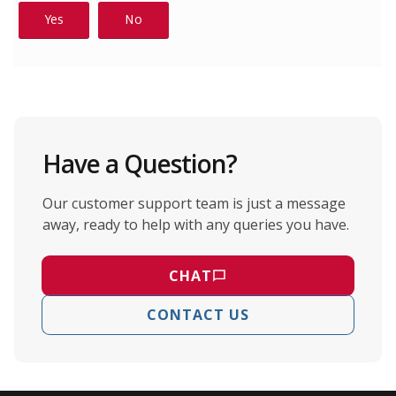
Have a Question?
Our customer support team is just a message
away, ready to help with any queries you have.
CHAT
CONTACT US