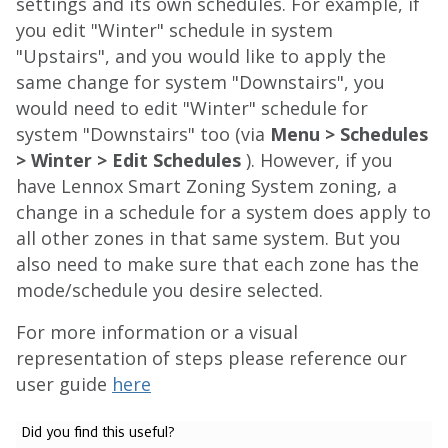
settings and its own schedules. For example, if
you edit "Winter" schedule in system
"Upstairs", and you would like to apply the
same change for system "Downstairs", you
would need to edit "Winter" schedule for
system "Downstairs" too (via
Menu > Schedules
> Winter > Edit Schedules
). However, if you
have Lennox Smart Zoning System zoning, a
change in a schedule for a system does apply to
all other zones in that same system. But you
also need to make sure that each zone has the
mode/schedule you desire selected.
For more information or a visual
representation of steps please reference our
user guide
here