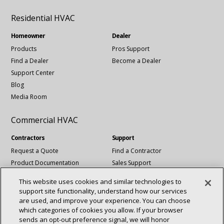
Residential HVAC
Homeowner
Dealer
Products
Pros Support
Find a Dealer
Become a Dealer
Support Center
Blog
Media Room
Commercial HVAC
Contractors
Support
Request a Quote
Find a Contractor
Product Documentation
Sales Support
Blog
Tech Support
This website uses cookies and similar technologies to
Revit Files
support site functionality, understand how our services
National Account Services
are used, and improve your experience. You can choose
which categories of cookies you allow. If your browser
sends an opt‑out preference signal, we will honor