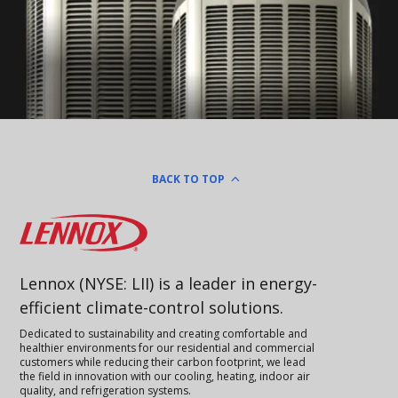
BACK TO TOP
Lennox
Lennox (NYSE: LII) is a leader in energy-
efficient climate-control solutions.
Dedicated to sustainability and creating comfortable and
healthier environments for our residential and commercial
customers while reducing their carbon footprint, we lead
the field in innovation with our cooling, heating, indoor air
quality, and refrigeration systems.