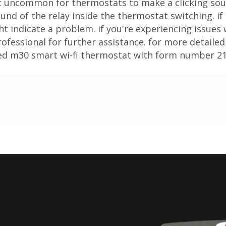
not uncommon for thermostats to make a clicking s
sound of the relay inside the thermostat switching. if
ht indicate a problem. if you're experiencing issues
fessional for further assistance. for more detailed
led m30 smart wi-fi thermostat with form number 2