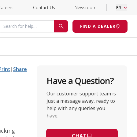
Careers
Contact Us
Newsroom
FR
Search for help
FIND A DEALER
SEARCH
Print
|
Share
Have a Question?
Our customer support team is
just a message away, ready to
help with any queries you
have.
icking
CHAT