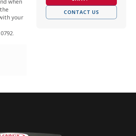
ound when
 the
CONTACT US
 with your
10792.