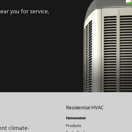
ear you for service,
Residential HVAC
Homeowner
Products
ient climate-