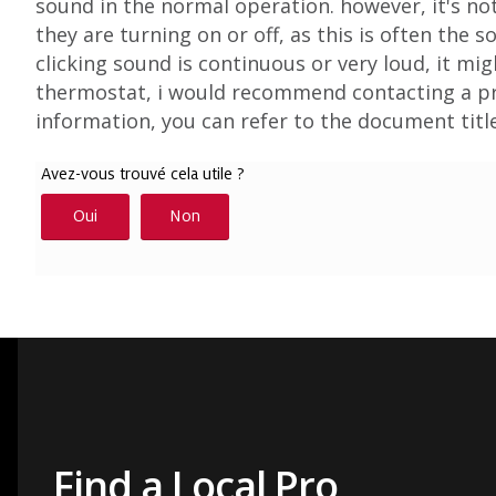
sound in the normal operation. however, it's 
they are turning on or off, as this is often the 
clicking sound is continuous or very loud, it mig
thermostat, i would recommend contacting a pro
information, you can refer to the document tit
Find a Local Pro