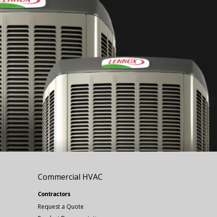
Commercial HVAC
Contractors
Request a Quote