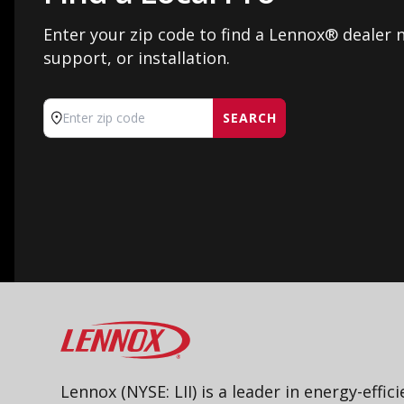
Enter your zip code to find a Lennox® dealer n
support, or installation.
SEARCH
Enter zip code
Lennox
Lennox (NYSE: LII) is a leader in energy-effic