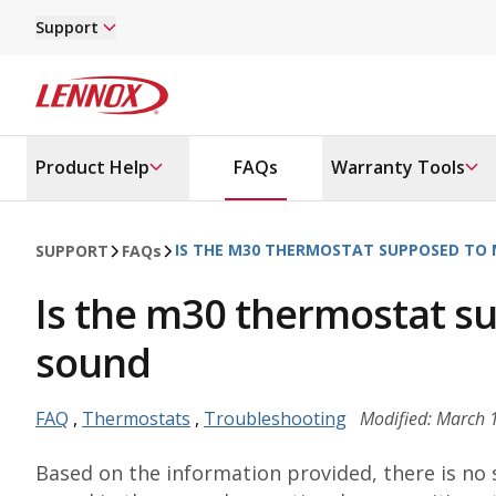
Skip to main content
Support
Lennox
Product Help
FAQs
Warranty Tools
IS THE M30 THERMOSTAT SUPPOSED TO 
SUPPORT
FAQ
s
Is the m30 thermostat su
sound
FAQ
,
Thermostats
,
Troubleshooting
Modified: March 
Based on the information provided, there is no