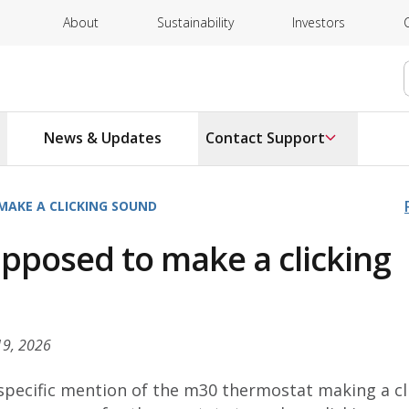
About
Sustainability
Investors
News & Updates
Contact Support
MAKE A CLICKING SOUND
pposed to make a clicking
19, 2026
 specific mention of the m30 thermostat making a cl