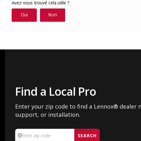
Find a Local Pro
Enter your zip code to find a Lennox® dealer n
support, or installation.
SEARCH
Enter zip code