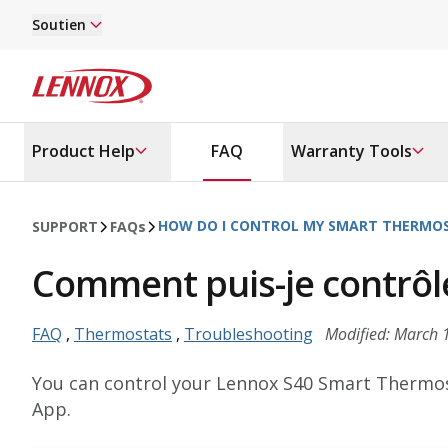
Skip to main content
Soutien
Lennox
Product Help
FAQ
Warranty Tools
HOW DO I CONTROL MY SMART THERMO
SUPPORT
FAQ
s
Comment puis-je contrôle
FAQ
,
Thermostats
,
Troubleshooting
Modified: March 
You can control your Lennox S40 Smart Thermos
App.