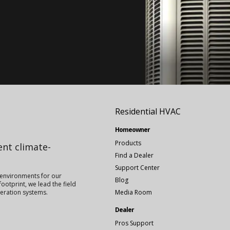
Residential HVAC
Homeowner
Products
ient climate-
Find a Dealer
Support Center
 environments for our
Blog
ootprint, we lead the field
igeration systems.
Media Room
Dealer
Pros Support