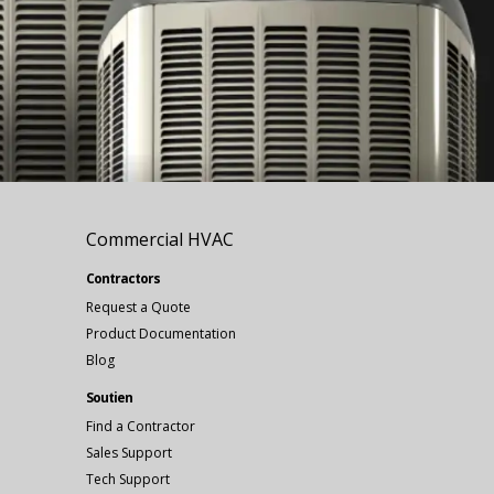
Commercial HVAC
Contractors
Request a Quote
Product Documentation
Blog
Soutien
Find a Contractor
Sales Support
Tech Support