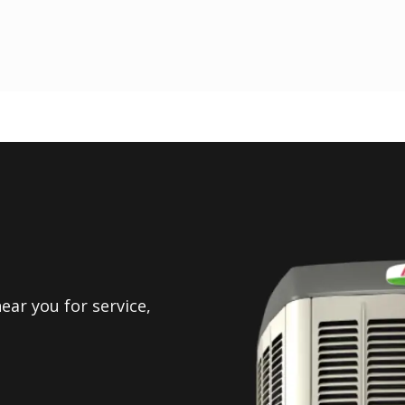
ear you for service,