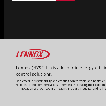
Lennox
Lennox (NYSE: LII) is a leader in energy-effic
control solutions.
Dedicated to sustainability and creating comfortable and healthier
residential and commercial customers while reducing their carbon f
in innovation with our cooling, heating, indoor air quality, and refr