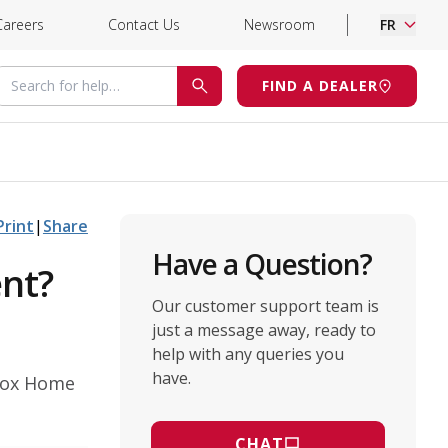
Careers
Contact Us
Newsroom
FR
Search for help
FIND A DEALER
SEARCH
Print
|
Share
Have a Question?
ent?
Our customer support team is
just a message away, ready to
help with any queries you
have.
nnox Home
CHAT