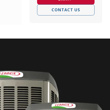
CONTACT US