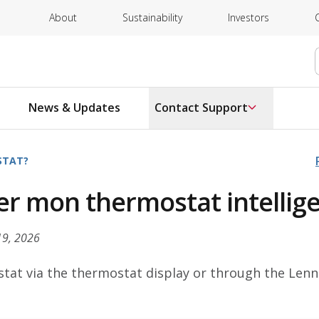
About
Sustainability
Investors
News & Updates
Contact Support
STAT?
r mon thermostat intellig
19, 2026
tat via the thermostat display or through the Le