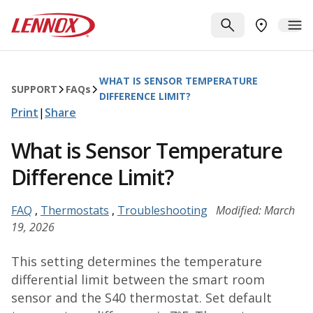
Skip to main content
Lennox
SEARCH
ME
FIND A DE
WHAT IS SENSOR TEMPERATURE
SUPPORT
FAQ
s
DIFFERENCE LIMIT?
Print
|
Share
What is Sensor Temperature
Difference Limit?
FAQ
,
Thermostats
,
Troubleshooting
Modified: March
19, 2026
This setting determines the temperature
differential limit between the smart room
sensor and the S40 thermostat. Set default