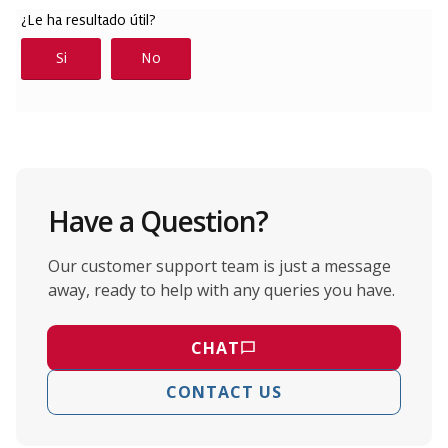
Have a Question?
Our customer support team is just a message
away, ready to help with any queries you have.
CHAT
CONTACT US