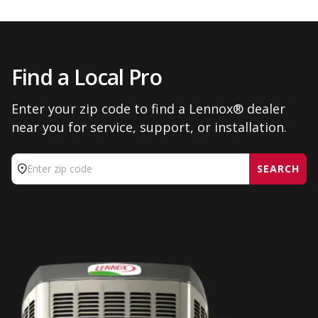
Find a Local Pro
Enter your zip code to find a Lennox® dealer
near you for service, support, or installation.
SEARCH
Enter zip code