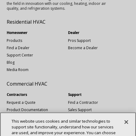
the field in innovation with our cooling, heating, indoor air
quality, and refrigeration systems.
Residential HVAC
Homeowner
Dealer
Products
Pros Support
Find a Dealer
Become a Dealer
Support Center
Blog
Media Room
Commercial HVAC
Contractors
Support
Request a Quote
Find a Contractor
Product Documentation
Sales Support
Blog
Tech Support
This website uses cookies and similar technologies to
Revit Files
support site functionality, understand how our services
National Account Services
are used, and improve your experience. You can choose