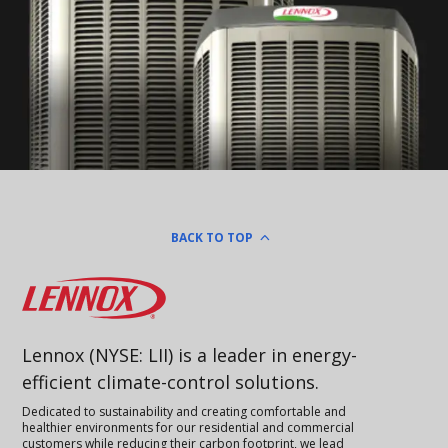
BACK TO TOP
Lennox
Lennox (NYSE: LII) is a leader in energy-
efficient climate-control solutions.
Dedicated to sustainability and creating comfortable and
healthier environments for our residential and commercial
customers while reducing their carbon footprint, we lead