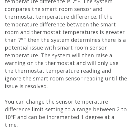
temperature difference is 7ºF. The system
compares the smart room sensor and
thermostat temperature difference. If the
temperature difference between the smart
room and thermostat temperatures is greater
than 7ºF then the system determines there is a
potential issue with smart room sensor
temperature. The system will then raise a
warning on the thermostat and will only use
the thermostat temperature reading and
ignore the smart room sensor reading until the
issue is resolved.
You can change the sensor temperature
difference limit setting to a range between 2 to
10ºF and can be incremented 1 degree at a
time.