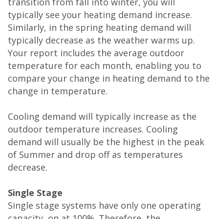
transition from fall into winter, you will
typically see your heating demand increase.
Similarly, in the spring heating demand will
typically decrease as the weather warms up.
Your report includes the average outdoor
temperature for each month, enabling you to
compare your change in heating demand to the
change in temperature.
Cooling demand will typically increase as the
outdoor temperature increases. Cooling
demand will usually be the highest in the peak
of Summer and drop off as temperatures
decrease.
Single Stage
Single stage systems have only one operating
capacity, on at 100%. Therefore, the