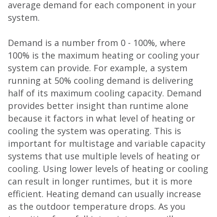
average demand for each component in your
system.
Demand is a number from 0 - 100%, where
100% is the maximum heating or cooling your
system can provide. For example, a system
running at 50% cooling demand is delivering
half of its maximum cooling capacity. Demand
provides better insight than runtime alone
because it factors in what level of heating or
cooling the system was operating. This is
important for multistage and variable capacity
systems that use multiple levels of heating or
cooling. Using lower levels of heating or cooling
can result in longer runtimes, but it is more
efficient. Heating demand can usually increase
as the outdoor temperature drops. As you