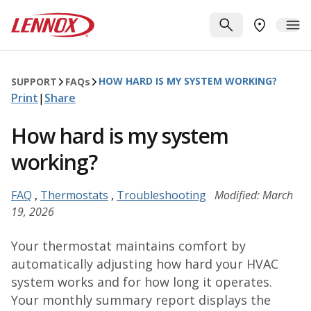
Skip to main content
Lennox
SEARCH
ME
FIND A DE
HOW HARD IS MY SYSTEM WORKING?
SUPPORT
FAQ
s
Print
|
Share
How hard is my system
working?
FAQ
,
Thermostats
,
Troubleshooting
Modified: March
19, 2026
Your thermostat maintains comfort by
automatically adjusting how hard your HVAC
system works and for how long it operates.
Your monthly summary report displays the