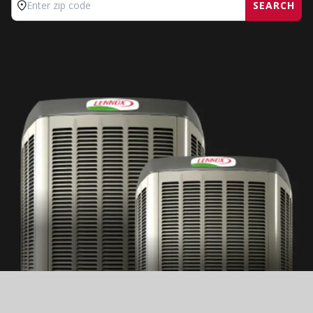
SEARCH
Enter zip code