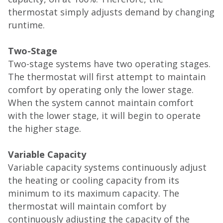
thermostat simply adjusts demand by changing
runtime.
Two-Stage
Two-stage systems have two operating stages.
The thermostat will first attempt to maintain
comfort by operating only the lower stage.
When the system cannot maintain comfort
with the lower stage, it will begin to operate
the higher stage.
Variable Capacity
Variable capacity systems continuously adjust
the heating or cooling capacity from its
minimum to its maximum capacity. The
thermostat will maintain comfort by
continuously adjusting the capacity of the