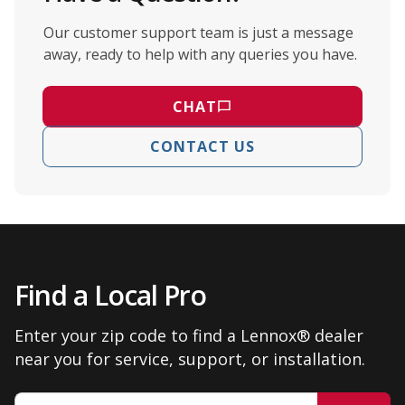
Our customer support team is just a message
away, ready to help with any queries you have.
CHAT
CONTACT US
Find a Local Pro
Enter your zip code to find a Lennox® dealer
near you for service, support, or installation.