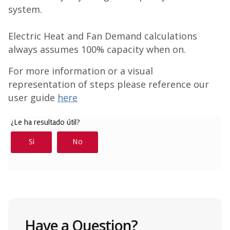
system.
Electric Heat and Fan Demand calculations
always assumes 100% capacity when on.
For more information or a visual
representation of steps please reference our
user guide
here
Have a Question?