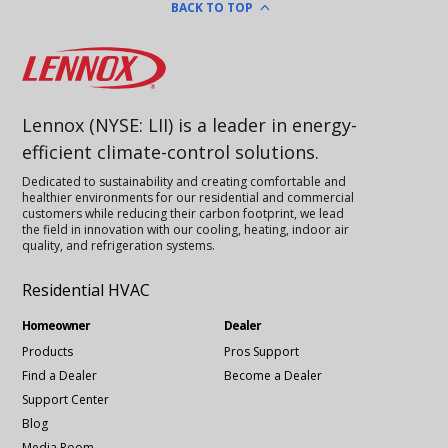
BACK TO TOP
Lennox
Lennox (NYSE: LII) is a leader in energy-
efficient climate-control solutions.
Dedicated to sustainability and creating comfortable and
healthier environments for our residential and commercial
customers while reducing their carbon footprint, we lead
the field in innovation with our cooling, heating, indoor air
quality, and refrigeration systems.
Residential HVAC
Homeowner
Dealer
Products
Pros Support
Find a Dealer
Become a Dealer
Support Center
Blog
Media Room