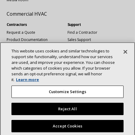
Commercial HVAC
Contractors
Support
Request a Quote
Find a Contractor
Product Documentation
Sales Support
Blog
Tech Support
This website uses cookies and similar technologies to
Revit Files
support site functionality, understand how our services
National Account Services
are used, and improve your experience. You can choose
which categories of cookies you allow. If your browser
sends an opt‑out preference signal, we will honor
Connect With Us:
it.
Learn more
About
Sustainability
Investors
Careers
linkedin
Youtube
Customize Settings
Suppliers
Contact Us
Newsroom
Reject All
©2025 Lennox International Inc.
Site Map
Accept Cookies
Accessibility Statement
Privacy
Terms & Conditions