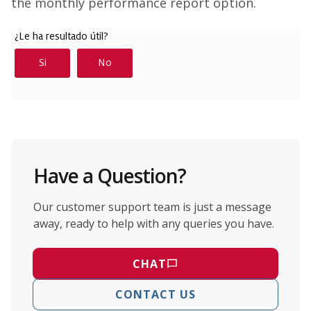
the monthly performance report option.
Have a Question?
Our customer support team is just a message
away, ready to help with any queries you have.
CHAT
CONTACT US