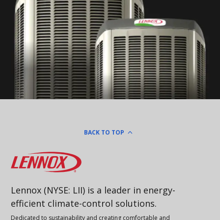
BACK TO TOP
Lennox
Lennox (NYSE: LII) is a leader in energy-
efficient climate-control solutions.
Dedicated to sustainability and creating comfortable and