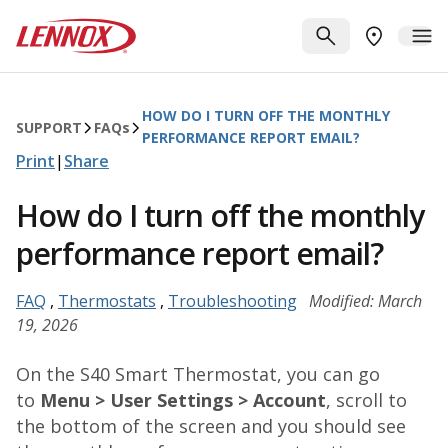
Skip to main content
Lennox
SEARCH
ME
FIND A DE
HOW DO I TURN OFF THE MONTHLY
SUPPORT
FAQ
s
PERFORMANCE REPORT EMAIL?
Print
|
Share
How do I turn off the monthly
performance report email?
FAQ
,
Thermostats
,
Troubleshooting
Modified: March
19, 2026
On the S40 Smart Thermostat, you can go
to
Menu > User Settings > Account
, scroll to
the bottom of the screen and you should see