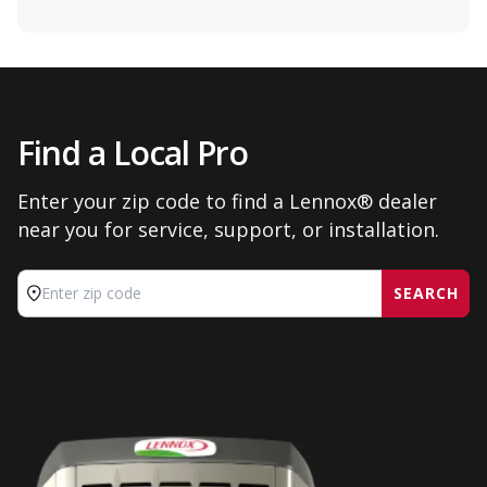
Find a Local Pro
Enter your zip code to find a Lennox® dealer
near you for service, support, or installation.
SEARCH
Enter zip code