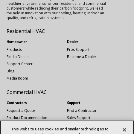
healthier environments for our residential and commercial
customers while reducing their carbon footprint, we lead
the field in innovation with our cooling, heating, indoor air
quality, and refrigeration systems.
Residential HVAC
Homeowner
Dealer
Products
Pros Support
Find a Dealer
Become a Dealer
Support Center
Blog
Media Room
Commercial HVAC
Contractors
Support
Request a Quote
Find a Contractor
Product Documentation
Sales Support
Blog
Tech Support
This website uses cookies and similar technologies to
Revit Files