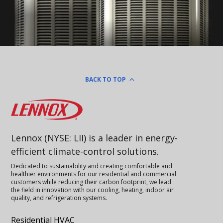
BACK TO TOP
Lennox
Lennox (NYSE: LII) is a leader in energy-
efficient climate-control solutions.
Dedicated to sustainability and creating comfortable and
healthier environments for our residential and commercial
customers while reducing their carbon footprint, we lead
the field in innovation with our cooling, heating, indoor air
quality, and refrigeration systems.
Residential HVAC