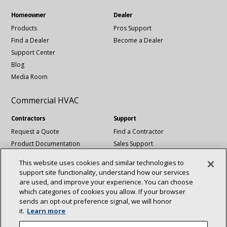
Homeowner
Dealer
Products
Pros Support
Find a Dealer
Become a Dealer
Support Center
Blog
Media Room
Commercial HVAC
Contractors
Support
Request a Quote
Find a Contractor
Product Documentation
Sales Support
Blog
Tech Support
This website uses cookies and similar technologies to
Revit Files
support site functionality, understand how our services
National Account Services
are used, and improve your experience. You can choose
which categories of cookies you allow. If your browser
sends an opt‑out preference signal, we will honor
Connect With Us:
it.
Learn more
About
Sustainability
Investors
Careers