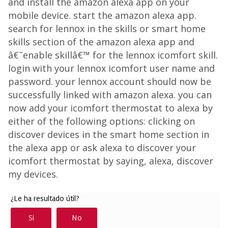
and install the amazon alexa app on your
mobile device. start the amazon alexa app.
search for lennox in the skills or smart home
skills section of the amazon alexa app and
â€˜enable skillâ€™ for the lennox icomfort skill.
login with your lennox icomfort user name and
password. your lennox account should now be
successfully linked with amazon alexa. you can
now add your icomfort thermostat to alexa by
either of the following options: clicking on
discover devices in the smart home section in
the alexa app or ask alexa to discover your
icomfort thermostat by saying, alexa, discover
my devices.