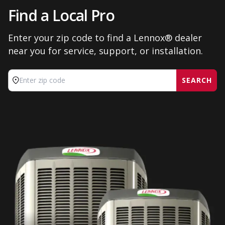
Find a Local Pro
Enter your zip code to find a Lennox® dealer
near you for service, support, or installation.
SEARCH
Enter zip code