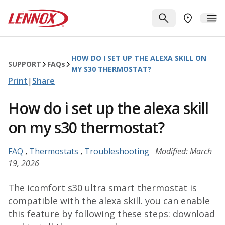
Skip to main content
Lennox
SEARCH
ME
FIND A DE
HOW DO I SET UP THE ALEXA SKILL ON
SUPPORT
FAQ
s
MY S30 THERMOSTAT?
Print
|
Share
How do i set up the alexa skill
on my s30 thermostat?
FAQ
,
Thermostats
,
Troubleshooting
Modified: March
19, 2026
The icomfort s30 ultra smart thermostat is
compatible with the alexa skill. you can enable
this feature by following these steps: download