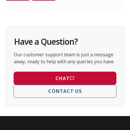
Have a Question?
Our customer support team is just a message
away, ready to help with any queries you have.
CHAT
CONTACT US