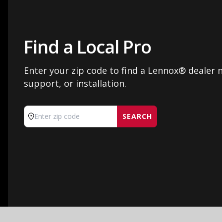
Find a Local Pro
Enter your zip code to find a Lennox® dealer n
support, or installation.
SEARCH
Enter zip code