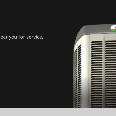
ear you for service,