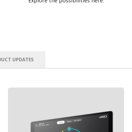
Explore the possibilities here.
DUCT UPDATES