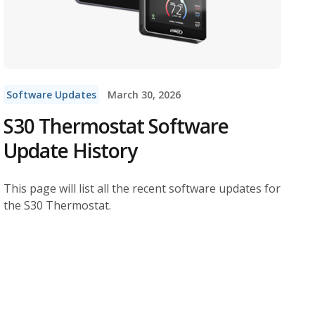
Software Updates
March 30, 2026
S30 Thermostat Software
Update History
This page will list all the recent software updates for
the S30 Thermostat.