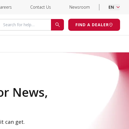
areers
Contact Us
Newsroom
EN
Search for help
FIND A DEALER
SEARCH
or News,
it can get.