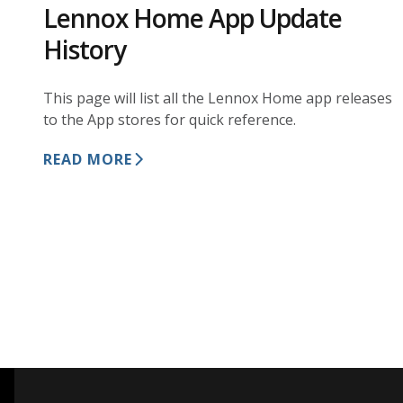
Lennox Home App Update
History
This page will list all the Lennox Home app releases
to the App stores for quick reference.
READ MORE