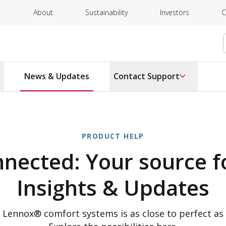
About
Sustainability
Investors
C
News & Updates
Contact Support
PRODUCT HELP
nnected: Your source f
Insights & Updates
h Lennox® comfort systems is as close to perfect as 