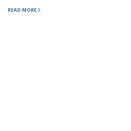
READ MORE