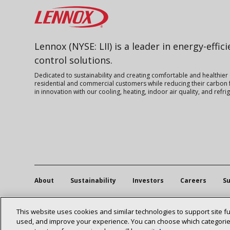
Lennox
Lennox (NYSE: LII) is a leader in energy-effic
control solutions.
Dedicated to sustainability and creating comfortable and healthier
residential and commercial customers while reducing their carbon f
in innovation with our cooling, heating, indoor air quality, and refr
About
Sustainability
Investors
Careers
Su
This website uses cookies and similar technologies to support site f
used, and improve your experience. You can choose which categories