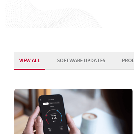
VIEW ALL
SOFTWARE UPDATES
PRO