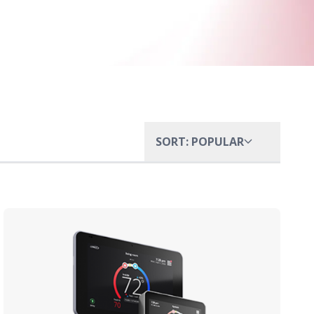
SORT: POPULAR