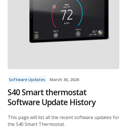
Software Updates
March 30, 2026
S40 Smart thermostat
Software Update History
This page will list all the recent software updates for
the S40 Smart Thermostat.