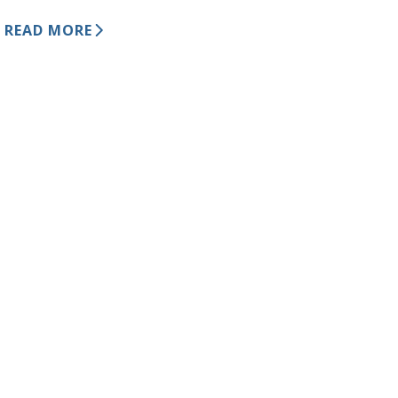
READ MORE