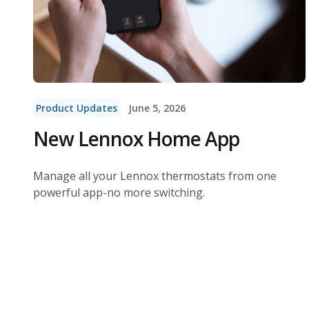
Product Updates
June 5, 2026
New Lennox Home App
Manage all your Lennox thermostats from one
powerful app-no more switching.