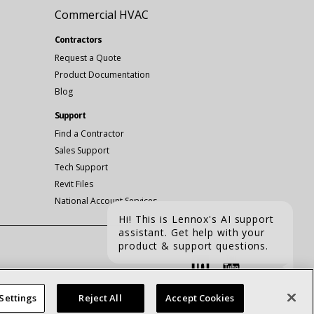
Commercial HVAC
Contractors
Request a Quote
Product Documentation
Blog
Support
Find a Contractor
Sales Support
Tech Support
Revit Files
National Account Services
Hi! This is Lennox's AI support
assistant. Get help with your
Connect With Us:
product & support questions.
linkedin
Youtube
CHAT
Settings
Reject All
Accept Cookies