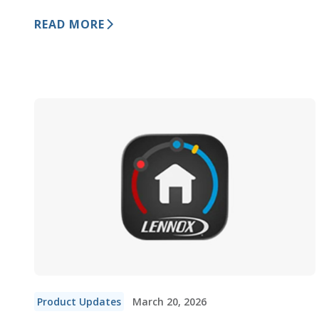
READ MORE
Product Updates
March 20, 2026