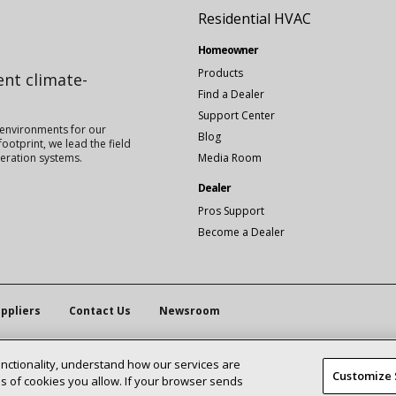
Residential HVAC
Homeowner
Products
ient climate-
Find a Dealer
Support Center
 environments for our
Blog
ootprint, we lead the field
igeration systems.
Media Room
Dealer
Pros Support
Become a Dealer
ppliers
Contact Us
Newsroom
unctionality, understand how our services are
Customize 
 of cookies you allow. If your browser sends