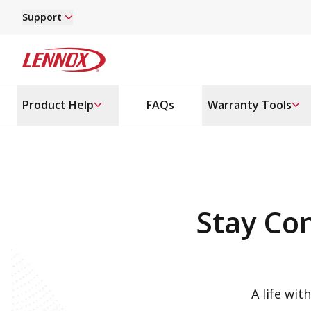
Skip to main content
Support
Lennox
Product Help
FAQs
Warranty Tools
Stay Co
A life wit