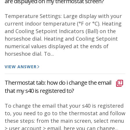
are displayed on my thermostat screen?
Temperature Settings: Large display with your
current indoor temperature (°F or °C). Heating
and Cooling Setpoint Indicators (Ball) on the
horseshoe dial. Heating and Cooling Setpoint
numerical values displayed at the ends of
horseshoe dial. To...
VIEW ANSWER
Thermostat tab: how do i change the email
that my s40 is registered to?
To change the email that your s40 is registered
to, you need to go to the thermostat and follow
these steps: from the main screen, select menu
> user account > email. here you can change...