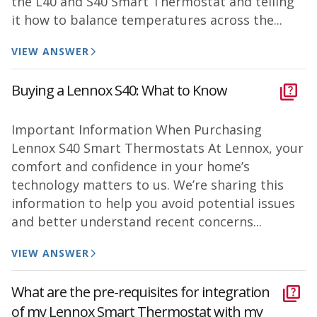
the L40 and S40 Smart Thermostat and telling
it how to balance temperatures across the...
VIEW ANSWER
Buying a Lennox S40: What to Know
Important Information When Purchasing
Lennox S40 Smart Thermostats At Lennox, your
comfort and confidence in your home’s
technology matters to us. We’re sharing this
information to help you avoid potential issues
and better understand recent concerns...
VIEW ANSWER
What are the pre-requisites for integration
of my Lennox Smart Thermostat with my