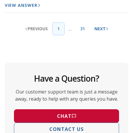
VIEW ANSWER
…
PREVIOUS
1
31
NEXT
Have a Question?
Our customer support team is just a message
away, ready to help with any queries you have.
CHAT
CONTACT US