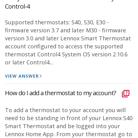
Control-4
Supported thermostats: S40, S30, E30 -
firmware version 3.7 and later M30 - firmware
version 3.0 and later Lennox Smart Thermostat
account configured to access the supported
thermostat Control4 System OS version 2.10.6
or later Control4...
VIEW ANSWER
How do I add a thermostat to my account?
To add a thermostat to your account you will
need to be standing in front of your Lennox S40
Smart Thermostat and be logged into your
Lennox Home App. From your thermostat go to