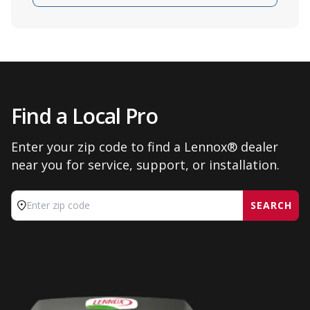
Find a Local Pro
Enter your zip code to find a Lennox® dealer
near you for service, support, or installation.
SEARCH
Enter zip code