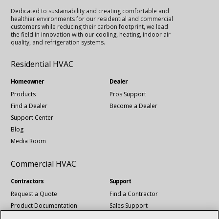
Dedicated to sustainability and creating comfortable and
healthier environments for our residential and commercial
customers while reducing their carbon footprint, we lead
the field in innovation with our cooling, heating, indoor air
quality, and refrigeration systems.
Residential HVAC
Homeowner
Dealer
Products
Pros Support
Find a Dealer
Become a Dealer
Support Center
Blog
Media Room
Commercial HVAC
Contractors
Support
Request a Quote
Find a Contractor
Product Documentation
Sales Support
Blog
Tech Support