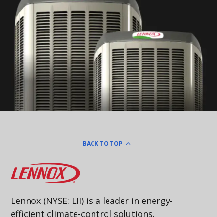
BACK TO TOP
Lennox
Lennox (NYSE: LII) is a leader in energy-
efficient climate-control solutions.