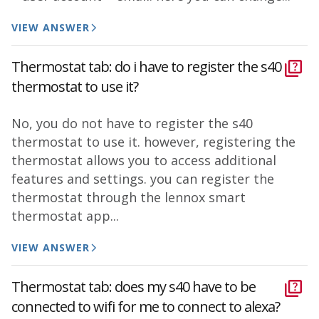
VIEW ANSWER
Thermostat tab: do i have to register the s40
thermostat to use it?
No, you do not have to register the s40
thermostat to use it. however, registering the
thermostat allows you to access additional
features and settings. you can register the
thermostat through the lennox smart
thermostat app...
VIEW ANSWER
Thermostat tab: does my s40 have to be
connected to wifi for me to connect to alexa?