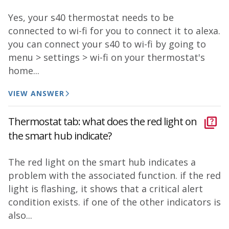
Yes, your s40 thermostat needs to be
connected to wi-fi for you to connect it to alexa.
you can connect your s40 to wi-fi by going to
menu > settings > wi-fi on your thermostat's
home...
VIEW ANSWER
Thermostat tab: what does the red light on
the smart hub indicate?
The red light on the smart hub indicates a
problem with the associated function. if the red
light is flashing, it shows that a critical alert
condition exists. if one of the other indicators is
also...