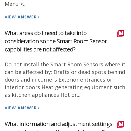
Menu >...
VIEW ANSWER
What areas do I need to take into
consideration so the Smart Room Sensor
capabilities are not affected?
Do not install the Smart Room Sensors where it
can be affected by: Drafts or dead spots behind
doors and in corners Exterior entrances or
interior doors Heat generating equipment such
as kitchen appliances Hot or...
VIEW ANSWER
What information and adjustment settings