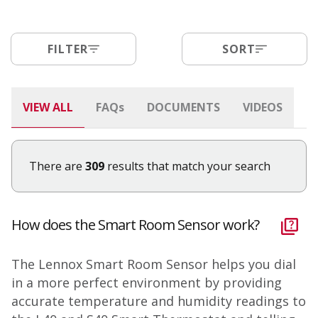
FILTER
SORT
VIEW ALL
FAQ
s
DOCUMENTS
VIDEOS
There are
309
results that match your search
How does the Smart Room Sensor work?
The Lennox Smart Room Sensor helps you dial
in a more perfect environment by providing
accurate temperature and humidity readings to