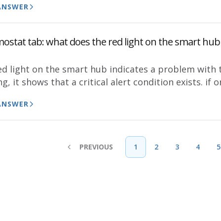
ANSWER
ostat tab: what does the red light on the smart hub 
d light on the smart hub indicates a problem with th
ng, it shows that a critical alert condition exists. if o
ANSWER
PREVIOUS
1
2
3
4
5