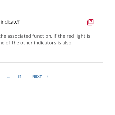
indicate?
e associated function. if the red light is
ne of the other indicators is also...
…
31
NEXT