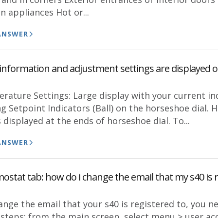
n appliances Hot or...
ANSWER
information and adjustment settings are displayed 
rature Settings: Large display with your current in
g Setpoint Indicators (Ball) on the horseshoe dial.
 displayed at the ends of horseshoe dial. To...
ANSWER
stat tab: how do i change the email that my s40 is r
ange the email that your s40 is registered to, you n
 steps: from the main screen, select menu > user acc