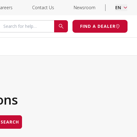
areers
Contact Us
Newsroom
EN
Search for help
FIND A DEALER
SEARCH
ons
SEARCH