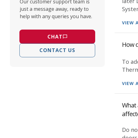
later
Our customer support team is
System
just a message away, ready to
help with any queries you have.
VIEW 
CHAT
How d
CONTACT US
To ad
Therm
VIEW 
What a
affect
Do no
doors