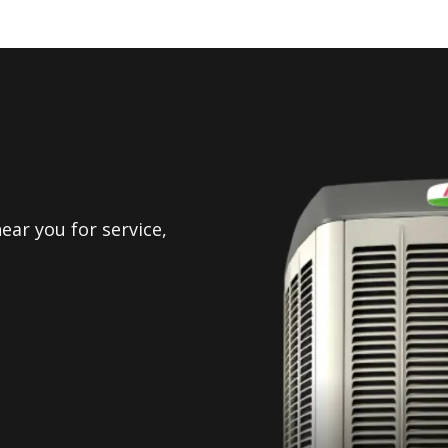
ear you for service,