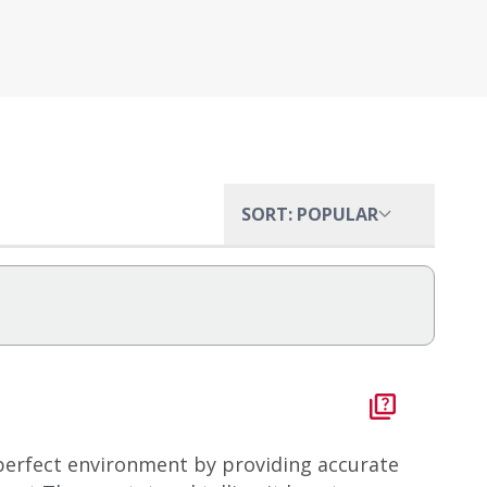
SORT: POPULAR
perfect environment by providing accurate