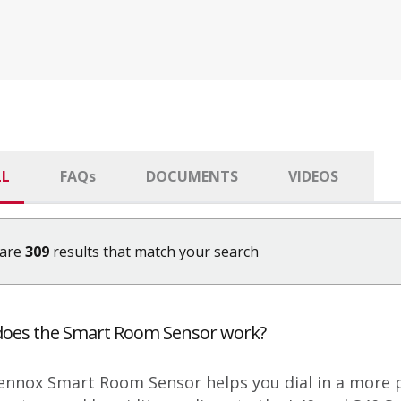
LL
FAQ
s
DOCUMENTS
VIDEOS
 are
309
results that match your search
oes the Smart Room Sensor work?
ennox Smart Room Sensor helps you dial in a more 