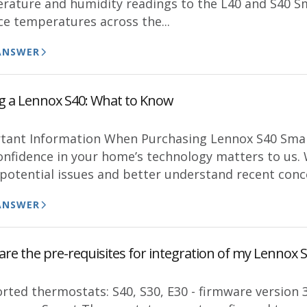
rature and humidity readings to the L40 and S40 Sm
ce temperatures across the...
ANSWER
g a Lennox S40: What to Know
tant Information When Purchasing Lennox S40 Smar
onfidence in your home’s technology matters to us. 
 potential issues and better understand recent conce
ANSWER
are the pre-requisites for integration of my Lennox
rted thermostats: S40, S30, E30 - firmware version 3