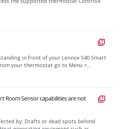
cess the supported thermostat Control4
standing in front of your Lennox S40 Smart
om your thermostat go to Menu >...
rt Room Sensor capabilities are not
fected by: Drafts or dead spots behind
s Heat generating equipment such as