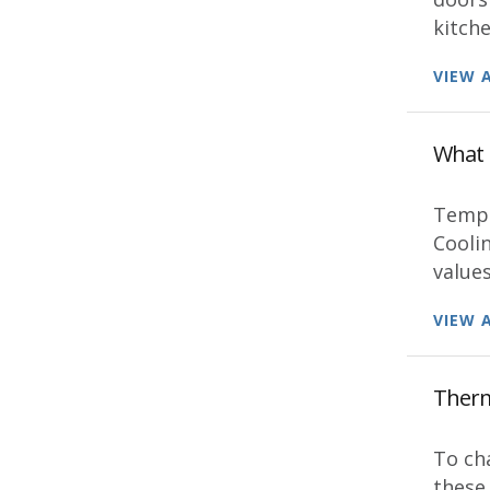
kitche
VIEW 
What 
Tempe
Coolin
values
VIEW 
Thermo
To ch
these