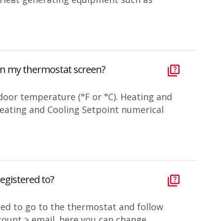
on my thermostat screen?
door temperature (°F or °C). Heating and
 Heating and Cooling Setpoint numerical
egistered to?
eed to go to the thermostat and follow
ount > email. here you can change...