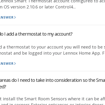
 Lennox Smart Thermostat account configured to ac
 OS version 2.10.6 or later Control4...
ANSWER
o I add a thermostat to my account?
d a thermostat to your account you will need to be 
ostat and be logged into your Lennox Home App. Fr
ANSWER
reas do I need to take into consideration so the Sma
ed?
t install the Smart Room Sensors where it can be af
 and in corners Exterior entrances or interior door