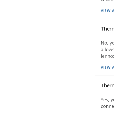
VIEW 
Thermo
No, y
allow
lenno
VIEW 
Thermo
Yes, y
connec