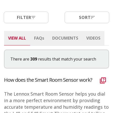
FILTER
SORT
VIEW ALL
FAQ
s
DOCUMENTS
VIDEOS
There are
309
results that match your search
How does the Smart Room Sensor work?
The Lennox Smart Room Sensor helps you dial
in a more perfect environment by providing
accurate temperature and humidity readings to