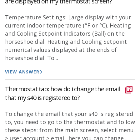
are displayed on my thermostat screen?
Temperature Settings: Large display with your
current indoor temperature (°F or °C). Heating
and Cooling Setpoint Indicators (Ball) on the
horseshoe dial. Heating and Cooling Setpoint
numerical values displayed at the ends of
horseshoe dial. To...
VIEW ANSWER
Thermostat tab: how do i change the email
that my s40 is registered to?
To change the email that your s40 is registered
to, you need to go to the thermostat and follow
these steps: from the main screen, select menu
> user account > email. here you can change...