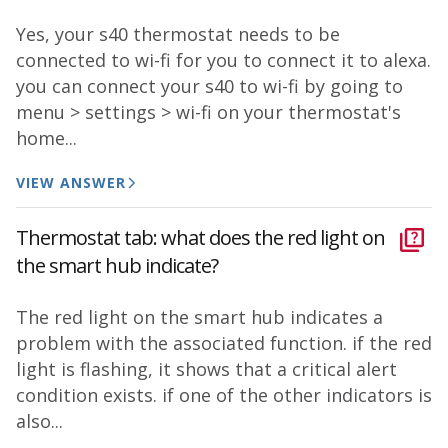
Yes, your s40 thermostat needs to be
connected to wi-fi for you to connect it to alexa.
you can connect your s40 to wi-fi by going to
menu > settings > wi-fi on your thermostat's
home...
VIEW ANSWER
Thermostat tab: what does the red light on
the smart hub indicate?
The red light on the smart hub indicates a
problem with the associated function. if the red
light is flashing, it shows that a critical alert
condition exists. if one of the other indicators is
also...