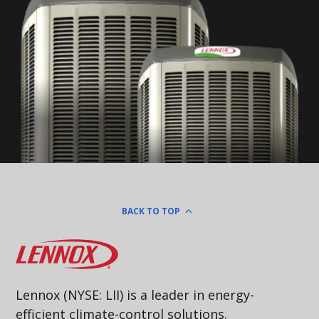
BACK TO TOP
Lennox
Lennox (NYSE: LII) is a leader in energy-
efficient climate-control solutions.