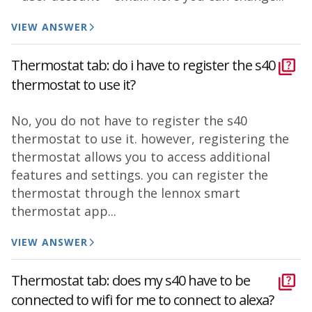
VIEW ANSWER
Thermostat tab: do i have to register the s40
thermostat to use it?
No, you do not have to register the s40
thermostat to use it. however, registering the
thermostat allows you to access additional
features and settings. you can register the
thermostat through the lennox smart
thermostat app...
VIEW ANSWER
Thermostat tab: does my s40 have to be
connected to wifi for me to connect to alexa?