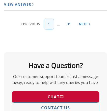
VIEW ANSWER
…
PREVIOUS
1
31
NEXT
Have a Question?
Our customer support team is just a message
away, ready to help with any queries you have.
CHAT
CONTACT US