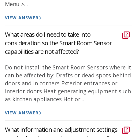
Menu >...
VIEW ANSWER
What areas do I need to take into
consideration so the Smart Room Sensor
capabilities are not affected?
Do not install the Smart Room Sensors where it
can be affected by: Drafts or dead spots behind
doors and in corners Exterior entrances or
interior doors Heat generating equipment such
as kitchen appliances Hot or...
VIEW ANSWER
What information and adjustment settings