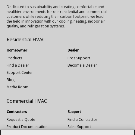
Dedicated to sustainability and creating comfortable and
healthier environments for our residential and commercial
customers while reducing their carbon footprint, we lead
the field in innovation with our cooling, heating, indoor air
quality, and refrigeration systems.
Residential HVAC
Homeowner
Dealer
Products
Pros Support
Find a Dealer
Become a Dealer
Support Center
Blog
Media Room
Commercial HVAC
Contractors
Support
Request a Quote
Find a Contractor
Product Documentation
Sales Support
Blog
Tech Support