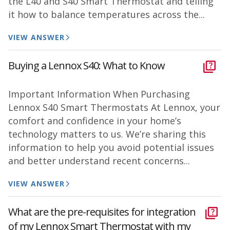
the L40 and S40 Smart Thermostat and telling
it how to balance temperatures across the...
VIEW ANSWER
Buying a Lennox S40: What to Know
Important Information When Purchasing
Lennox S40 Smart Thermostats At Lennox, your
comfort and confidence in your home’s
technology matters to us. We’re sharing this
information to help you avoid potential issues
and better understand recent concerns...
VIEW ANSWER
What are the pre-requisites for integration
of my Lennox Smart Thermostat with my