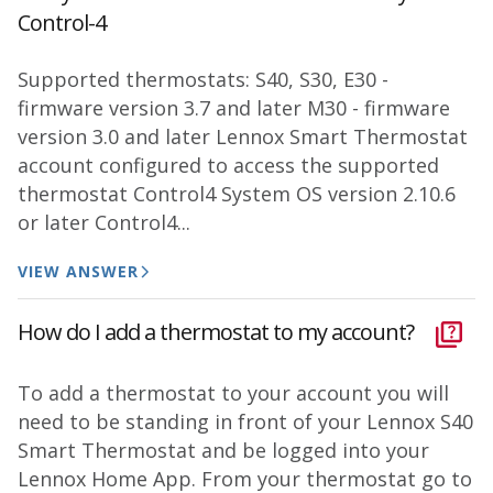
Control-4
Supported thermostats: S40, S30, E30 -
firmware version 3.7 and later M30 - firmware
version 3.0 and later Lennox Smart Thermostat
account configured to access the supported
thermostat Control4 System OS version 2.10.6
or later Control4...
VIEW ANSWER
How do I add a thermostat to my account?
To add a thermostat to your account you will
need to be standing in front of your Lennox S40
Smart Thermostat and be logged into your
Lennox Home App. From your thermostat go to