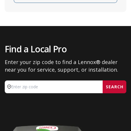
Find a Local Pro
Enter your zip code to find a Lennox® dealer
near you for service, support, or installation.
SEARCH
Enter zip code