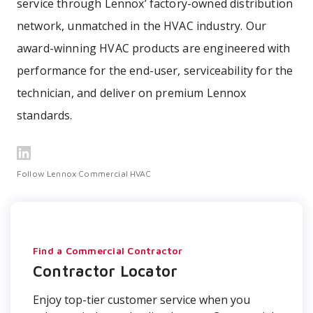
service through Lennox’ factory-owned distribution
network, unmatched in the HVAC industry. Our
award-winning HVAC products are engineered with
performance for the end-user, serviceability for the
technician, and deliver on premium Lennox
standards.
Follow Lennox Commercial HVAC
Find a Commercial Contractor
Contractor Locator
Enjoy top-tier customer service when you