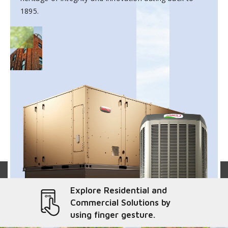
1895.
Explore Residential and
Commercial Solutions by
using finger gesture.
liver