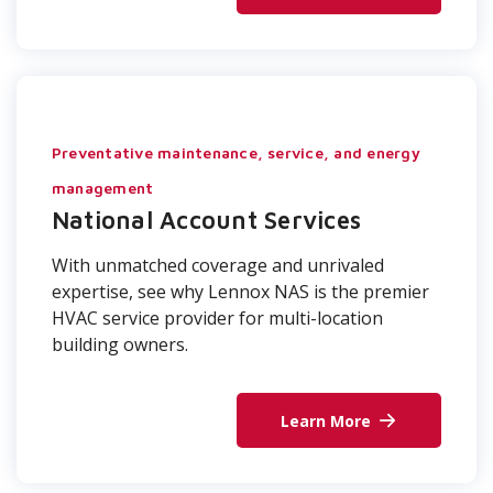
Preventative maintenance, service, and energy
management
National Account Services
With unmatched coverage and unrivaled
expertise, see why Lennox NAS is the premier
HVAC service provider for multi-location
building owners.
Learn More