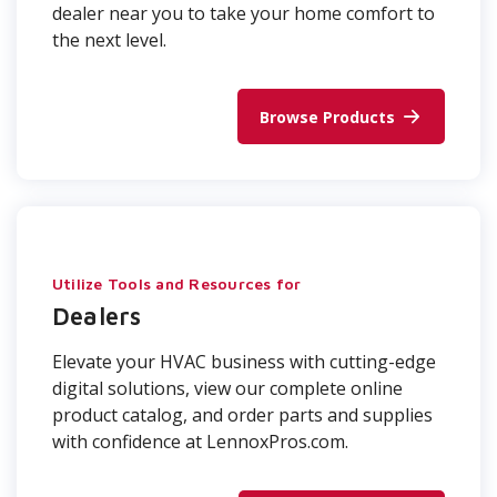
dealer near you to take your home comfort to
the next level.
Browse Products
Utilize Tools and Resources for
Dealers
Elevate your HVAC business with cutting-edge
digital solutions, view our complete online
product catalog, and order parts and supplies
with confidence at LennoxPros.com.