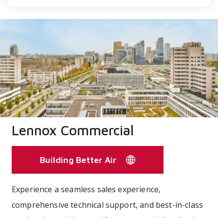
Lennox Commercial
Building Better Air
Experience a seamless sales experience,
comprehensive technical support, and best-in-class