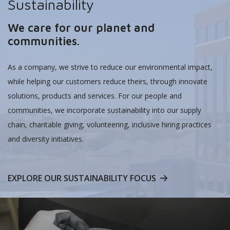
Sustainability
We care for our planet and
communities.
As a company, we strive to reduce our environmental impact,
while helping our customers reduce theirs, through innovate
solutions, products and services. For our people and
communities, we incorporate sustainability into our supply
chain, charitable giving, volunteering, inclusive hiring practices
and diversity initiatives.
EXPLORE OUR SUSTAINABILITY FOCUS