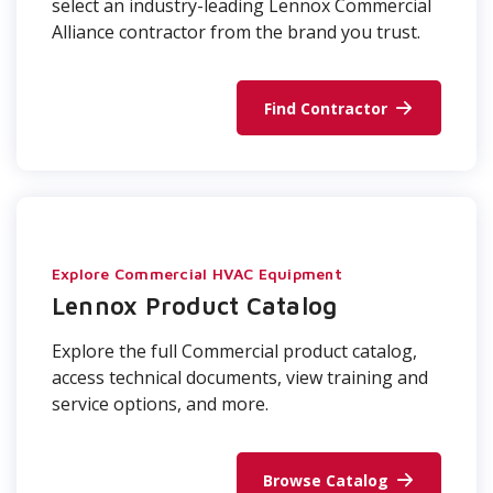
select an industry-leading Lennox Commercial
Alliance contractor from the brand you trust.
Find Contractor
Explore Commercial HVAC Equipment
Lennox Product Catalog
Explore the full Commercial product catalog,
access technical documents, view training and
service options, and more.
Browse Catalog