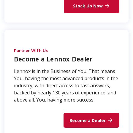
Stock Up Now
Partner With Us
Become a Lennox Dealer
Lennox is in the Business of You. That means
You, having the most advanced products in the
industry, with direct access to fast answers,
backed by nearly 130 years of experience, and
above all, You, having more success.
Become a Dealer