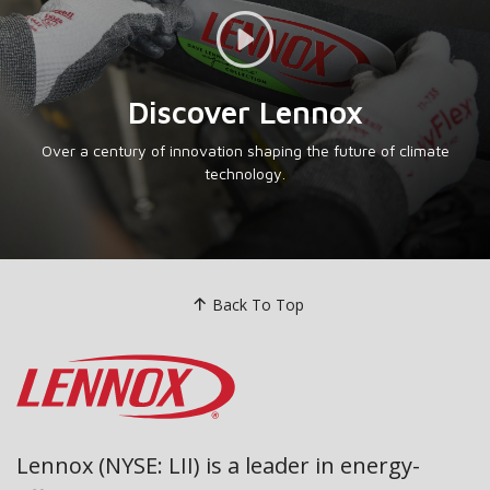
Video Link
Discover Lennox
Over a century of innovation shaping the future of climate
technology.
Back To Top
Lennox (NYSE: LII) is a leader in energy-