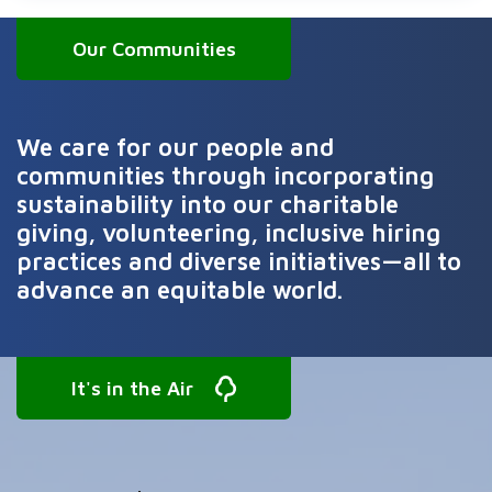
Our Communities
We care for our people and
communities through incorporating
sustainability into our charitable
giving, volunteering, inclusive hiring
practices and diverse initiatives—all to
advance an equitable world.
It's in the Air