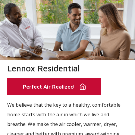
Lennox Residential
Perfect Air Realized
We believe that the key to a healthy, comfortable
home starts with the air in which we live and
breathe. We make the air cooler, warmer, dryer,
cleaner and better with premium, award-winning