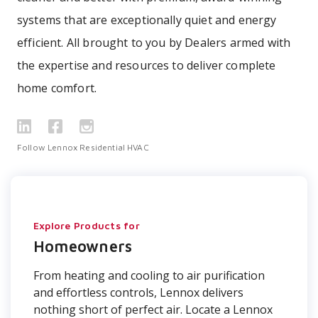
systems that are exceptionally quiet and energy
efficient. All brought to you by Dealers armed with
the expertise and resources to deliver complete
home comfort.
Follow Lennox Residential HVAC
Explore Products for
Homeowners
From heating and cooling to air purification
and effortless controls, Lennox delivers
nothing short of perfect air. Locate a Lennox