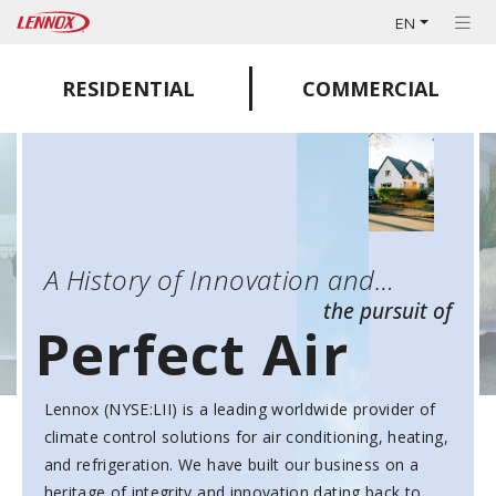
EN
RESIDENTIAL
COMMERCIAL
A History of Innovation and…
the pursuit of
Perfect Air
Lennox (NYSE:LII) is a leading worldwide provider of
climate control solutions for air conditioning, heating,
and refrigeration. We have built our business on a
heritage of integrity and innovation dating back to