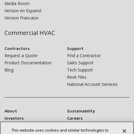
Media Room
Version en Espanol
Version Francaise
Commercial HVAC
Contractors
Support
Request a Quote
Find a Contractor
Product Documentation
Sales Support
Blog
Tech Support
Revit Files
National Account Services
About
Sustainability
Investors
Careers
Suppliers
Contact Us
This website uses cookies and similar technologies to
Newsroom