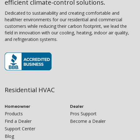
efficient climate-control solutions.
Dedicated to sustainability and creating comfortable and
healthier environments for our residential and commercial
customers while reducing their carbon footprint, we lead the
field in innovation with our cooling, heating, indoor air quality,
and refrigeration systems.
Residential HVAC
Homeowner
Dealer
Products
Pros Support
Find a Dealer
Become a Dealer
Support Center
Blog