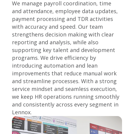
We manage payroll coordination, time
and attendance, employee data updates,
payment processing and TDR activities
with accuracy and speed. Our team
strengthens decision making with clear
reporting and analysis, while also
supporting key talent and development
programs. We drive efficiency by
introducing automation and lean
improvements that reduce manual work
and streamline processes. With a strong
service mindset and seamless execution,
we keep HR operations running smoothly
and consistently across every segment in
Lennox.