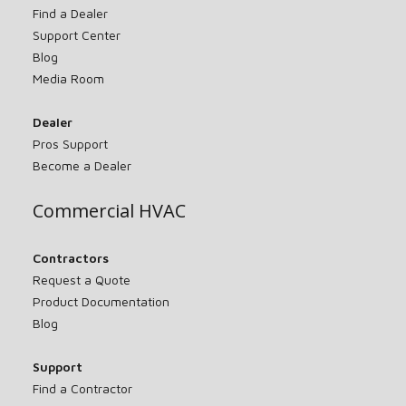
Find a Dealer
Support Center
Blog
Media Room
Dealer
Pros Support
Become a Dealer
Commercial HVAC
Contractors
Request a Quote
Product Documentation
Blog
Support
Find a Contractor