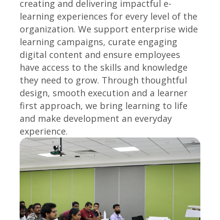
creating and delivering impactful e-
learning experiences for every level of the
organization. We support enterprise wide
learning campaigns, curate engaging
digital content and ensure employees
have access to the skills and knowledge
they need to grow. Through thoughtful
design, smooth execution and a learner
first approach, we bring learning to life
and make development an everyday
experience.