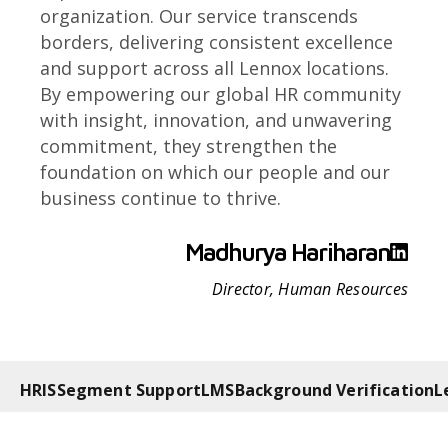
organization. Our service transcends
borders, delivering consistent excellence
and support across all Lennox locations.
By empowering our global HR community
with insight, innovation, and unwavering
commitment, they strengthen the
foundation on which our people and our
business continue to thrive.
Madhurya Hariharan
Director, Human Resources
HRIS
Segment Support
LMS
Background Verification
L