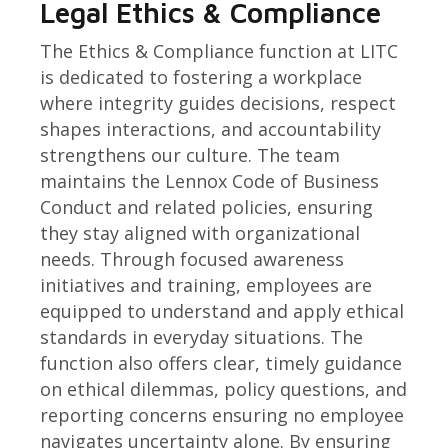
Legal Ethics & Compliance
The Ethics & Compliance function at LITC
is dedicated to fostering a workplace
where integrity guides decisions, respect
shapes interactions, and accountability
strengthens our culture. The team
maintains the Lennox Code of Business
Conduct and related policies, ensuring
they stay aligned with organizational
needs. Through focused awareness
initiatives and training, employees are
equipped to understand and apply ethical
standards in everyday situations. The
function also offers clear, timely guidance
on ethical dilemmas, policy questions, and
reporting concerns ensuring no employee
navigates uncertainty alone. By ensuring