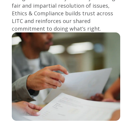
fair and impartial resolution of issues,
Ethics & Compliance builds trust across
LITC and reinforces our shared
commitment to doing what’s right.