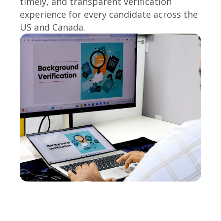
timely, and transparent verification
experience for every candidate across the
US and Canada.