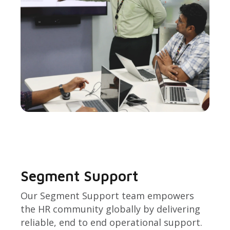
Segment Support
Our Segment Support team empowers
the HR community globally by delivering
reliable, end to end operational support.