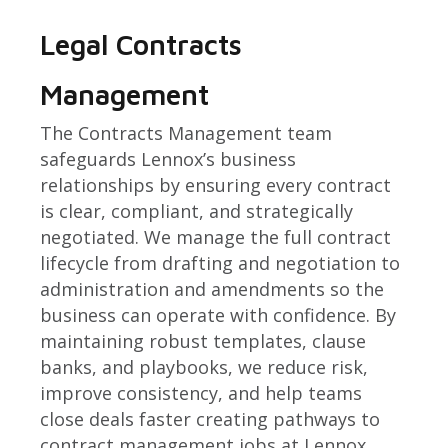
Legal Contracts
Management
The Contracts Management team
safeguards Lennox’s business
relationships by ensuring every contract
is clear, compliant, and strategically
negotiated. We manage the full contract
lifecycle from drafting and negotiation to
administration and amendments so the
business can operate with confidence. By
maintaining robust templates, clause
banks, and playbooks, we reduce risk,
improve consistency, and help teams
close deals faster creating pathways to
contract management jobs at Lennox