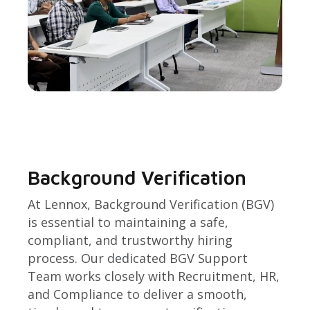
Background Verification
At Lennox, Background Verification (BGV)
is essential to maintaining a safe,
compliant, and trustworthy hiring
process. Our dedicated BGV Support
Team works closely with Recruitment, HR,
and Compliance to deliver a smooth,