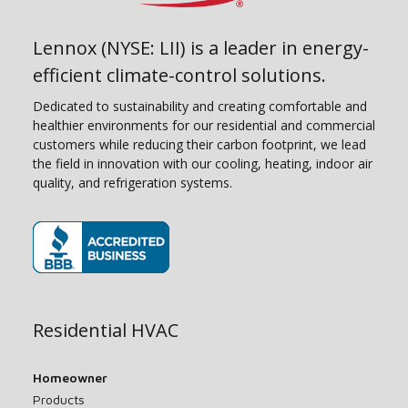
Lennox (NYSE: LII) is a leader in energy-
efficient climate-control solutions.
Dedicated to sustainability and creating comfortable and
healthier environments for our residential and commercial
customers while reducing their carbon footprint, we lead
the field in innovation with our cooling, heating, indoor air
quality, and refrigeration systems.
(opens in new window)
Residential HVAC
Homeowner
Products