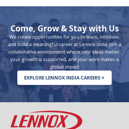
Come, Grow & Stay with Us
We create opportunities for you to learn, innovate,
and build a meaningful career at Lennox India. Join a
collaborative environment where your ideas matter,
your growth is supported, and your work makes a
global impact
EXPLORE LENNOX INDIA CAREERS