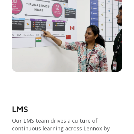
LMS
Our LMS team drives a culture of
continuous learning across Lennox by