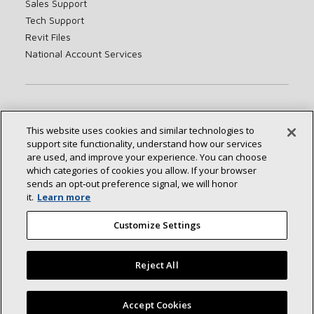
Sales Support
Tech Support
Revit Files
National Account Services
About
Sustainability
Investors
Careers
This website uses cookies and similar technologies to
Suppliers
Contact Us
Newsroom
support site functionality, understand how our services
are used, and improve your experience. You can choose
which categories of cookies you allow. If your browser
sends an opt‑out preference signal, we will honor
Connect With Us:
it.
Learn more
Customize Settings
Reject All
©2026 Lennox International Inc.
Site Map
Accept Cookies
Accessibility Statement
Privacy
Terms & Conditions