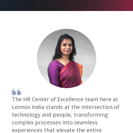
The HR Center of Excellence team here at
Lennox India stands at the intersection of
technology and people, transforming
complex processes into seamless
experiences that elevate the entire