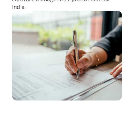
India.