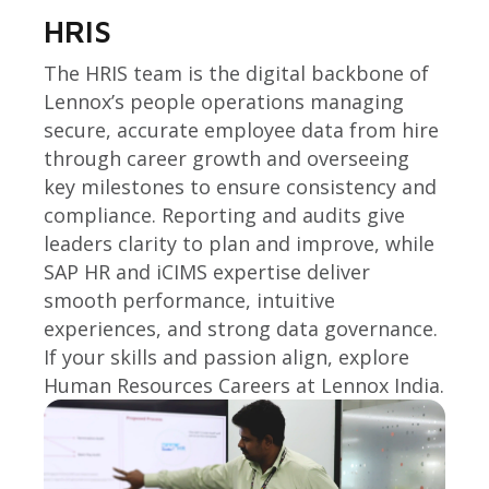
HRIS
The HRIS team is the digital backbone of
Lennox’s people operations managing
secure, accurate employee data from hire
through career growth and overseeing
key milestones to ensure consistency and
compliance. Reporting and audits give
leaders clarity to plan and improve, while
SAP HR and iCIMS expertise deliver
smooth performance, intuitive
experiences, and strong data governance.
If your skills and passion align, explore
Human Resources Careers at Lennox India.