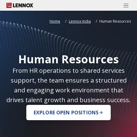
Home
Lennox India
Human Resources
Human Resources
From HR operations to shared services
support, the team ensures a structured
and engaging work environment that
drives talent growth and business success.
EXPLORE OPEN POSITIONS