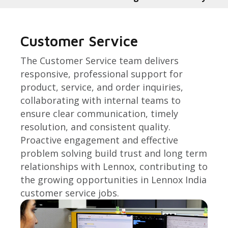
Customer Service
The Customer Service team delivers
responsive, professional support for
product, service, and order inquiries,
collaborating with internal teams to
ensure clear communication, timely
resolution, and consistent quality.
Proactive engagement and effective
problem solving build trust and long term
relationships with Lennox, contributing to
the growing opportunities in Lennox India
customer service jobs.