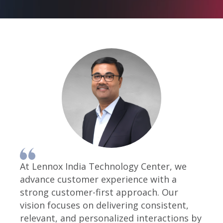
At Lennox India Technology Center, we
advance customer experience with a
strong customer-first approach. Our
vision focuses on delivering consistent,
relevant, and personalized interactions by