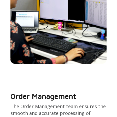
Order Management
The Order Management team ensures the
smooth and accurate processing of