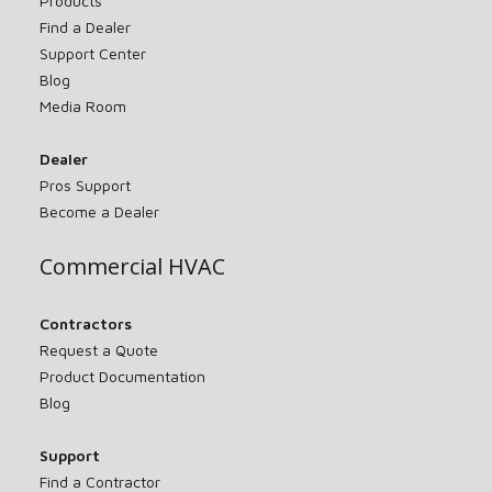
Products
Find a Dealer
Support Center
Blog
Media Room
Dealer
Pros Support
Become a Dealer
Commercial HVAC
Contractors
Request a Quote
Product Documentation
Blog
Support
Find a Contractor