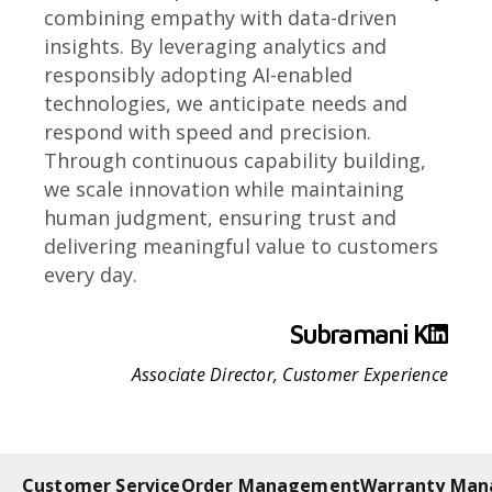
combining empathy with data-driven
insights. By leveraging analytics and
responsibly adopting AI-enabled
technologies, we anticipate needs and
respond with speed and precision.
Through continuous capability building,
we scale innovation while maintaining
human judgment, ensuring trust and
delivering meaningful value to customers
every day.
Subramani K
Associate Director, Customer Experience
Customer Service
Order Management
Warranty Ma