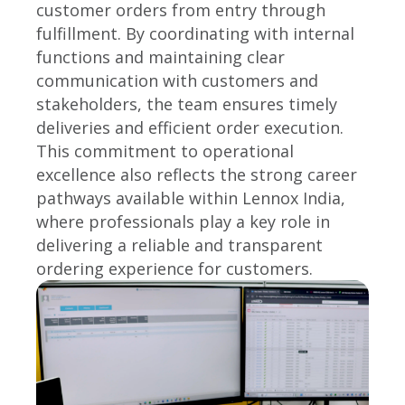
customer orders from entry through
fulfillment. By coordinating with internal
functions and maintaining clear
communication with customers and
stakeholders, the team ensures timely
deliveries and efficient order execution.
This commitment to operational
excellence also reflects the strong career
pathways available within Lennox India,
where professionals play a key role in
delivering a reliable and transparent
ordering experience for customers.