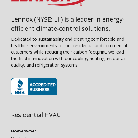
Lennox (NYSE: LII) is a leader in energy-
efficient climate-control solutions.
Dedicated to sustainability and creating comfortable and
healthier environments for our residential and commercial
customers while reducing their carbon footprint, we lead
the field in innovation with our cooling, heating, indoor air
quality, and refrigeration systems.
(opens in new window)
Residential HVAC
Homeowner