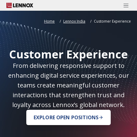
Home
Lennox India
Customer Experience
Customer Experience
From delivering responsive support to
enhancing digital service experiences, our
teams create meaningful customer
interactions that strengthen trust and
loyalty across Lennox’s global network.
EXPLORE OPEN POSITIONS