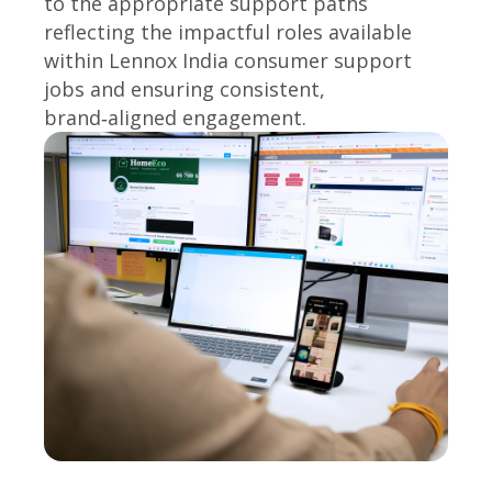
to the appropriate support paths
reflecting the impactful roles available
within Lennox India consumer support
jobs and ensuring consistent,
brand‑aligned engagement.