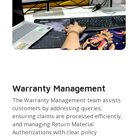
Warranty Management
The Warranty Management team assists
customers by addressing queries,
ensuring claims are processed efficiently,
and managing Return Material
Authorizations with clear policy