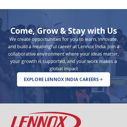
Come, Grow & Stay with Us
We create opportunities for you to learn, innovate,
and build a meaningful career at Lennox India. Join a
collaborative environment where your ideas matter,
your growth is supported, and your work makes a
global impact
EXPLORE LENNOX INDIA CAREERS