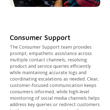
Consumer Support
The Consumer Support team provides
prompt, empathetic assistance across
multiple contact channels, resolving
product and service queries efficiently
while maintaining accurate logs and
coordinating escalations as needed. Clear,
customer‑focused communication keeps
consumers informed, while high‑level
monitoring of social media channels helps
address key queries or redirect customers