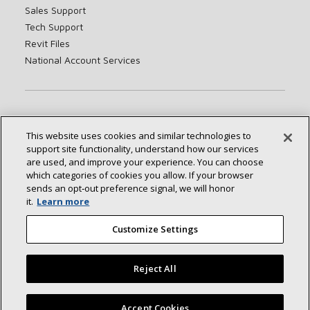
Sales Support
Tech Support
Revit Files
National Account Services
About
Sustainability
Investors
Careers
This website uses cookies and similar technologies to
Suppliers
Contact Us
Newsroom
support site functionality, understand how our services
are used, and improve your experience. You can choose
which categories of cookies you allow. If your browser
sends an opt‑out preference signal, we will honor
Connect With Us:
it.
Learn more
Customize Settings
Reject All
©2026 Lennox International Inc.
Site Map
Accept Cookies
Accessibility Statement
Privacy
Terms & Conditions