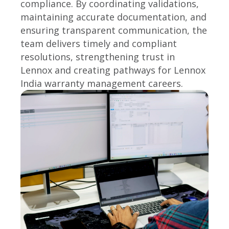
compliance. By coordinating validations,
maintaining accurate documentation, and
ensuring transparent communication, the
team delivers timely and compliant
resolutions, strengthening trust in
Lennox and creating pathways for Lennox
India warranty management careers.