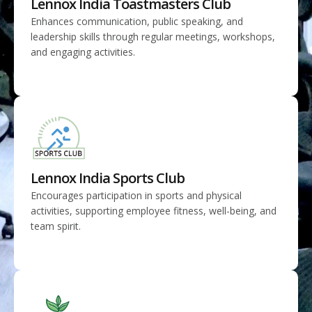
Lennox India Toastmasters Club
Enhances communication, public speaking, and
leadership skills through regular meetings, workshops,
and engaging activities.
Lennox India Sports Club
Encourages participation in sports and physical
activities, supporting employee fitness, well-being, and
team spirit.