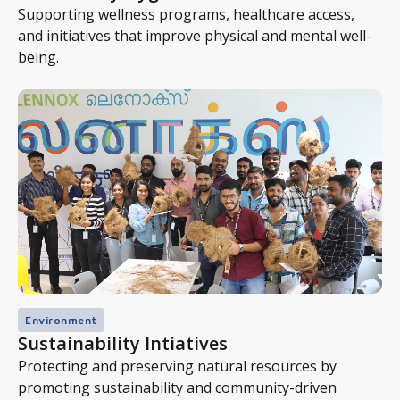
Supporting wellness programs, healthcare access,
and initiatives that improve physical and mental well-
being.
Environment
Sustainability Intiatives
Protecting and preserving natural resources by
promoting sustainability and community-driven