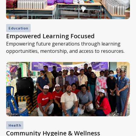
Education
Empowered Learning Focused
Empowering future generations through learning
opportunities, mentorship, and access to resources.
Health
Community Hygeine & Wellness