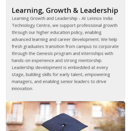
Learning, Growth & Leadership
Learning Growth and Leadership - At Lennox India
Technology Centre, we support professional growth
through our higher education policy, enabling
advanced learning and career development. We help
fresh graduates transition from campus to corporate
through the Genesis program and internships with
hands-on experience and strong mentorship.
Leadership development is embedded at every
stage, building skills for early talent, empowering
managers, and enabling senior leaders to drive
innovation.