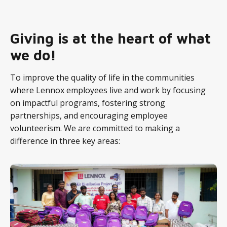
Giving is at the heart of what
we do!
To improve the quality of life in the communities
where Lennox employees live and work by focusing
on impactful programs, fostering strong
partnerships, and encouraging employee
volunteerism. We are committed to making a
difference in three key areas: