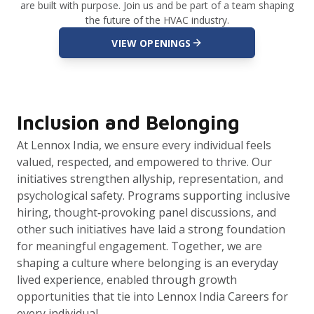
are built with purpose. Join us and be part of a team shaping
the future of the HVAC industry.
VIEW OPENINGS
Inclusion and Belonging
At Lennox India, we ensure every individual feels
valued, respected, and empowered to thrive. Our
initiatives strengthen allyship, representation, and
psychological safety. Programs supporting inclusive
hiring, thought‑provoking panel discussions, and
other such initiatives have laid a strong foundation
for meaningful engagement. Together, we are
shaping a culture where belonging is an everyday
lived experience, enabled through growth
opportunities that tie into Lennox India Careers for
every individual.