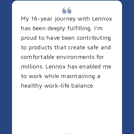
My 16-year journey with Lennox
has been deeply fulfilling. I’m
proud to have been contributing
to products that create safe and
comfortable environments for
millions. Lennox has enabled me
to work while maintaining a
healthy work–life balance.