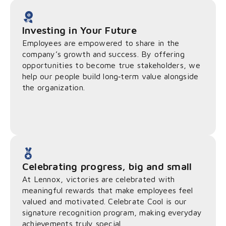
Investing in Your Future
Employees are empowered to share in the
company’s growth and success. By offering
opportunities to become true stakeholders, we
help our people build long‑term value alongside
the organization.
Celebrating progress, big and small
At Lennox, victories are celebrated with
meaningful rewards that make employees feel
valued and motivated. Celebrate Cool is our
signature recognition program, making everyday
achievements truly special.