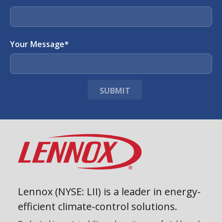
Your Message
*
SUBMIT
Lennox (NYSE: LII) is a leader in energy-
efficient climate-control solutions.