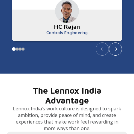
HC Rajan
Controls Engineering
The Lennox India
Advantage
Lennox India’s work culture is designed to spark
ambition, provide peace of mind, and create
experiences that make work feel rewarding in
more ways than one.