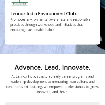
Lennox India Environment Club
Promotes environmental awareness and responsible
practices through workshops and initiatives that
encourage sustainable habits.
Advance. Lead. Innovate.
At Lennox India, structured early-career programs and
leadership development to mentoring, lean culture, and
continuous skill-building, we empower professionals to grow,
innovate, and thrive.