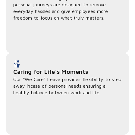
personal journeys are designed to remove
everyday hassles and give employees more
freedom to focus on what truly matters.
Caring for Life’s Moments
Our “We Care” Leave provides flexibility to step
away incase of personal needs ensuring a
healthy balance between work and life.