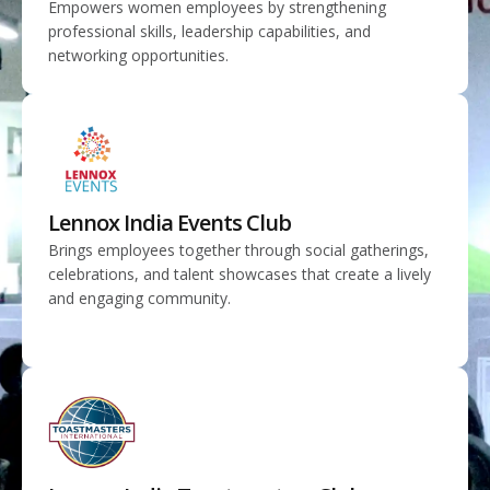
Empowers women employees by strengthening
professional skills, leadership capabilities, and
networking opportunities.
Lennox India Events Club
Brings employees together through social gatherings,
celebrations, and talent showcases that create a lively
and engaging community.