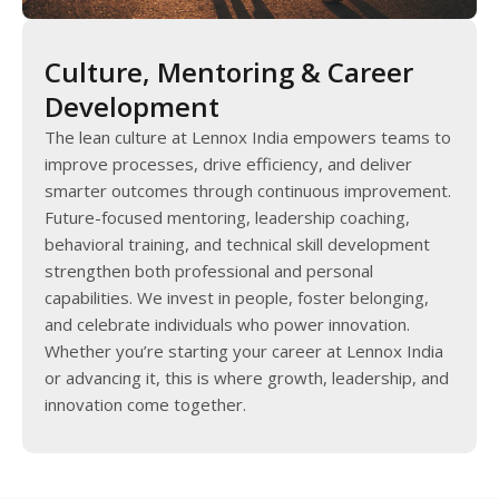
Culture, Mentoring & Career
Development
The lean culture at Lennox India empowers teams to
improve processes, drive efficiency, and deliver
smarter outcomes through continuous improvement.
Future-focused mentoring, leadership coaching,
behavioral training, and technical skill development
strengthen both professional and personal
capabilities. We invest in people, foster belonging,
and celebrate individuals who power innovation.
Whether you’re starting your career at Lennox India
or advancing it, this is where growth, leadership, and
innovation come together.