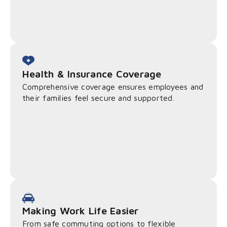
Health & Insurance Coverage
Comprehensive coverage ensures employees and
their families feel secure and supported.
Making Work Life Easier
From safe commuting options to flexible