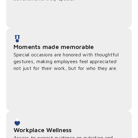
Moments made memorable
Special occasions are honored with thoughtful
gestures, making employees feel appreciated
not just for their work, but for who they are.
Workplace Wellness
Access to expert guidance on nutrition and