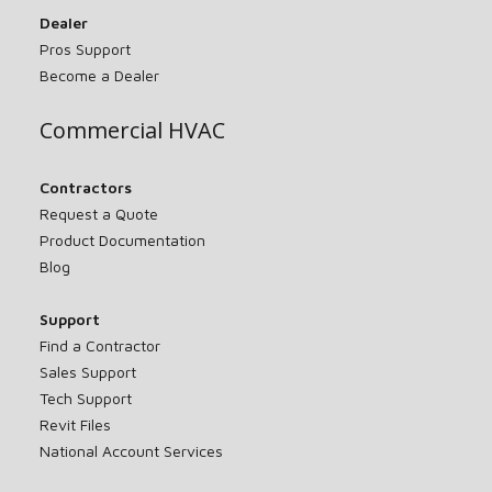
Dealer
Pros Support
Become a Dealer
Commercial HVAC
Contractors
Request a Quote
Product Documentation
Blog
Support
Find a Contractor
Sales Support
Tech Support
Revit Files
National Account Services