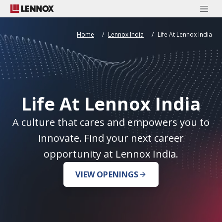
Home
Lennox India
Life At Lennox India
Life At Lennox India
A culture that cares and empowers you to
innovate. Find your next career
opportunity at Lennox India.
VIEW OPENINGS