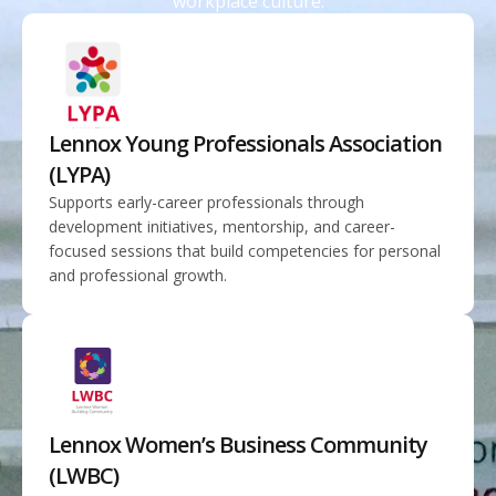
workplace culture.
Lennox Young Professionals Association
(LYPA)
Supports early-career professionals through
development initiatives, mentorship, and career-
focused sessions that build competencies for personal
and professional growth.
Lennox Women’s Business Community
(LWBC)