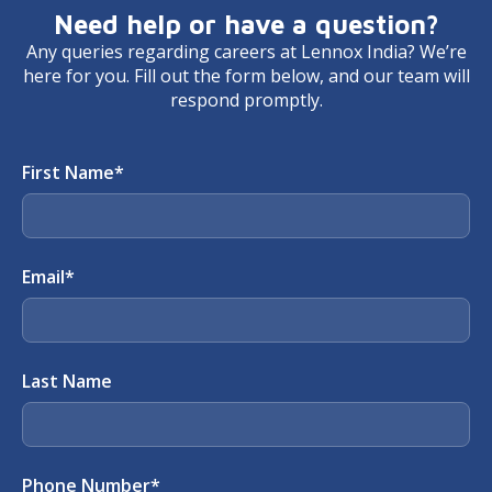
Need help or have a question?
Any queries regarding careers at Lennox India? We’re
here for you. Fill out the form below, and our team will
respond promptly.
First Name
*
Email
*
Last Name
Phone Number
*