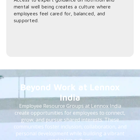
mental well being creates a culture where
employees feel cared for, balanced, and
supported.
Beyond Work at Lennox
India
Employee Resource Groups at Lennox India
create opportunities for employees to connect,
grow, and pursue shared interests. These
communities foster inclusion, collaboration, and
personal development while building a vibrant