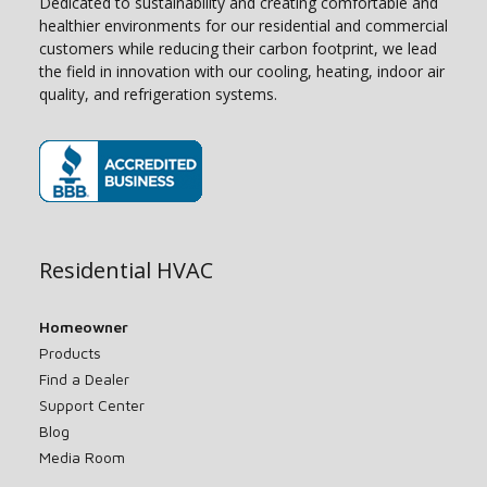
Dedicated to sustainability and creating comfortable and
healthier environments for our residential and commercial
customers while reducing their carbon footprint, we lead
the field in innovation with our cooling, heating, indoor air
quality, and refrigeration systems.
(opens in new window)
Residential HVAC
Homeowner
Products
Find a Dealer
Support Center
Blog
Media Room