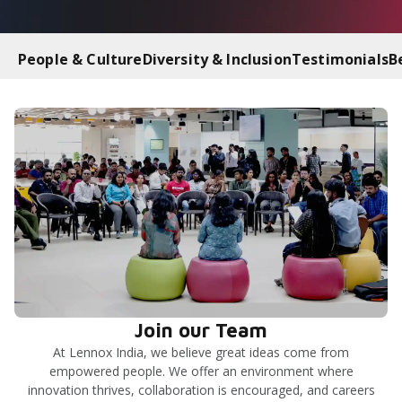
People & Culture
Diversity & Inclusion
Testimonials
B
Join our Team
At Lennox India, we believe great ideas come from
empowered people. We offer an environment where
innovation thrives, collaboration is encouraged, and careers