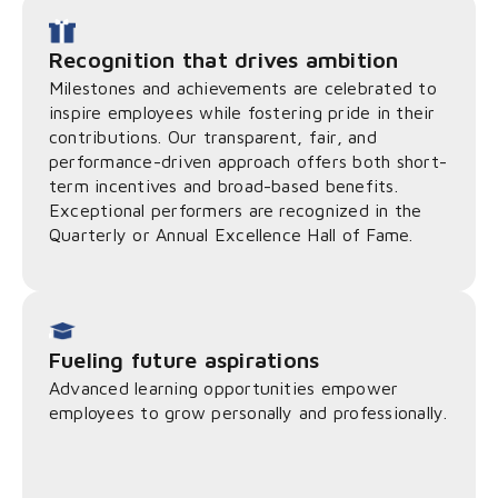
Recognition that drives ambition
Milestones and achievements are celebrated to
inspire employees while fostering pride in their
contributions. Our transparent, fair, and
performance-driven approach offers both short-
term incentives and broad-based benefits.
Exceptional performers are recognized in the
Quarterly or Annual Excellence Hall of Fame.
Fueling future aspirations
Advanced learning opportunities empower
employees to grow personally and professionally.