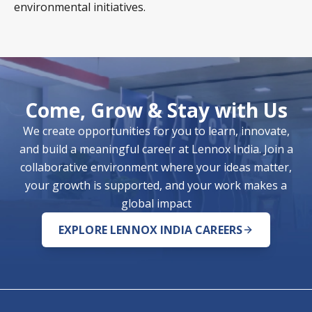
environmental initiatives.
Come, Grow & Stay with Us
We create opportunities for you to learn, innovate,
and build a meaningful career at Lennox India. Join a
collaborative environment where your ideas matter,
your growth is supported, and your work makes a
global impact
EXPLORE LENNOX INDIA CAREERS