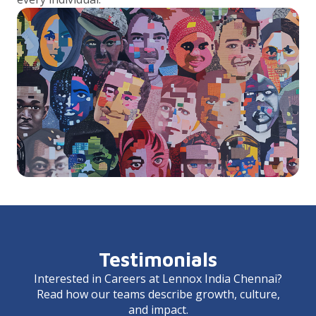
Testimonials
Interested in Careers at Lennox India Chennai?
Read how our teams describe growth, culture,
and impact.