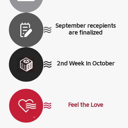
September recepients
are finalized
2nd Week In October
Feel the Love