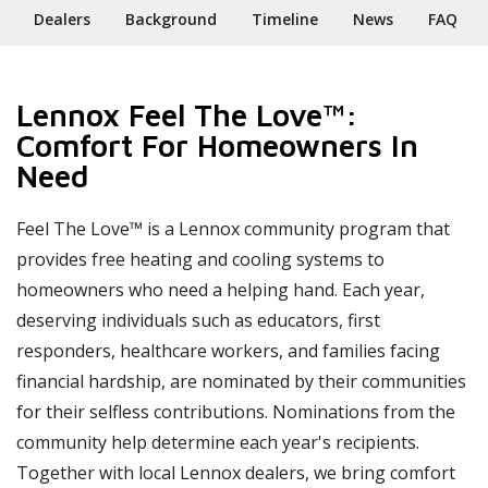
Dealers
Background
Timeline
News
FAQ
Lennox Feel The Love™:
Comfort For Homeowners In
Need
Feel The Love™ is a Lennox community program that
provides free heating and cooling systems to
homeowners who need a helping hand. Each year,
deserving individuals such as educators, first
responders, healthcare workers, and families facing
financial hardship, are nominated by their communities
for their selfless contributions. Nominations from the
community help determine each year's recipients.
Together with local Lennox dealers, we bring comfort