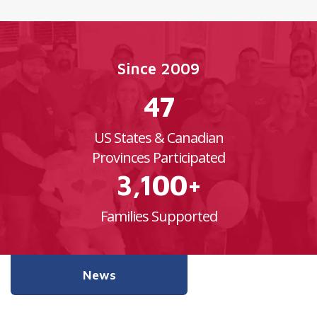
Since 2009
47
US States & Canadian
Provinces Participated
3,100+
Families Supported
News