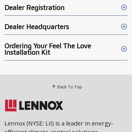
Dealer Registration
Dealer Headquarters
Ordering Your Feel The Love
Installation Kit
Back To Top
Lennox (NYSE: LII) is a leader in energy-