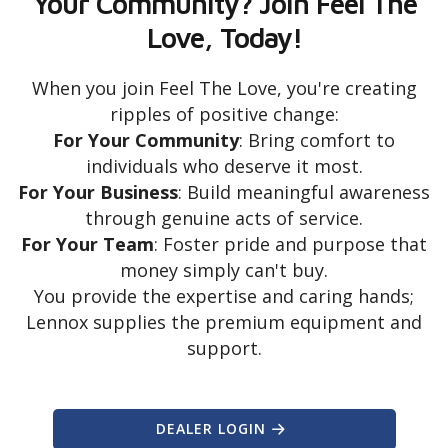
Your Community? Join Feel The
Love, Today!
When you join Feel The Love, you're creating
ripples of positive change:
For Your Community
: Bring comfort to
individuals who deserve it most.
For Your Business
: Build meaningful awareness
through genuine acts of service.
For Your Team
: Foster pride and purpose that
money simply can't buy.
You provide the expertise and caring hands;
Lennox supplies the premium equipment and
support.
DEALER LOGIN