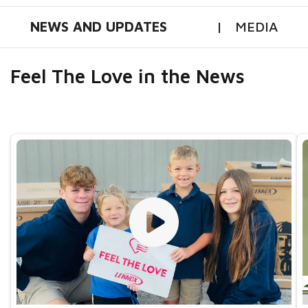
NEWS AND UPDATES
MEDIA
Feel The Love in the News