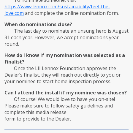
To nominate someone, visit
https://
www.lennox.com/sustainability/feel-the-
love.com
and complete the online nomination form.
When do nominations close?
The last day to nominate an unsung hero is August
31 each year. However, we accept nominations year-
round.
How do I know if my nomination was selected as a
finalist?
Once the LII Lennox Foundation approves the
Dealer’s finalist, they will reach out directly to you or
your nominee to start home inspection process.
Can I attend the install if my nominee was chosen?
Of course! We would love to have you on-site!
Please make sure to follow safety guidelines and
complete this media release
form to provide to the Dealer.