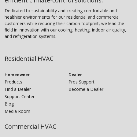
efficient climate-control solutions.
Dedicated to sustainability and creating comfortable and
healthier environments for our residential and commercial
customers while reducing their carbon footprint, we lead the
field in innovation with our cooling, heating, indoor air quality,
and refrigeration systems.
Residential HVAC
Homeowner
Dealer
Products
Pros Support
Find a Dealer
Become a Dealer
Support Center
Blog
Media Room
Commercial HVAC