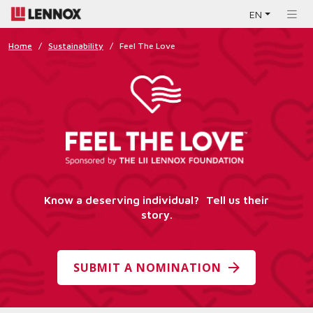
EN
Home
/
Sustainability
/
Feel The Love
Know a deserving individual? Tell us their
story.
SUBMIT A NOMINATION