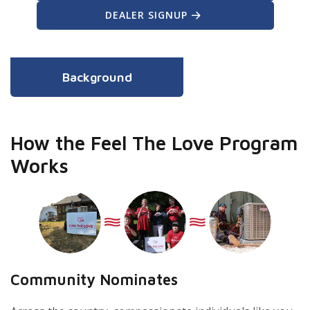
DEALER SIGNUP
Background
How the Feel The Love Program
Works
Community Nominates