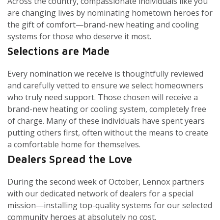
Across the country, compassionate individuals like you
are changing lives by nominating hometown heroes for
the gift of comfort—brand-new heating and cooling
systems for those who deserve it most.
Selections are Made
Every nomination we receive is thoughtfully reviewed
and carefully vetted to ensure we select homeowners
who truly need support. Those chosen will receive a
brand-new heating or cooling system, completely free
of charge. Many of these individuals have spent years
putting others first, often without the means to create
a comfortable home for themselves.
Dealers Spread the Love
During the second week of October, Lennox partners
with our dedicated network of dealers for a special
mission—installing top-quality systems for our selected
community heroes at absolutely no cost.