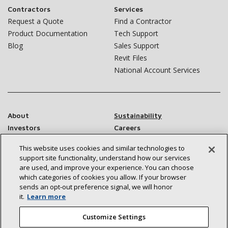
Contractors
Services
Request a Quote
Find a Contractor
Product Documentation
Tech Support
Blog
Sales Support
Revit Files
National Account Services
About
Sustainability
Investors
Careers
Suppliers
Contact Us
This website uses cookies and similar technologies to
Newsroom
support site functionality, understand how our services
are used, and improve your experience. You can choose
which categories of cookies you allow. If your browser
sends an opt‑out preference signal, we will honor
Connect With Us:
it.
Learn more
Customize Settings