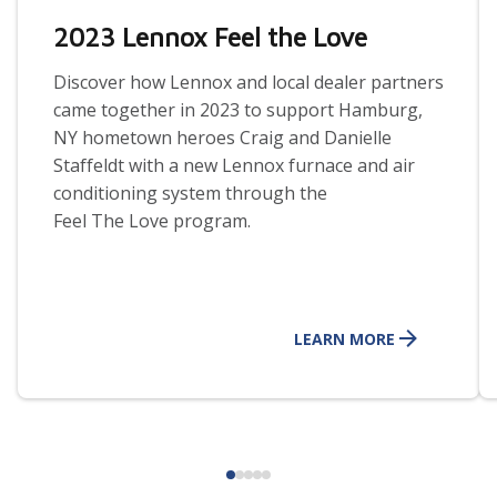
2023 Lennox Feel the Love
Discover how Lennox and local dealer partners
came together in 2023 to support Hamburg,
NY hometown heroes Craig and Danielle
Staffeldt with a new Lennox furnace and air
conditioning system through the
Feel
The
Love program.
LEARN MORE