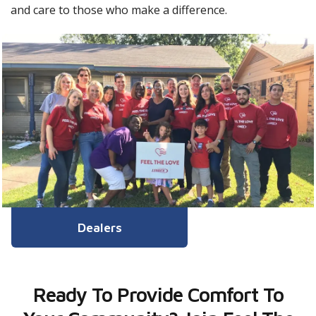
and care to those who make a difference.
Dealers
Ready To Provide Comfort To