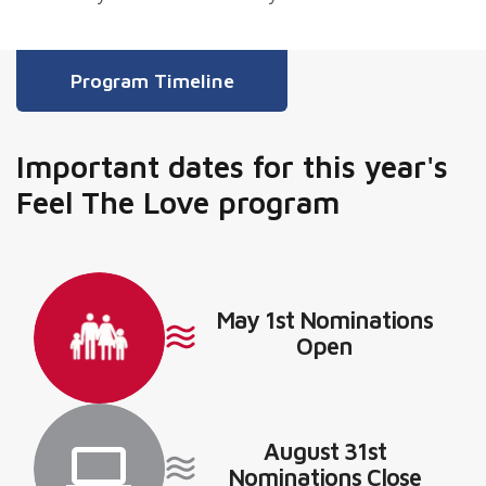
Program Timeline
Important dates for this year's
Feel The Love program
May 1st Nominations
Open
August 31st
Nominations Close