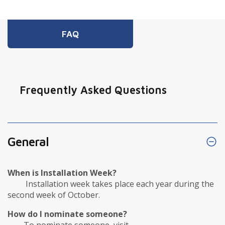
FAQ
Frequently Asked Questions
General
When is Installation Week?
Installation week takes place each year during the
second week of October.
How do I nominate someone?