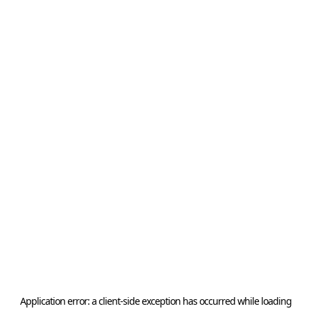
Application error: a
client
-side exception has occurred while loading