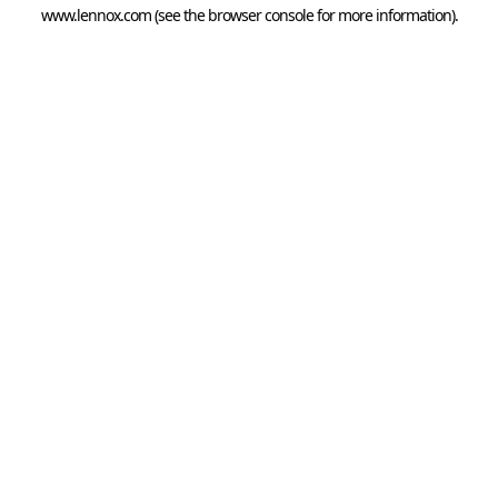
www.lennox.com
(see the
browser console
for more information).