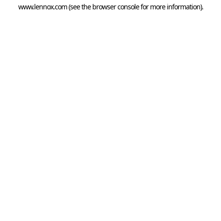
www.lennox.com
(see the
browser console
for more information).