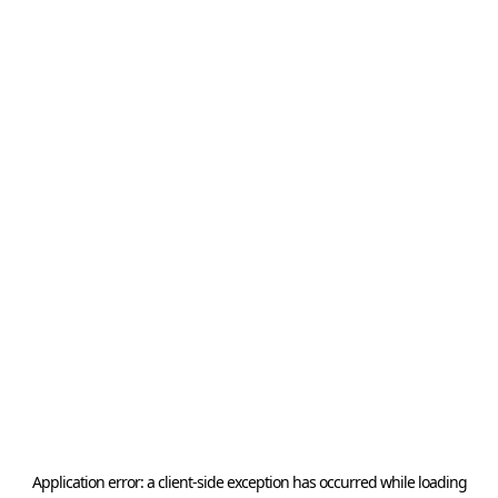
Application error: a
client
-side exception has occurred while loading