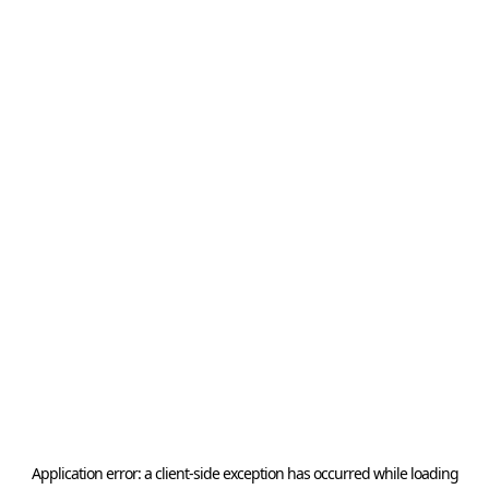
Application error: a
client
-side exception has occurred while loading