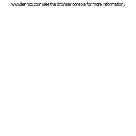
www.lennox.com
(see the
browser console
for more information).