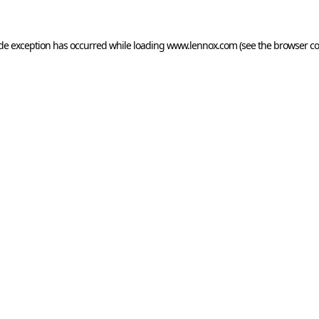
ide exception has occurred while loading
www.lennox.com
(see the
browser co