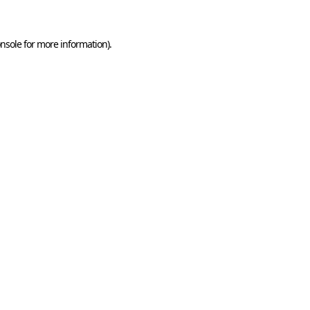
nsole
for more information).