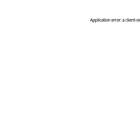
Application error: a
client
-s