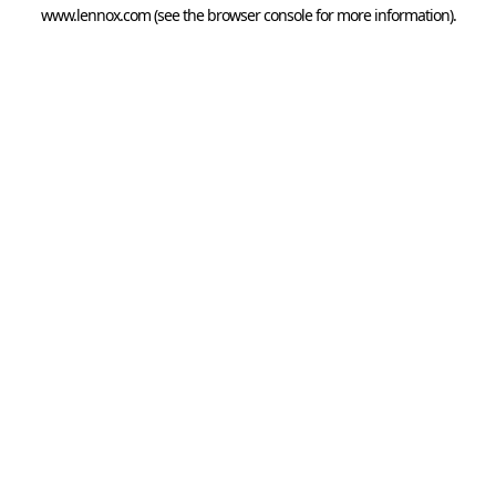
www.lennox.com
(see the
browser console
for more information).