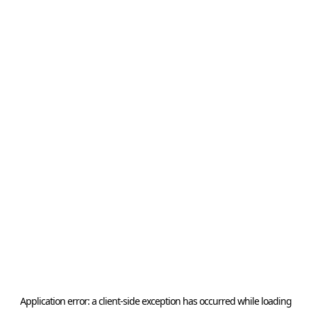
Application error: a
client
-side exception has occurred while loading