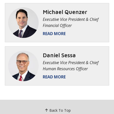
Michael Quenzer
Executive Vice President & Chief
Financial Officer
READ MORE
​Daniel Sessa
Executive Vice President & Chief
Human Resources Officer
READ MORE
Back To Top