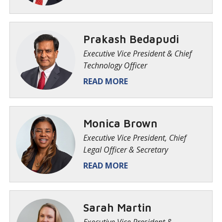
Prakash Bedapudi
Executive Vice President & Chief
Technology Officer
READ MORE
Monica Brown
Executive Vice President, Chief
Legal Officer & Secretary
READ MORE
Sarah Martin