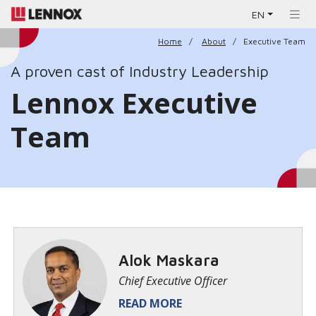
EN
Home
About
Executive Team
A proven cast of Industry Leadership
Lennox Executive
Team
Alok Maskara
Chief Executive Officer
READ MORE