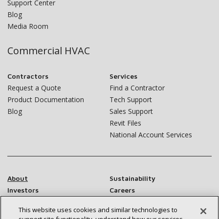
Support Center
Blog
Media Room
Commercial HVAC
Contractors
Services
Request a Quote
Find a Contractor
Product Documentation
Tech Support
Blog
Sales Support
Revit Files
National Account Services
About
Sustainability
Investors
Careers
Suppliers
Contact Us
This website uses cookies and similar technologies to
Newsroom