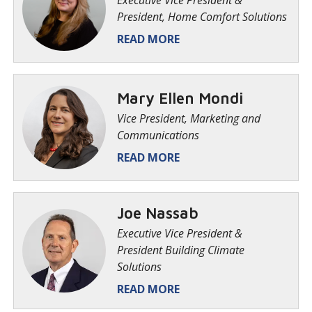
Executive Vice President &
President, Home Comfort Solutions
READ MORE
Mary Ellen Mondi
Vice President, Marketing and
Communications
READ MORE
Joe Nassab
Executive Vice President &
President Building Climate
Solutions
READ MORE