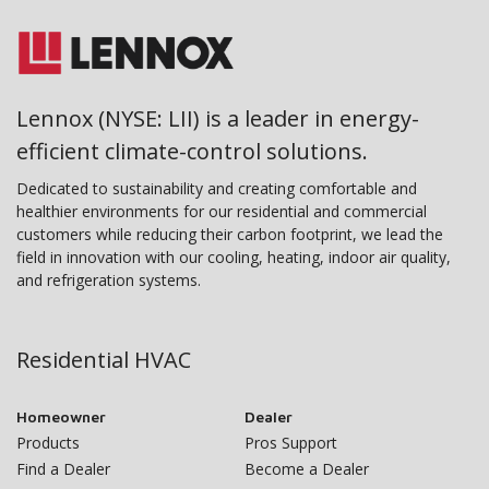
Lennox (NYSE: LII) is a leader in energy-
efficient climate-control solutions.
Dedicated to sustainability and creating comfortable and
healthier environments for our residential and commercial
customers while reducing their carbon footprint, we lead the
field in innovation with our cooling, heating, indoor air quality,
and refrigeration systems.
Residential HVAC
Homeowner
Dealer
Products
Pros Support
Find a Dealer
Become a Dealer